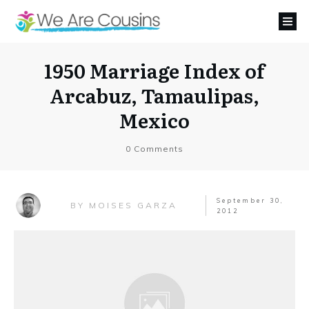
1950 Marriage Index of
Arcabuz, Tamaulipas,
Mexico
0
Comments
September 30,
MOISES GARZA
BY
2012