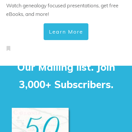
Watch genealogy focused presentations, get free
eBooks, and more!
Learn More
Our Mailing list. Join
3,000+ Subscribers.