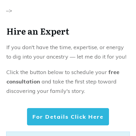
–>
Hire an Expert
If you don't have the time, expertise, or energy
to dig into your ancestry — let me do it for you!
Click the button below to schedule your
free
consultation
and take the first step toward
discovering your family's story.
For Details Click Here