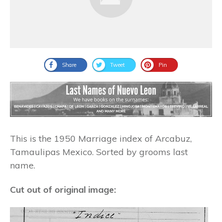
Share
Tweet
Pin
This is the 1950 Marriage index of Arcabuz,
Tamaulipas Mexico. Sorted by grooms last
name.
Cut out of original image: