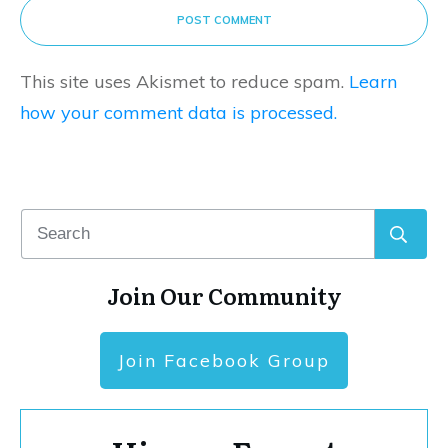
POST COMMENT
This site uses Akismet to reduce spam.
Learn
how your comment data is processed.
Join Our Community
Join Facebook Group