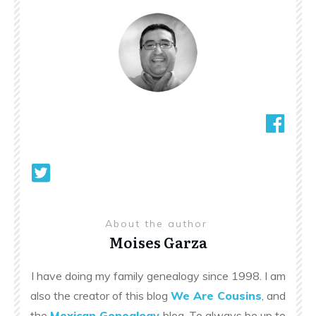
About the author
Moises Garza
I have doing my family genealogy since 1998. I am
also the creator of this blog
We Are Cousins
, and
the
Mexican Genealogy
blog. To always be up to