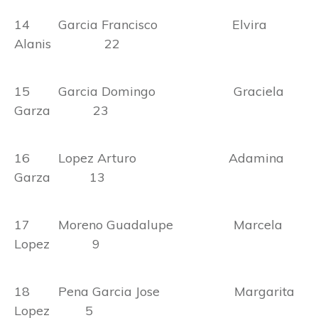
14 Garcia Francisco Elvira
Alanis 22
15 Garcia Domingo Graciela
Garza 23
16 Lopez Arturo Adamina
Garza 13
17 Moreno Guadalupe Marcela
Lopez 9
18 Pena Garcia Jose Margarita
Lopez 5