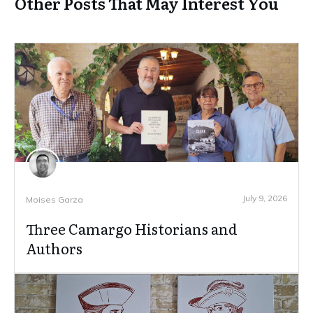
Other Posts That May Interest You
July 9, 2026
Moises Garza
Three Camargo Historians and
Authors