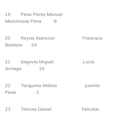
19 Pena Flores Manuel
Maximiana Pena 6
20 Reyna Asencion Francisca
Baldazo 24
21 Segovia Miguel Lucia
Arriaga 20
22 Tanguma Matias Juanita
Pena 3
23 Trevino Daniel Felicitas