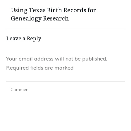
Using Texas Birth Records for
Genealogy Research
Leave a Reply
Your email address will not be published.
Required fields are marked