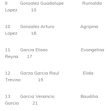
9 Gonzalez Guadalupe Rumalda
Lopez 10
10 Gonzalez Arturo Agripina
Lopez 16
11 Garcia Eliseo Evangelina
Reyna 17
12 Garza Garcia Raul Elida
Trevino 19
13 Garcia Venancio Baudilia
Garcia 21