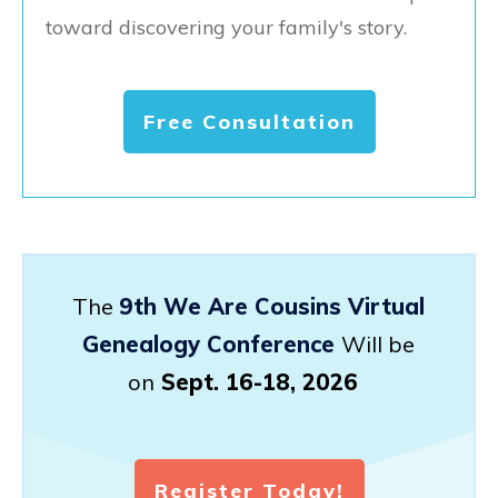
toward discovering your family's story.
Free Consultation
The
9th We Are Cousins Virtual
Genealogy Conference
Will be
on
Sept. 16-18, 2026
Register Today!