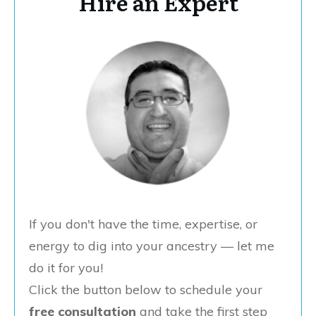
Hire an Expert
If you don't have the time, expertise, or
energy to dig into your ancestry — let me
do it for you!
Click the button below to schedule your
free consultation
and take the first step