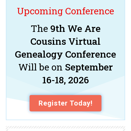
Upcoming Conference
The
9th We Are
Cousins Virtual
Genealogy Conference
Will be on
September
16-18, 2026
Register Today!