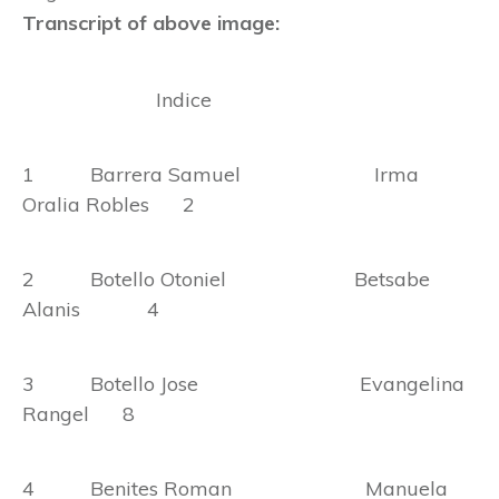
Transcript of above image:
Indice
1 Barrera Samuel Irma
Oralia Robles 2
2 Botello Otoniel Betsabe
Alanis 4
3 Botello Jose Evangelina
Rangel 8
4 Benites Roman Manuela