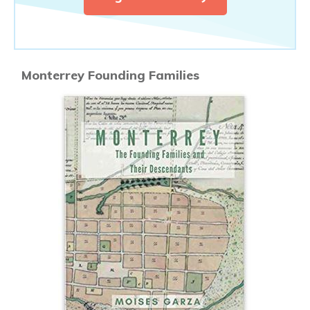
Monterrey Founding Families