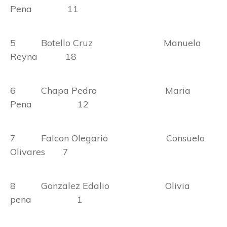
Pena 11
5 Botello Cruz Manuela
Reyna 18
6 Chapa Pedro Maria
Pena 12
7 Falcon Olegario Consuelo
Olivares 7
8 Gonzalez Edalio Olivia
pena 1