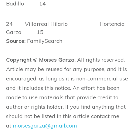
Badillo 14
24 Villarreal Hilario Hortencia
Garza 15
Source:
FamilySearch
Copyright © Moises Garza.
All rights reserved.
Article may be reused for any purpose, and it is
encouraged, as long as it is non-commercial use
and it includes this notice. An effort has been
made to use materials that provide credit to
author or rights holder. If you find anything that
should not be listed in this article contact me
at
moisesgarza@gmail.com