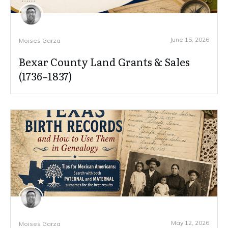
June 15, 2026
Moises Garza
Bexar County Land Grants & Sales
(1736–1837)
May 12, 2026
Moises Garza