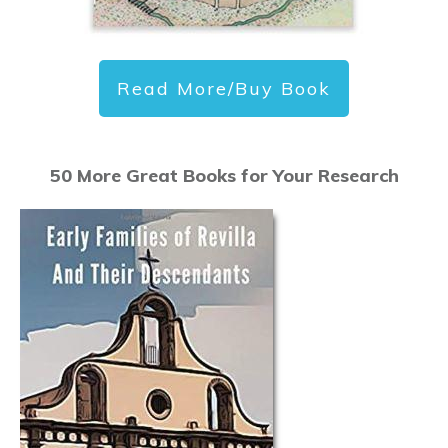
Read More/Buy Book
50 More Great Books for Your Research