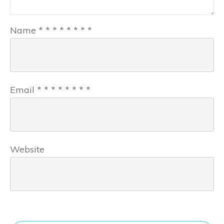
Name
*
*
*
*
*
*
*
*
Email
*
*
*
*
*
*
*
*
Website