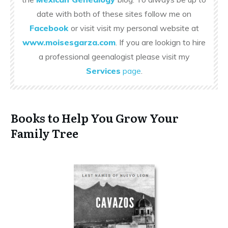
date with both of these sites follow me on
Facebook
or visit visit my personal website at
www.moisesgarza.com
. If you are lookign to hire
a professional geenalogist please visit my
Services
page
.
Books to Help You Grow Your
Family Tree