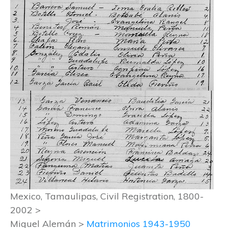
Mexico, Tamaulipas, Civil Registration, 1800-
2002 >
Miguel Alemán >
Matrimonios 1943-1950