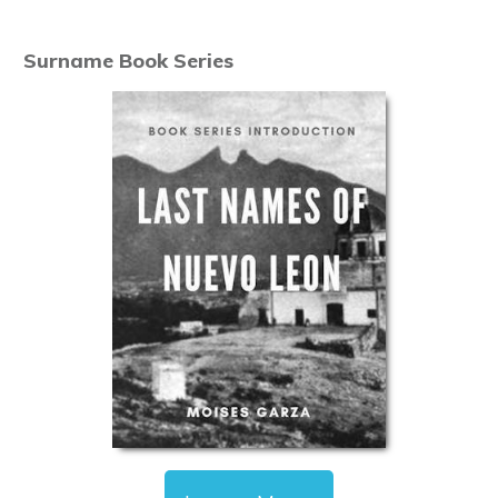
Surname Book Series