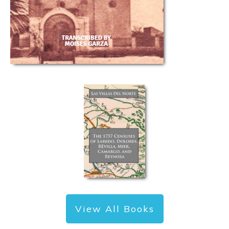
View All Books