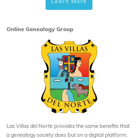
Learn More
Online Genealogy Group
Las Villas del Norte provides the same benefits that
a genealogy society does but on a digital platform.