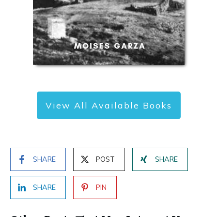
View All Available Books
SHARE
POST
SHARE
SHARE
PIN