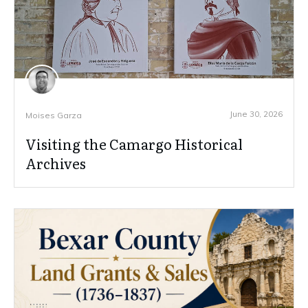
June 30, 2026
Moises Garza
Visiting the Camargo Historical
Archives