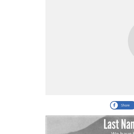
Share