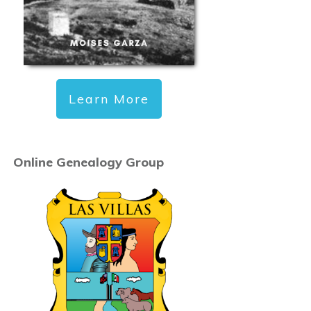
Learn More
Online Genealogy Group