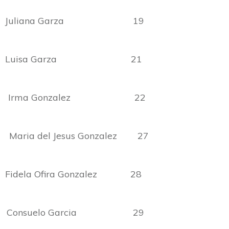
no Juliana Garza 19
to Luisa Garza 21
 Irma Gonzalez 22
aria del Jesus Gonzalez 27
Fidela Ofira Gonzalez 28
onsuelo Garcia 29