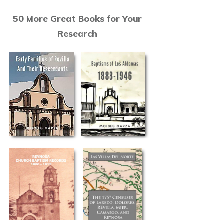
50 More Great Books for Your
Research