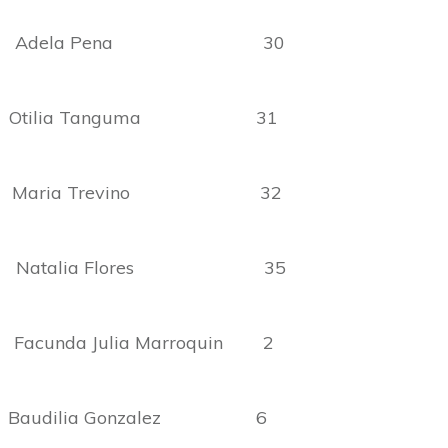
ria Adela Pena 30
 Otilia Tanguma 31
o Maria Trevino 32
e Natalia Flores 35
da Julia Marroquin 2
Baudilia Gonzalez 6