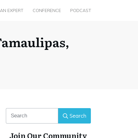
 AN EXPERT
CONFERENCE
PODCAST
Tamaulipas,
Search
Join Our Community