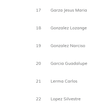
17 Garza Jesus Ma
18 Gonzalez Lozange
19 Gonzalez Narcis
20 Garcia Guadalup
21 Lerma Carlos Facun
22 Lopez Silvestre 