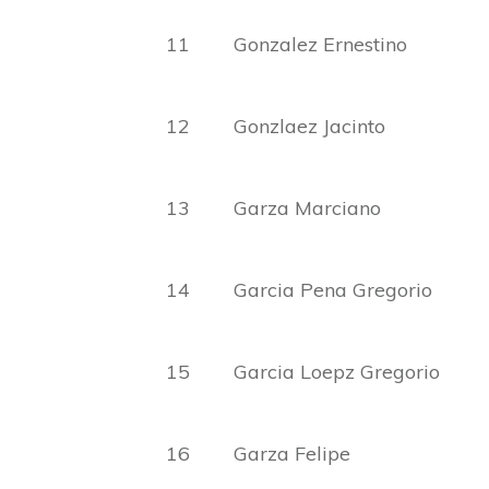
11 Gonzalez Ernesti
12 Gonzlaez Jacin
13 Garza Marciano
14 Garcia Pena Gregorio M
15 Garcia Loepz Gregorio 
16 Garza Felipe C