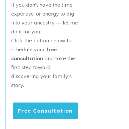
If you don't have the time,
expertise, or energy to dig
into your ancestry — let me
do it for you!
Click the button below to
schedule your
free
consultation
and take the
first step toward
discovering your family's
story.
Free Consultation