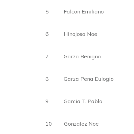
5 Falcon Emiliano Mar
6 Hinojosa Noe R
7 Garza Benigno
8 Garza Pena Eulogio
9 Garcia T. Pablo 
10 Gonzalez Noe B