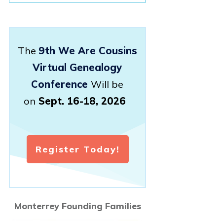
The
9th We Are Cousins
Virtual Genealogy
Conference
Will be
on
Sept. 16-18, 2026
Register Today!
Monterrey Founding Families