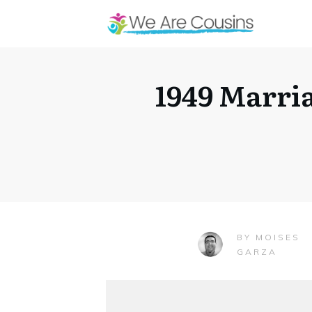
1949 Marri
MOISES
BY
GARZA