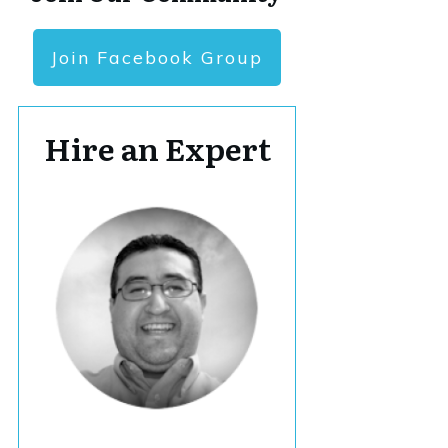
Join Facebook Group
Hire an Expert