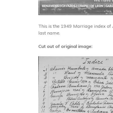
This is the 1949 Marriage index o
last name.
Cut out of original image: