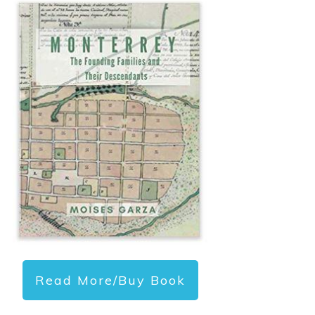
Read More/Buy Book