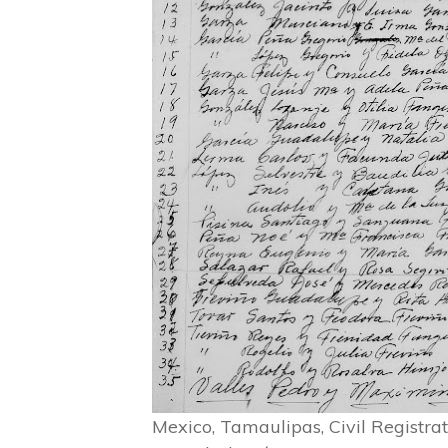
Mexico, Tamaulipas, Civil Registr