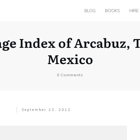
BLOG
BOOKS
HIRE
age Index of Arcabuz, 
Mexico
0
Comments
September 23, 2012