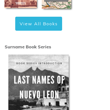
View All Books
Surname Book Series