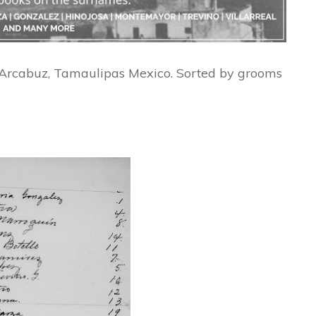
f Arcabuz, Tamaulipas Mexico. Sorted by grooms