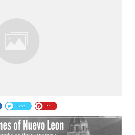
Tweet
Pin