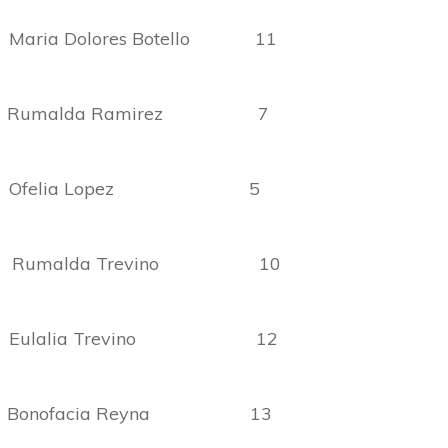
ia Dolores Botello 11
umalda Ramirez 7
 Ofelia Lopez 5
 Rumalda Trevino 10
Eulalia Trevino 12
onofacia Reyna 13