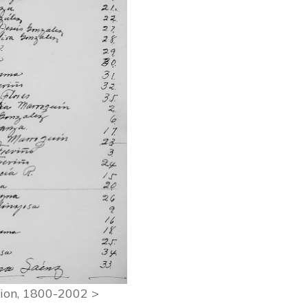
ation, 1800-2002 >