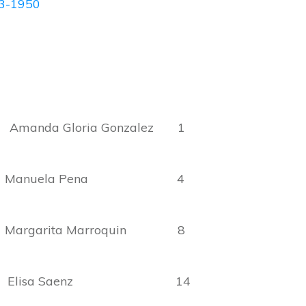
43-1950
nda Gloria Gonzalez 1
Manuela Pena 4
rgarita Marroquin 8
ria Elisa Saenz 14