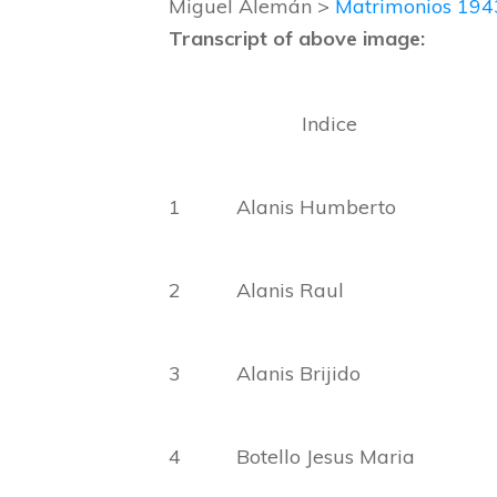
Miguel Alemán >
Matrimonios 19
Transcript of above image:
Indice
1 Alanis Humberto Ama
2 Alanis Raul 
3 Alanis Brijido Ma
4 Botello Jesus Ma