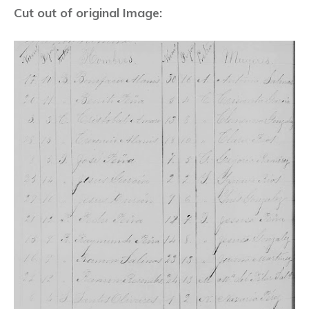
Cut out of original Image: