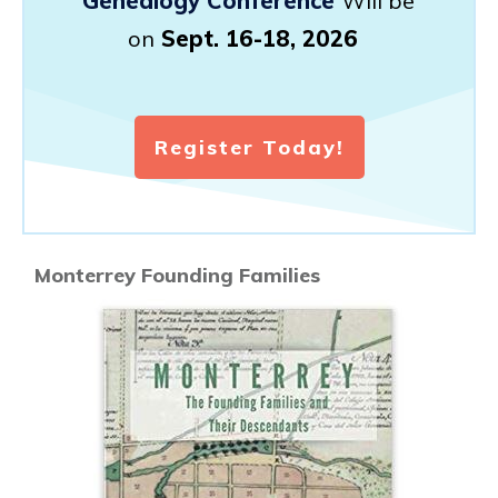
Genealogy Conference
Will be
on
Sept. 16-18, 2026
Register Today!
Monterrey Founding Families