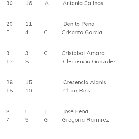
30 16 A Antonia Salinas
20 11 Benito Pena
5 4 C Crisanta Garcia
3 3 C Cristobal Amaro
13 8 Clemencia Gonzalez
28 15 Cresencio Alanis
18 10 Clara Rios
8 5 J Jose Pena
7 5 G Gregoria Ramirez