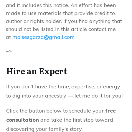
and it includes this notice. An effort has been
made to use materials that provide credit to
author or rights holder. If you find anything that
should not be listed in this article contact me
at
moisesgarza@gmail.com
–>
Hire an Expert
If you don't have the time, expertise, or energy
to dig into your ancestry — let me do it for you!
Click the button below to schedule your
free
consultation
and take the first step toward
discovering your family's story.