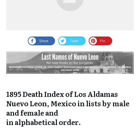
Share
Tweet
Pin
1895 Death Index of Los Aldamas
Nuevo Leon, Mexico in lists by male
and female and
in
alphabetical
order.