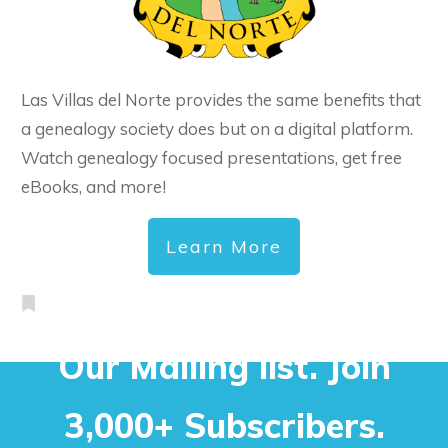
Las Villas del Norte provides the same benefits that
a genealogy society does but on a digital platform.
Watch genealogy focused presentations, get free
eBooks, and more!
Learn More
Our Mailing list. Join
3,000+ Subscribers.