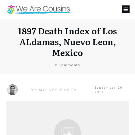
1897 Death Index of Los
ALdamas, Nuevo Leon,
Mexico
0
Comments
September 20,
MOISES GARZA
BY
2012