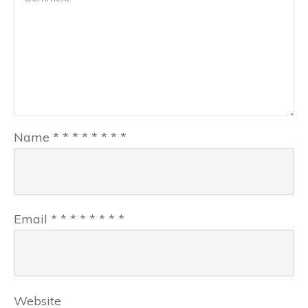
Name
*
*
*
*
*
*
*
*
Email
*
*
*
*
*
*
*
*
Website