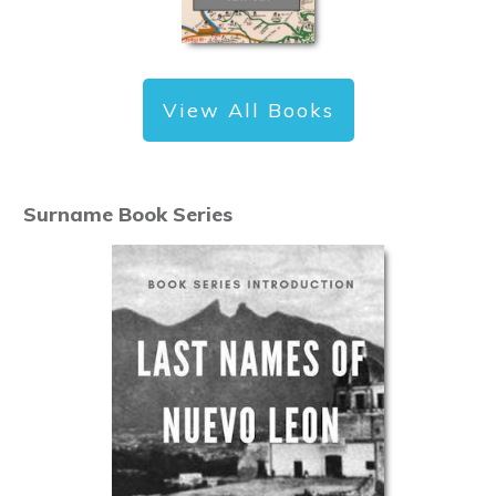
View All Books
Surname Book Series