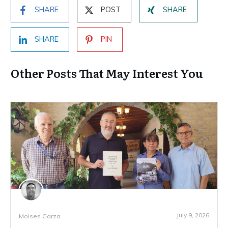
SHARE
POST
SHARE
SHARE
PIN
Other Posts That May Interest You
July 9, 2026
Moises Garza