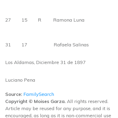
27 15 R Ramona Luna
31 17 Rafaela Salinas
Los Aldamas, Diciembre 31 de 1897
Luciano Pena
Source:
FamilySearch
Copyright © Moises Garza.
All rights reserved.
Article may be reused for any purpose, and it is
encouraged, as long as it is non-commercial use