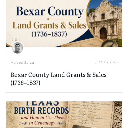
June 15, 2026
Moises Garza
Bexar County Land Grants & Sales
(1736–1837)