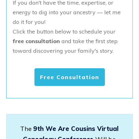
If you don't have the time, expertise, or
energy to dig into your ancestry — let me
do it for you!
Click the button below to schedule your
free consultation
and take the first step
toward discovering your family's story.
Free Consultation
The
9th We Are Cousins Virtual