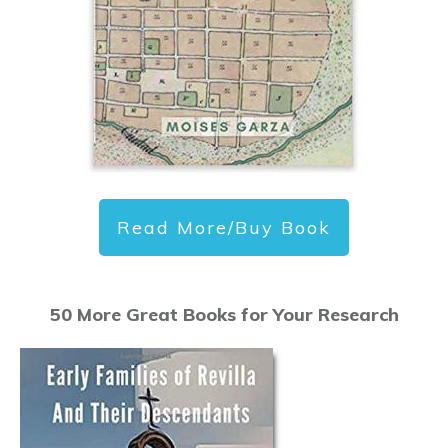
Read More/Buy Book
50 More Great Books for Your Research