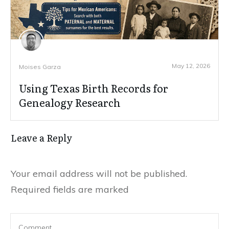
May 12, 2026
Moises Garza
Using Texas Birth Records for
Genealogy Research
Leave a Reply
Your email address will not be published.
Required fields are marked