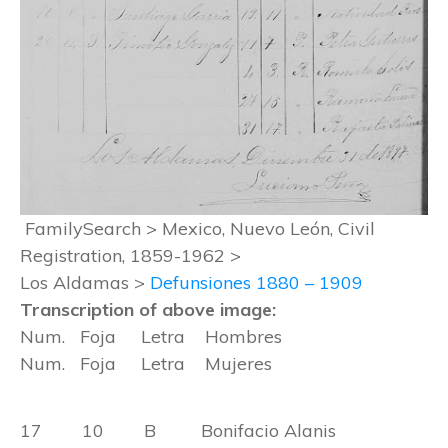
FamilySearch > Mexico, Nuevo León, Civil
Registration, 1859-1962 >
Los Aldamas >
Defunsiones 1880 – 1909
Transcription of above image:
Num. Foja Letra Hombres
Num. Foja Letra Mujeres
17 10 B Bonifacio Alanis