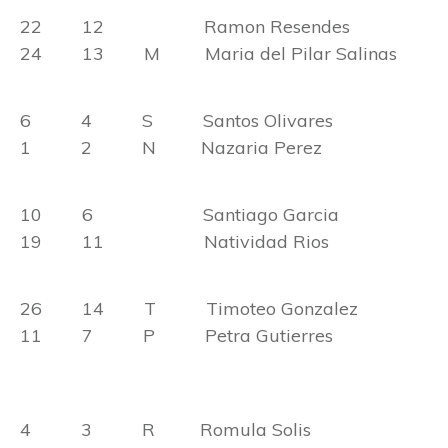
22 12 Ramon Resendes
24 13 M Maria del Pilar Salinas
6 4 S Santos Olivares
1 2 N Nazaria Perez
10 6 Santiago Garcia
19 11 Natividad Rios
26 14 T Timoteo Gonzalez
11 7 P Petra Gutierres
4 3 R Romula Solis