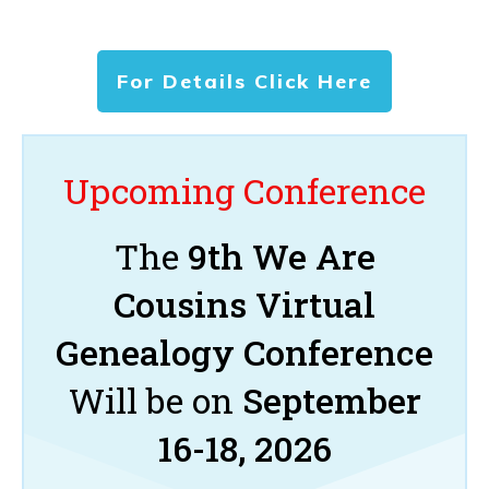
For Details Click Here
Upcoming Conference
The
9th We Are
Cousins Virtual
Genealogy Conference
Will be on
September
16-18, 2026