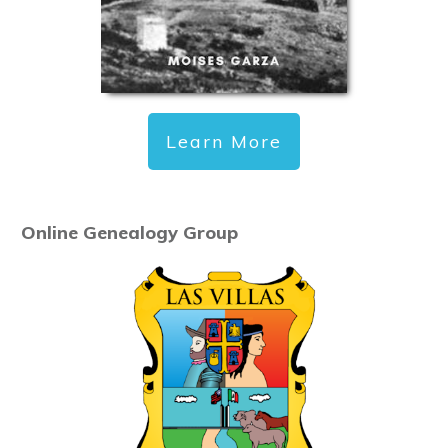
Learn More
Online Genealogy Group