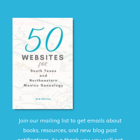
Join our mailing list to get emails about
books, resources, and new blog post
notifications. As a thank you you will get