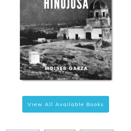
View All Available Books