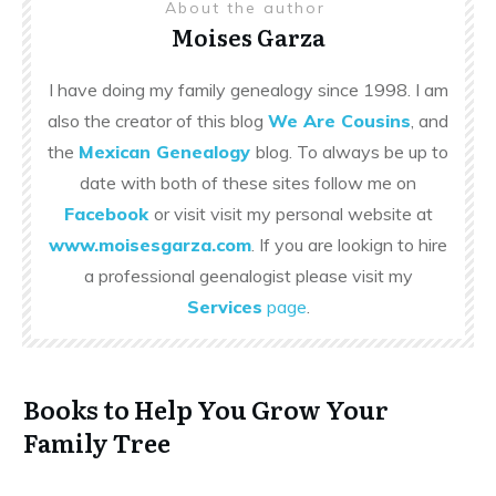
About the author
Moises Garza
I have doing my family genealogy since 1998. I am
also the creator of this blog
We Are Cousins
, and
the
Mexican Genealogy
blog. To always be up to
date with both of these sites follow me on
Facebook
or visit visit my personal website at
www.moisesgarza.com
. If you are lookign to hire
a professional geenalogist please visit my
Services
page
.
Books to Help You Grow Your
Family Tree