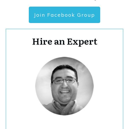
Join Facebook Group
Hire an Expert