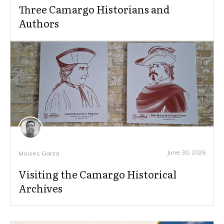
Three Camargo Historians and
Authors
June 30, 2026
Moises Garza
Visiting the Camargo Historical
Archives