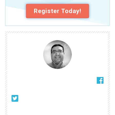
Register Today!