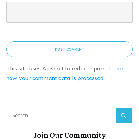
POST COMMENT
This site uses Akismet to reduce spam.
Learn
how your comment data is processed.
Join Our Community