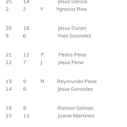
25 14 Jesus Garcia
2 2 Y Ygnacia Rios
29 16 Jesus Duran
9 6 Ynes Gonzalez
21 12 P Pedro Pena
12 7 J Jesus Pena
15 9 R Reymundo Pena
14 8 Jesus Gonzalez
16 9 Ramon Salinas
23 13 Juana Martinez