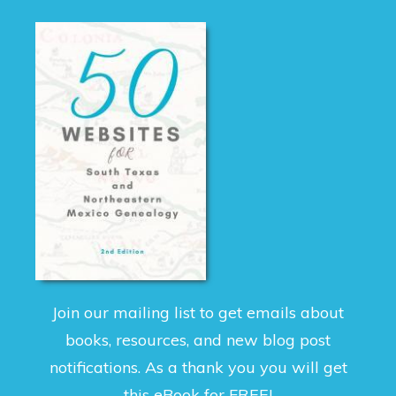
Join our mailing list to get emails about
books, resources, and new blog post
notifications. As a thank you you will get
this eBook for FREE!