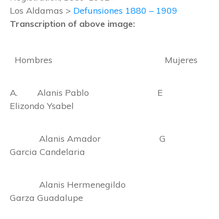
Los Aldamas >
Defunsiones 1880 – 1909
Transcription of above image:
Hombres Mujeres
A. Alanis Pablo E
Elizondo Ysabel
Alanis Amador G
Garcia Candelaria
Alanis Hermenegildo
Garza Guadalupe