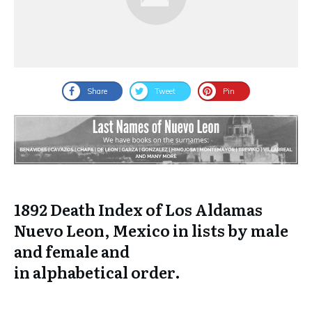
Share
Tweet
Pin
1892 Death Index of Los Aldamas
Nuevo Leon, Mexico in lists by male
and female and
in
alphabetical
order.