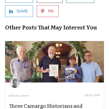
SHARE
PIN
Other Posts That May Interest You
July 9, 2026
Moises Garza
Three Camargo Historians and