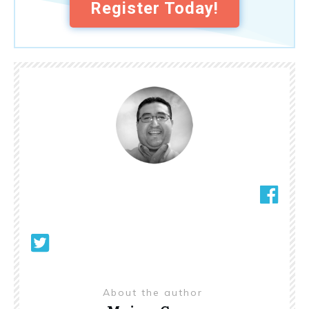
Register Today!
About the author