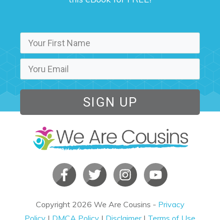
SIGN UP
Copyright
2026
We Are Cousins
-
Privacy
Policy
|
DMCA Policy
|
Disclaimer
|
Terms of Use