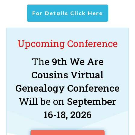
For Details Click Here
Upcoming Conference
The
9th We Are
Cousins Virtual
Genealogy Conference
Will be on
September
16-18, 2026