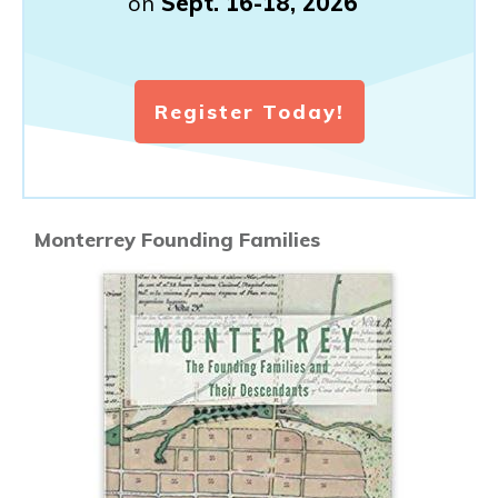
on
Sept. 16-18, 2026
Register Today!
Monterrey Founding Families