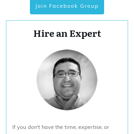
Join Facebook Group
Hire an Expert
If you don't have the time, expertise, or