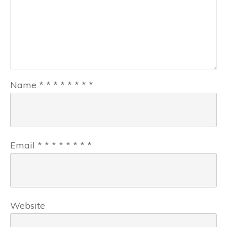
Name
*
*
*
*
*
*
*
*
Email
*
*
*
*
*
*
*
*
Website