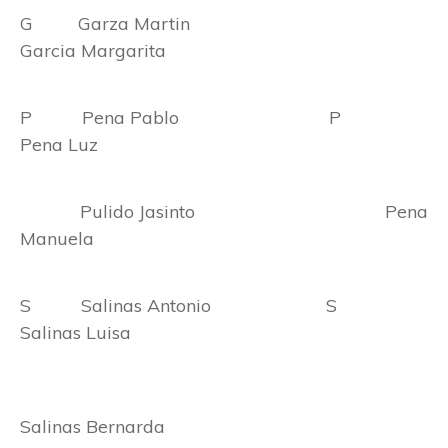
G Garza Martin
Garcia Margarita
P Pena Pablo P
Pena Luz
Pulido Jasinto Pena
Manuela
S Salinas Antonio S
Salinas Luisa
Salinas Bernarda