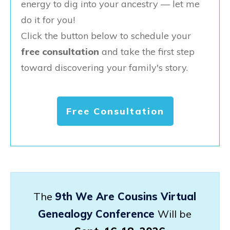
energy to dig into your ancestry — let me
do it for you!
Click the button below to schedule your
free consultation
and take the first step
toward discovering your family's story.
Free Consultation
The
9th We Are Cousins Virtual
Genealogy Conference
Will be