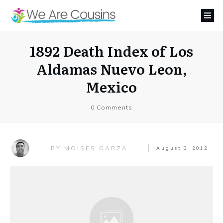
1892 Death Index of Los
Aldamas Nuevo Leon,
Mexico
0
Comments
MOISES GARZA
BY
August 3, 2012