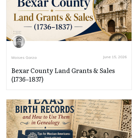
June 15, 2026
Moises Garza
Bexar County Land Grants & Sales
(1736–1837)