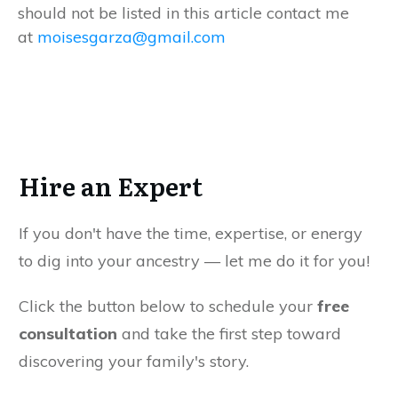
should not be listed in this article contact me
at
moisesgarza@gmail.com
Hire an Expert
If you don't have the time, expertise, or energy
to dig into your ancestry — let me do it for you!
Click the button below to schedule your
free
consultation
and take the first step toward
discovering your family's story.