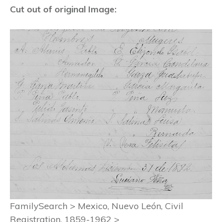
Cut out of original Image:
FamilySearch > Mexico, Nuevo León, Civil
Registration, 1859-1962 >