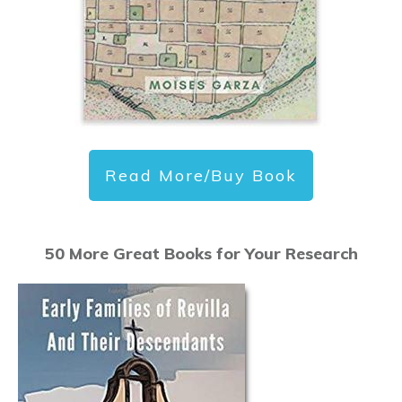
Read More/Buy Book
50 More Great Books for Your Research