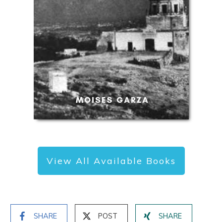
View All Available Books
SHARE
POST
SHARE