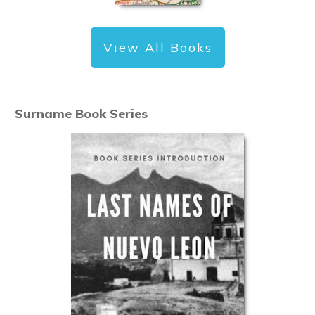
View All Books
Surname Book Series