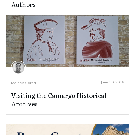
Authors
June 30, 2026
Moises Garza
Visiting the Camargo Historical
Archives