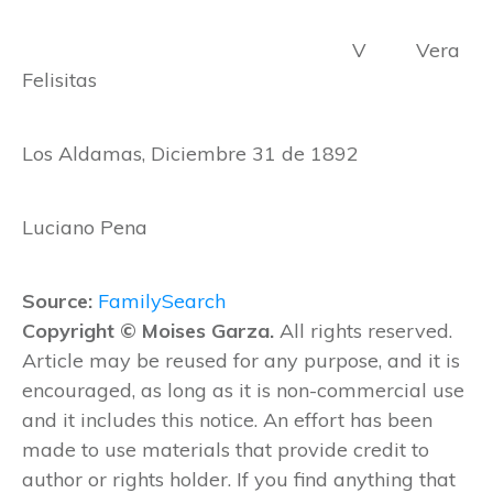
V Vera
Felisitas
Los Aldamas, Diciembre 31 de 1892
Luciano Pena
Source:
FamilySearch
Copyright © Moises Garza.
All rights reserved.
Article may be reused for any purpose, and it is
encouraged, as long as it is non-commercial use
and it includes this notice. An effort has been
made to use materials that provide credit to
author or rights holder. If you find anything that