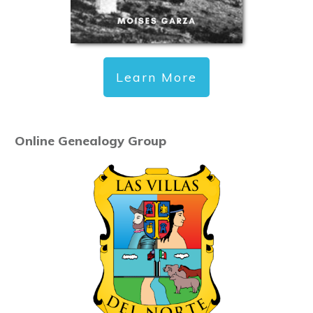
Learn More
Online Genealogy Group