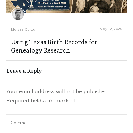
May 12, 2026
Moises Garza
Using Texas Birth Records for
Genealogy Research
Leave a Reply
Your email address will not be published.
Required fields are marked