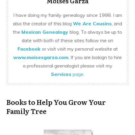
Moises Garza
I have doing my family genealogy since 1998. I am
also the creator of this blog
We Are Cousins
, and
the
Mexican Genealogy
blog. To always be up to
date with both of these sites follow me on
Facebook
or visit visit my personal website at
www.moisesgarza.com
. If you are lookign to hire
a professional geenalogist please visit my
Services
page
.
Books to Help You Grow Your
Family Tree