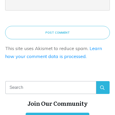
POST COMMENT
This site uses Akismet to reduce spam.
Learn
how your comment data is processed.
Join Our Community