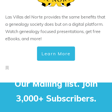
Las Villas del Norte provides the same benefits that
a genealogy society does but on a digital platform.
Watch genealogy focused presentations, get free
eBooks, and more!
Learn More
Our Mailing list. Join
3,000+ Subscribers.