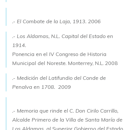
.- El Combate de la Laja, 1913. 2006
.- Los Aldamas, N.L. Capital del Estado en
1914.
Ponencia en el IV Congreso de Historia
Municipal del Noreste. Monterrey, N.L. 2008
.- Medición del Latifundio del Conde de
Penalva en 1708. 2009
.- Memoria que rinde el C. Don Cirilo Carrillo,
Alcalde Primero de la Villa de Santa María de
Los Aldamas,
al Superior Gobierno del Estado.