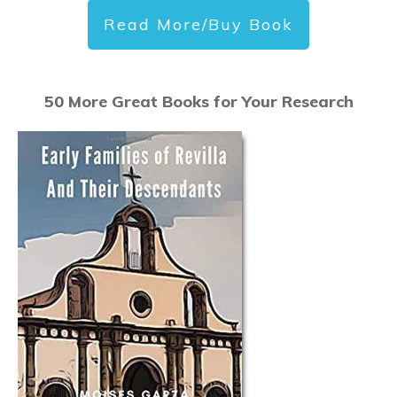
Read More/Buy Book
50 More Great Books for Your Research