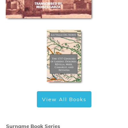
View All Books
Surname Book Series