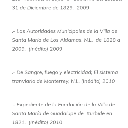
31 de Diciembre de 1829. 2009
.- Las Autoridades Municipales de la Villa de
Santa María de Los Aldamas, N.L. de 1828 a
2009. (Inédito) 2009
.- De Sangre, fuego y electricidad; El sistema
tranviario de Monterrey, N.L. (Inédito) 2010
.- Expediente de la Fundación de la Villa de
Santa María de Guadalupe de Iturbide en
1821. (Inédito) 2010