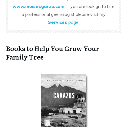
www.moisesgarza.com
. If you are lookign to hire
a professional geenalogist please visit my
Services
page
.
Books to Help You Grow Your
Family Tree