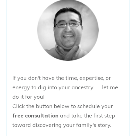
If you don't have the time, expertise, or
energy to dig into your ancestry — let me
do it for you!
Click the button below to schedule your
free consultation
and take the first step
toward discovering your family's story.