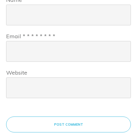
Email
*
*
*
*
*
*
*
*
Website
POST COMMENT