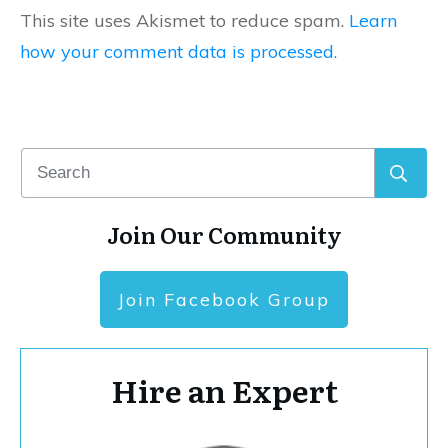
This site uses Akismet to reduce spam.
Learn
how your comment data is processed.
Join Our Community
Join Facebook Group
Hire an Expert