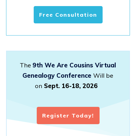
Free Consultation
The
9th We Are Cousins Virtual
Genealogy Conference
Will be
on
Sept. 16-18, 2026
Register Today!