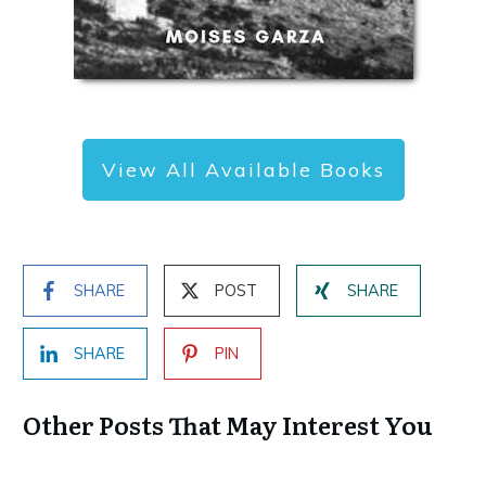
View All Available Books
SHARE
POST
SHARE
SHARE
PIN
Other Posts That May Interest You