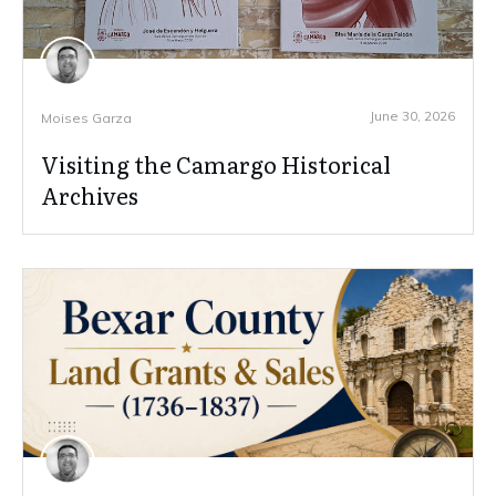
June 30, 2026
Moises Garza
Visiting the Camargo Historical
Archives