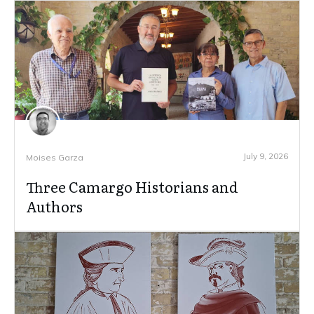
July 9, 2026
Moises Garza
Three Camargo Historians and
Authors