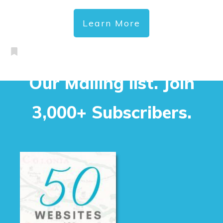
Learn More
Our Mailing list. Join
3,000+ Subscribers.