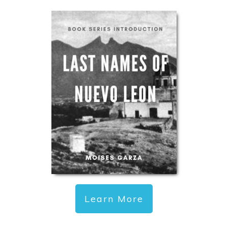
Learn More