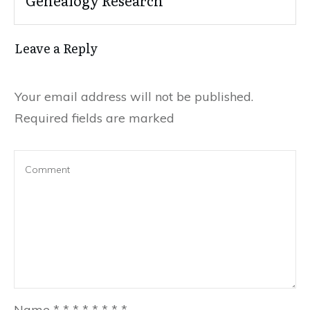
Genealogy Research
Leave a Reply
Your email address will not be published.
Required fields are marked
Name
*
*
*
*
*
*
*
*