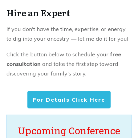
Hire an Expert
If you don't have the time, expertise, or energy
to dig into your ancestry — let me do it for you!
Click the button below to schedule your
free
consultation
and take the first step toward
discovering your family's story.
For Details Click Here
Upcoming Conference