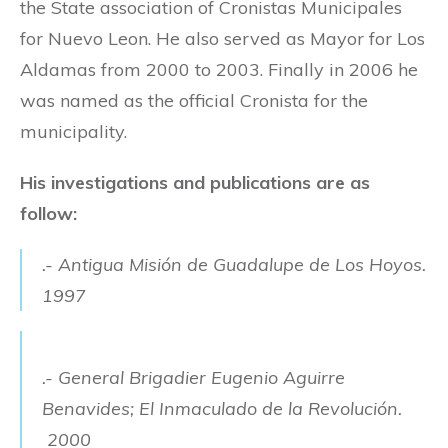
the State association of Cronistas Municipales
for Nuevo Leon. He also served as Mayor for Los
Aldamas from 2000 to 2003. Finally in 2006 he
was named as the official Cronista for the
municipality.
His investigations and publications are as
follow:
.- Antigua Misión de Guadalupe de Los Hoyos.
1997
.- General Brigadier Eugenio Aguirre
Benavides; El Inmaculado de la Revolución.
2000