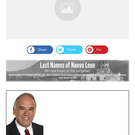
Share
Tweet
Pin