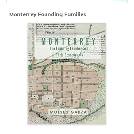
Monterrey Founding Families