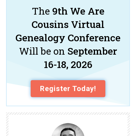
The
9th We Are
Cousins Virtual
Genealogy Conference
Will be on
September
16-18, 2026
Register Today!