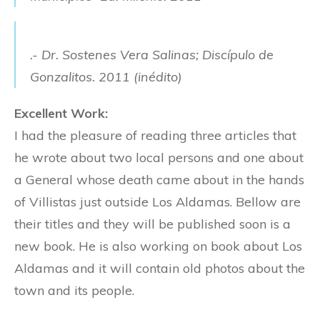
.- Dr. Sostenes Vera Salinas; Discípulo de
Gonzalitos. 2011 (inédito)
Excellent Work:
I had the pleasure of reading three articles that
he wrote about two local persons and one about
a General whose death came about in the hands
of Villistas just outside Los Aldamas. Bellow are
their titles and they will be published soon is a
new book. He is also working on book about Los
Aldamas and it will contain old photos about the
town and its people.