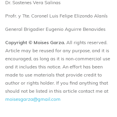
Dr. Sostenes Vera Salinas
Profr. y Tte. Coronel Luis Felipe Elizondo Alanís
General Brigadier Eugenio Aguirre Benavides
Copyright © Moises Garza.
All rights reserved.
Article may be reused for any purpose, and it is
encouraged, as long as it is non-commercial use
and it includes this notice. An effort has been
made to use materials that provide credit to
author or rights holder. If you find anything that
should not be listed in this article contact me at
moisesgarza@gmail.com