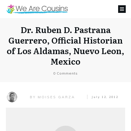
Dr. Ruben D. Pastrana
Guerrero, Official Historian
of Los Aldamas, Nuevo Leon,
Mexico
0
Comments
MOISES GARZA
BY
July 12, 2012