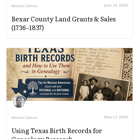
June 15, 2026
Moises Garza
Bexar County Land Grants & Sales
(1736–1837)
May 12, 2026
Moises Garza
Using Texas Birth Records for