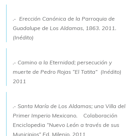
.- Erección Canónica de la Parroquia de
Guadalupe de Los Aldamas, 1863. 2011.
(Inédito)
.- Camino a la Eternidad; persecución y
muerte de Pedro Rojas “El Tatita” (Inédito)
2011
.- Santa María de Los Aldamas; una Villa del
Primer Imperio Mexicano.
Colaboración
Enciclopedia
“Nuevo León a través de sus
Municipios” Ed. Milenio. 2011