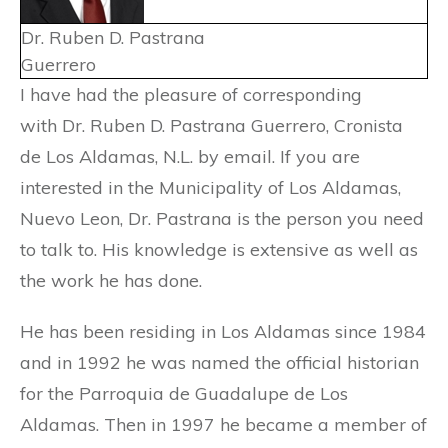
Dr. Ruben D. Pastrana
Guerrero
I have had the pleasure of corresponding
with Dr. Ruben D. Pastrana Guerrero, Cronista
de Los Aldamas, N.L. by email. If you are
interested in the Municipality of Los Aldamas,
Nuevo Leon, Dr. Pastrana is the person you need
to talk to. His knowledge is extensive as well as
the work he has done.
He has been residing in Los Aldamas since 1984
and in 1992 he was named the official historian
for the Parroquia de Guadalupe de Los
Aldamas. Then in 1997 he became a member of