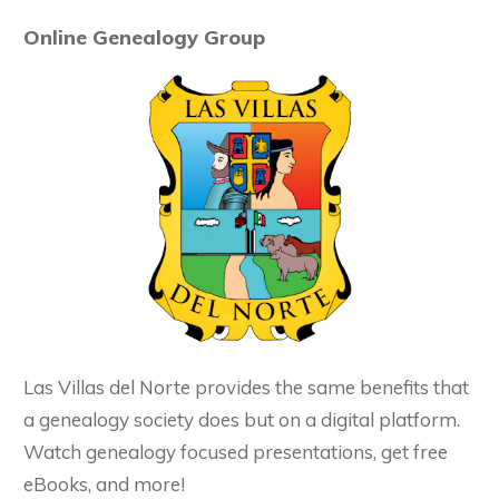
Online Genealogy Group
Las Villas del Norte provides the same benefits that
a genealogy society does but on a digital platform.
Watch genealogy focused presentations, get free
eBooks, and more!