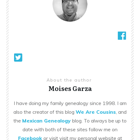
About the author
Moises Garza
I have doing my family genealogy since 1998. I am
also the creator of this blog
We Are Cousins
, and
the
Mexican Genealogy
blog. To always be up to
date with both of these sites follow me on
Facebook
or visit visit my personal website at