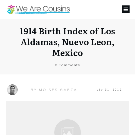
1914 Birth Index of Los
Aldamas, Nuevo Leon,
Mexico
0
Comments
MOISES GARZA
BY
July 31, 2012