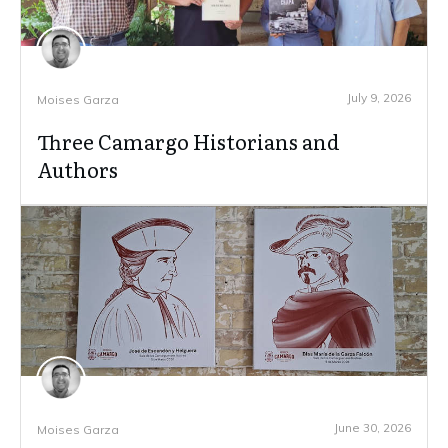
July 9, 2026
Moises Garza
Three Camargo Historians and
Authors
June 30, 2026
Moises Garza