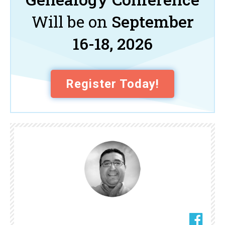
Will be on
September
16-18, 2026
Register Today!