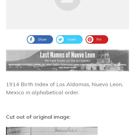
Share
Tweet
Pin
1914 Birth Index of Los Aldamas, Nuevo Leon,
Mexico in alphabetical order.
Cut out of original image: