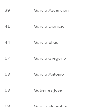
39 Garcia Ascencion
41 Garcia Dionicio
44 Garcia Elias
57 Garcia Gregorio
53 Garcia Antonio
63 Gutierrez Jose
68 Garcia Florentino