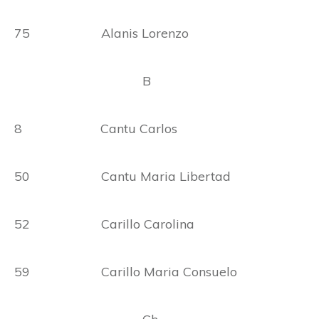
75 Alanis Lorenzo
B
8 Cantu Carlos
50 Cantu Maria Libertad
52 Carillo Carolina
59 Carillo Maria Consuelo