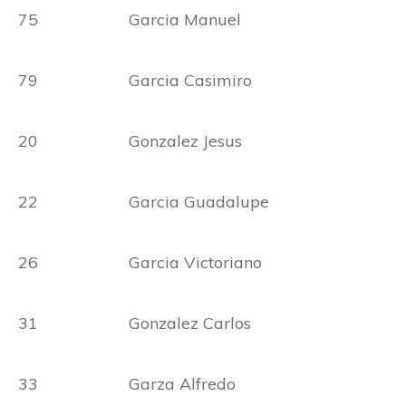
75 Garcia Manuel
79 Garcia Casimiro
20 Gonzalez Jesus
22 Garcia Guadalupe
26 Garcia Victoriano
31 Gonzalez Carlos
33 Garza Alfredo