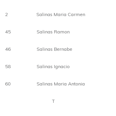
2 Salinas Maria Carmen
45 Salinas Ramon
46 Salinas Bernabe
58 Salinas Ignacio
60 Salinas Maria Antonia
T