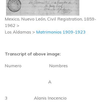
Mexico, Nuevo León, Civil Registration, 1859-
1962 >
Los Aldamas >
Matrimonios 1909-1923
Transcript of above image:
Numero Nombres
A
3 Alanis Inocencio