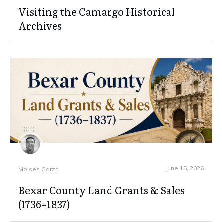
Visiting the Camargo Historical
Archives
June 15, 2026
Moises Garza
Bexar County Land Grants & Sales
(1736–1837)