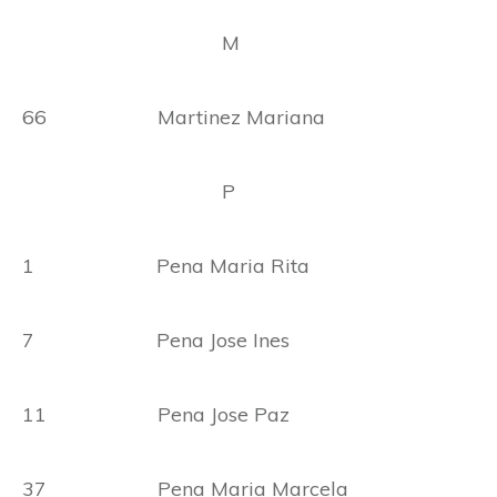
M
66 Martinez Mariana
P
1 Pena Maria Rita
7 Pena Jose Ines
11 Pena Jose Paz
37 Pena Maria Marcela