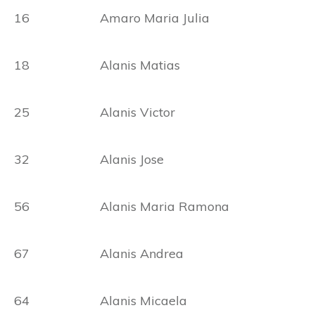
16 Amaro Maria Julia
18 Alanis Matias
25 Alanis Victor
32 Alanis Jose
56 Alanis Maria Ramona
67 Alanis Andrea
64 Alanis Micaela