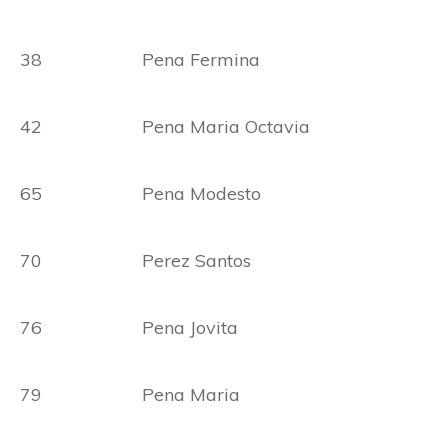
38 Pena Fermina
42 Pena Maria Octavia
65 Pena Modesto
70 Perez Santos
76 Pena Jovita
79 Pena Maria