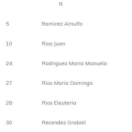
R
5 Ramirez Arnulfo
10 Rios Juan
24 Rodriguez Maria Manuela
27 Rios Maria Dominga
28 Rios Eleuteria
30 Recendez Grabiel