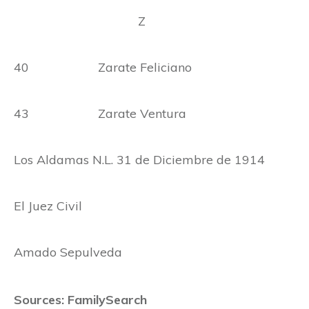
Z
40 Zarate Feliciano
43 Zarate Ventura
Los Aldamas N.L. 31 de Diciembre de 1914
El Juez Civil
Amado Sepulveda
Sources: FamilySearch