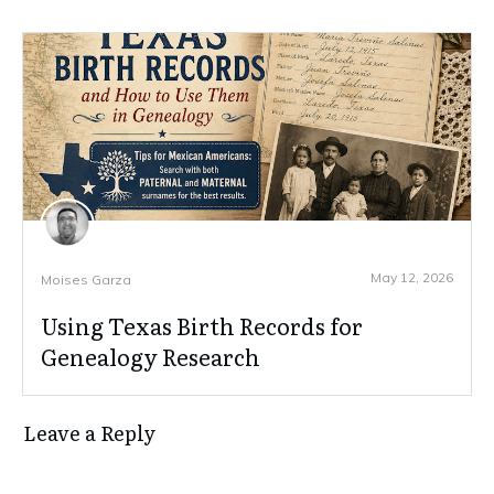
May 12, 2026
Moises Garza
Using Texas Birth Records for
Genealogy Research
Leave a Reply