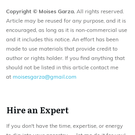
Copyright © Moises Garza.
All rights reserved.
Article may be reused for any purpose, and it is
encouraged, as long as it is non-commercial use
and it includes this notice. An effort has been
made to use materials that provide credit to
author or rights holder. If you find anything that
should not be listed in this article contact me
at
moisesgarza@gmail.com
Hire an Expert
If you don't have the time, expertise, or energy