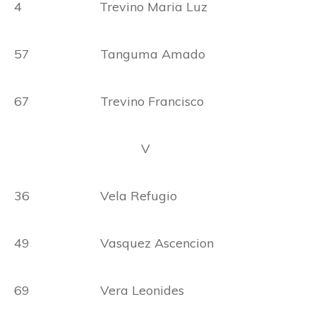
4 Trevino Maria Luz
57 Tanguma Amado
67 Trevino Francisco
V
36 Vela Refugio
49 Vasquez Ascencion
69 Vera Leonides