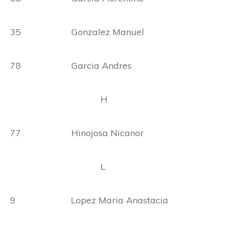
35 Gonzalez Manuel
78 Garcia Andres
H
77 Hinojosa Nicanor
L
9 Lopez Maria Anastacia