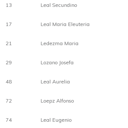
13 Leal Secundino
17 Leal Maria Eleuteria
21 Ledezma Maria
29 Lozano Josefa
48 Leal Aurelia
72 Loepz Alfonso
74 Leal Eugenio