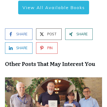
View All Available Books
SHARE
POST
SHARE
SHARE
PIN
Other Posts That May Interest You