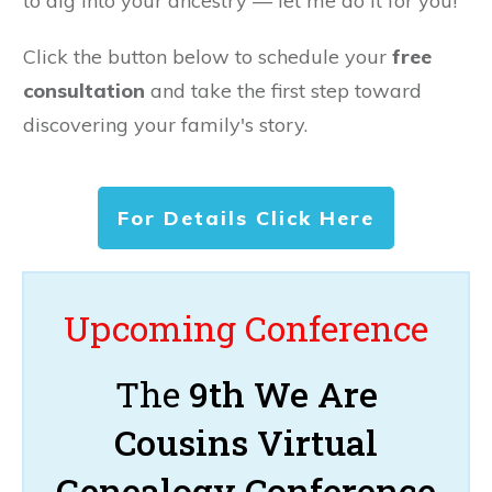
to dig into your ancestry — let me do it for you!
Click the button below to schedule your
free
consultation
and take the first step toward
discovering your family's story.
For Details Click Here
Upcoming Conference
The
9th We Are
Cousins Virtual
Genealogy Conference