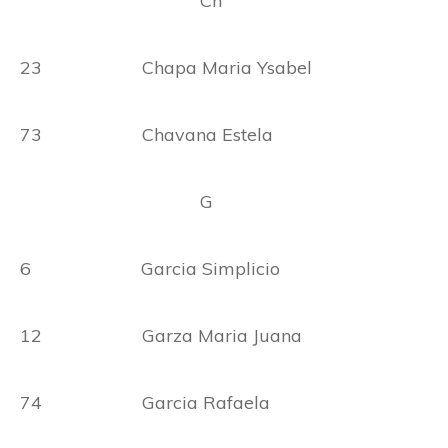
Ch
23 Chapa Maria Ysabel
73 Chavana Estela
G
6 Garcia Simplicio
12 Garza Maria Juana
74 Garcia Rafaela