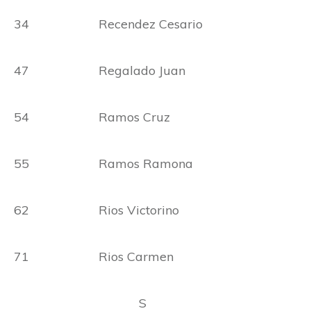
34 Recendez Cesario
47 Regalado Juan
54 Ramos Cruz
55 Ramos Ramona
62 Rios Victorino
71 Rios Carmen
S