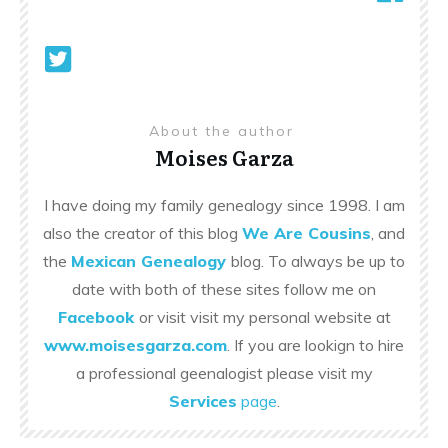
About the author
Moises Garza
I have doing my family genealogy since 1998. I am
also the creator of this blog
We Are Cousins
, and
the
Mexican Genealogy
blog. To always be up to
date with both of these sites follow me on
Facebook
or visit visit my personal website at
www.moisesgarza.com
. If you are lookign to hire
a professional geenalogist please visit my
Services
page
.