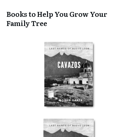
Books to Help You Grow Your
Family Tree