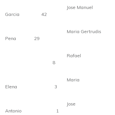
Jose Manuel
Garcia 42
Maria Gertrudis
Pena 29
Rafael
8
Maria
Elena 3
Jose
Antonio 1