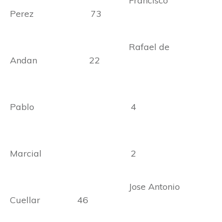
Francisco
Perez 73
Rafael de
Andan 22
Pablo 4
Marcial 2
Jose Antonio
Cuellar 46