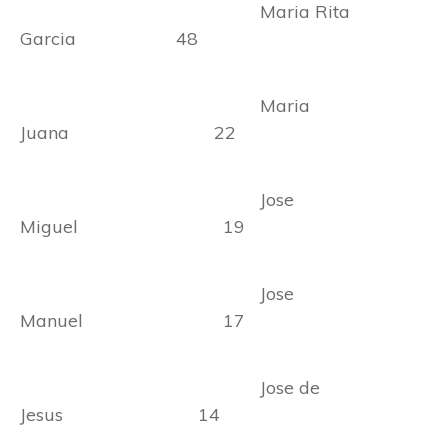
Maria Rita
Garcia 48
Maria
Juana 22
Jose
Miguel 19
Jose
Manuel 17
Jose de
Jesus 14