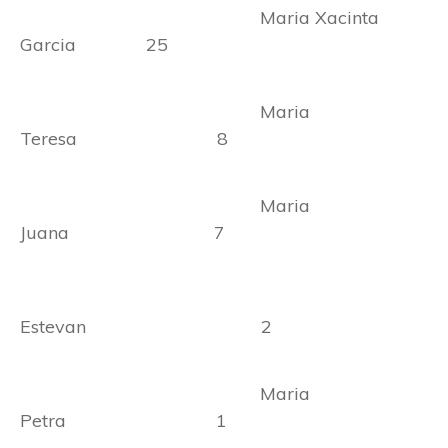
Maria Xacinta
Garcia 25
Maria
Teresa 8
Maria
Juana 7
Estevan 2
Maria
Petra 1