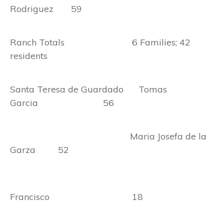
Rodriguez 59
Ranch Totals 6 Families; 42
residents
Santa Teresa de Guardado Tomas
Garcia 56
Maria Josefa de la
Garza 52
Francisco 18