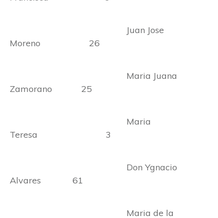
Juan Jose
Moreno 26
Maria Juana
Zamorano 25
Maria
Teresa 3
Don Ygnacio
Alvares 61
Maria de la