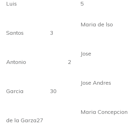
Luis 5
Maria de lso
Santos 3
Jose
Antonio 2
Jose Andres
Garcia 30
Maria Concepcion
de la Garza27