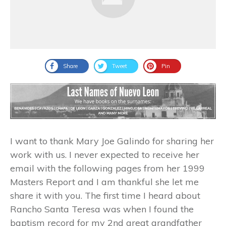
Share
Tweet
Pin
I want to thank Mary Joe Galindo for sharing her
work with us. I never expected to receive her
email with the following pages from her 1999
Masters Report and I am thankful she let me
share it with you. The first time I heard about
Rancho Santa Teresa was when I found the
baptism record for my 2nd great grandfather