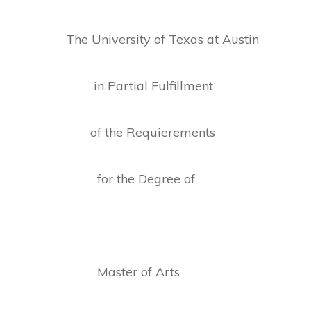
The University of Texas at Austin
in Partial Fulfillment
of the Requierements
for the Degree of
Master of Arts