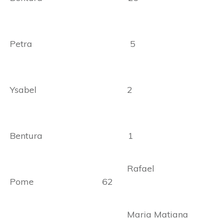
Petra 5
Ysabel 2
Bentura 1
Rafael
Pome 62
Maria Matiana