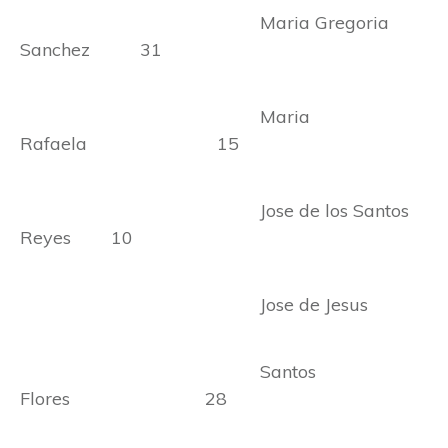
Maria Gregoria
Sanchez 31
Maria
Rafaela 15
Jose de los Santos
Reyes 10
Jose de Jesus
Santos
Flores 28