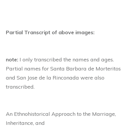
Partial Transcript of above images:
note:
I only transcribed the names and ages.
Partial names for Santa Barbara de Morteritos
and
San Jose de la Rinconada were also
transcribed.
An Ethnohistorical Approach to the Marriage,
Inheritance, and