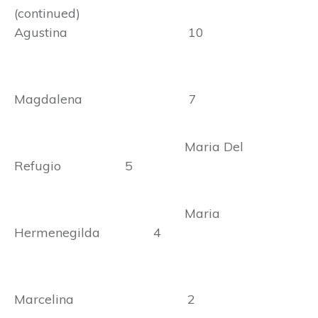
(continued)
Agustina 10
Magdalena 7
Maria Del
Refugio 5
Maria
Hermenegilda 4
Marcelina 2