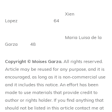
Xien
Lopez 64
Maria Luisa de la
Garza 48
Copyright © Moises Garza.
All rights reserved.
Article may be reused for any purpose, and it is
encouraged, as long as it is non-commercial use
and it includes this notice. An effort has been
made to use materials that provide credit to
author or rights holder. If you find anything that
should not be listed in this article contact me at