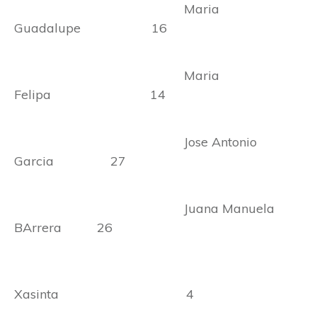
Maria
Guadalupe 16
Maria
Felipa 14
Jose Antonio
Garcia 27
Juana Manuela
BArrera 26
Xasinta 4