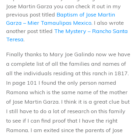
Jose Martin Garza you can check it out in my
previous post titled
Baptism of Jose Martin
Garza – Mier Tamaulipas Mexico
. I also wrote
another post titled
The Mystery – Rancho Santa
Teresa
.
Finally thanks to Mary Joe Galindo now we have
a complete list of all the families and names of
all the individuals residing at this ranch in 1817.
In page 101 I found the only person named
Ramona which is the same name of the mother
of Jose Martin Garza. I think it is a great clue but
I still have to do a lot of research on this family
to see if I can find proof that I have the right
Ramona. I am exited since the parents of Jose