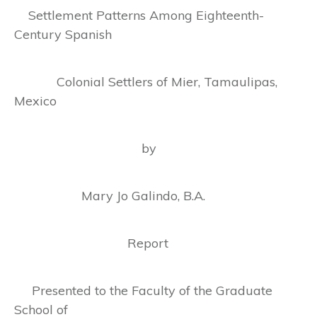
Settlement Patterns Among Eighteenth-
Century Spanish
Colonial Settlers of Mier, Tamaulipas,
Mexico
by
Mary Jo Galindo, B.A.
Report
Presented to the Faculty of the Graduate
School of