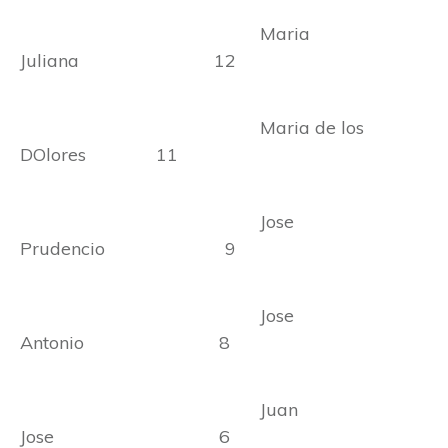
Maria
Juliana 12
Maria de los
DOlores 11
Jose
Prudencio 9
Jose
Antonio 8
Juan
Jose 6