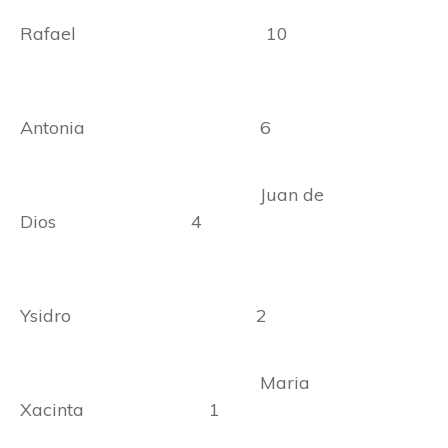
Rafael 10
Antonia 6
Juan de
Dios 4
Ysidro 2
Maria
Xacinta 1