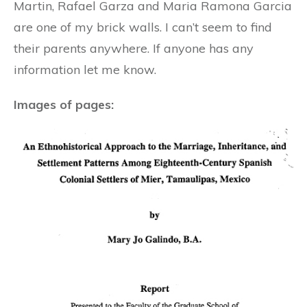
Martin, Rafael Garza and Maria Ramona Garcia
are one of my brick walls. I can’t seem to find
their parents anywhere. If anyone has any
information let me know.
Images of pages: