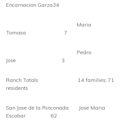
Encarnacion Garza34
Maria
Tomasa 7
Pedro
Jose 3
Ranch Totals 14 families; 71
residents
San Jose de la Rinconada Jose Maria
Escobar 62