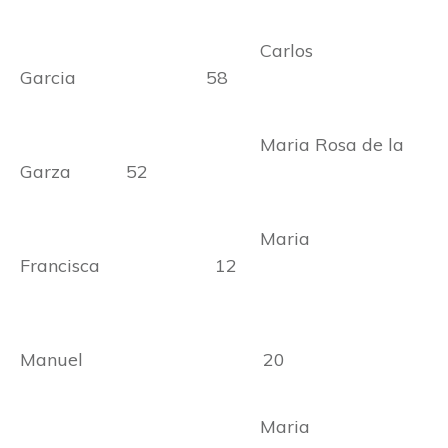
Carlos
Garcia 58
Maria Rosa de la
Garza 52
Maria
Francisca 12
Manuel 20
Maria