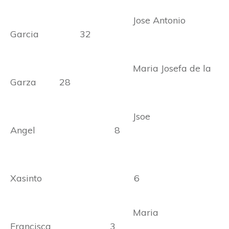
Jose Antonio
Garcia 32
Maria Josefa de la
Garza 28
Jsoe
Angel 8
Xasinto 6
Maria
Francisca 3