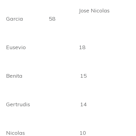
Jose Nicolas
Garcia 58
Eusevio 18
Benita 15
Gertrudis 14
Nicolas 10