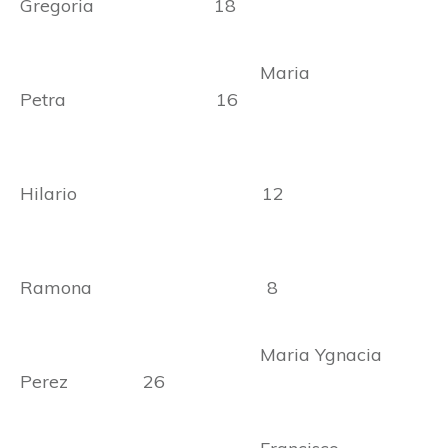
Gregoria 18
Maria
Petra 16
Hilario 12
Ramona 8
Maria Ygnacia
Perez 26