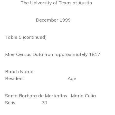
The University of Texas at Austin
December 1999
Table 5 (continued)
Mier Census Data from approximately 1817
Ranch Name
Resident Age
Santa Barbara de Morteritos Maria Celia
Solis 31