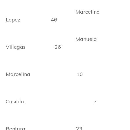
Marcelino
Lopez 46
Manuela
Villegas 26
Marcelina 10
Casilda 7
Bentura 23