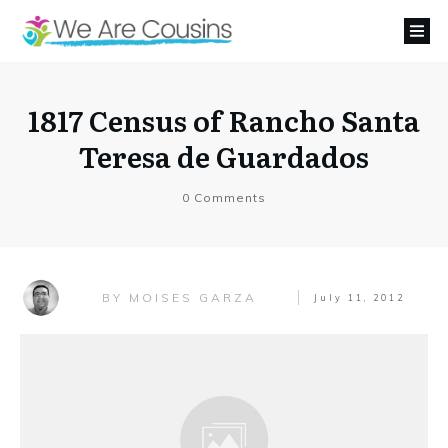
1817 Census of Rancho Santa
Teresa de Guardados
0
Comments
MOISES GARZA
BY
July 11, 2012