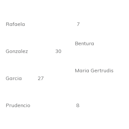
Rafaela 7
Bentura
Gonzalez 30
Maria Gertrudis
Garcia 27
Prudencio 8