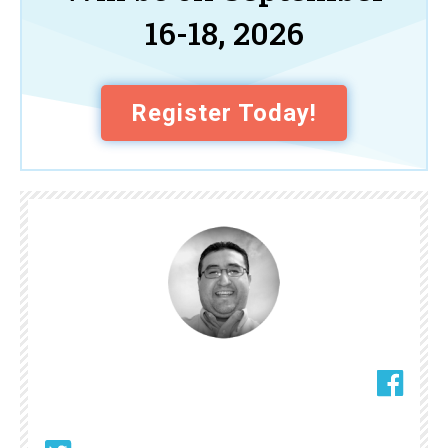
16-18, 2026
Register Today!