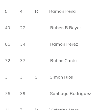
5 4 R Ramon Pena
40 22 Ruben B Reyes
65 34 Ramon Perez
72 37 Rufino Cantu
3 3 S Simon Rios
76 39 Santiago Rodriguez
11 7 V Victorino Vera