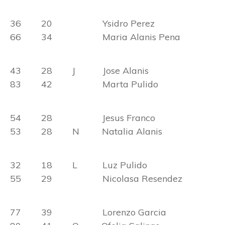
36 20 Ysidro Perez
66 34 Maria Alanis Pena
43 28 J Jose Alanis
83 42 Marta Pulido
54 28 Jesus Franco
53 28 N Natalia Alanis
32 18 L Luz Pulido
55 29 Nicolasa Resendez
77 39 Lorenzo Garcia