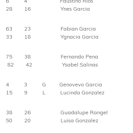
6 4 Faustino Rios
28 16 Ynes Garcia
63 23 Fabian Garcia
33 18 Ygnacia Garcia
75 38 Fernando Pena
82 42 Ysabel Salinas
4 3 G Genovevo Garcia
15 9 L Lucinda Gonzalez
38 26 Guadalupe Rangel
50 20 Luisa Gonzalez