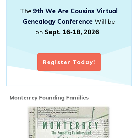
The
9th We Are Cousins Virtual
Genealogy Conference
Will be
on
Sept. 16-18, 2026
Register Today!
Monterrey Founding Families