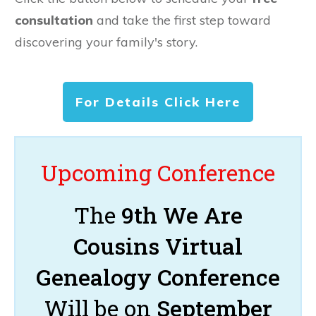
consultation
and take the first step toward
discovering your family's story.
For Details Click Here
Upcoming Conference
The
9th We Are
Cousins Virtual
Genealogy Conference
Will be on
September