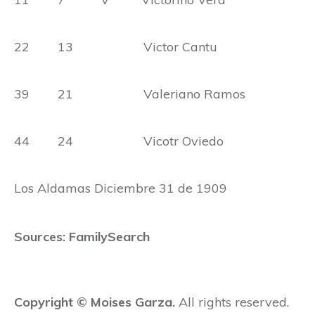
22 13 Victor Cantu
39 21 Valeriano Ramos
44 24 Vicotr Oviedo
Los Aldamas Diciembre 31 de 1909
Sources: FamilySearch
Copyright © Moises Garza.
All rights reserved.