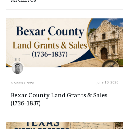
June 15, 2026
Moises Garza
Bexar County Land Grants & Sales
(1736–1837)