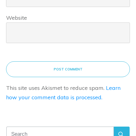
Website
POST COMMENT
This site uses Akismet to reduce spam.
Learn
how your comment data is processed.