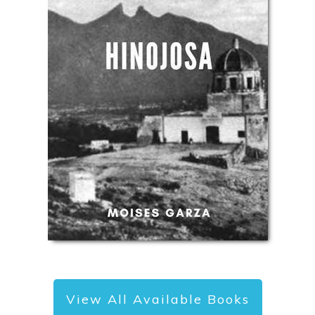
View All Available Books