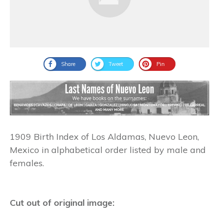
Share
Tweet
Pin
1909 Birth Index of Los Aldamas, Nuevo Leon,
Mexico in alphabetical order listed by male and
females.
Cut out of original image: