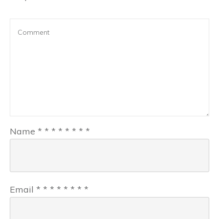
Name
*
*
*
*
*
*
*
*
Email
*
*
*
*
*
*
*
*