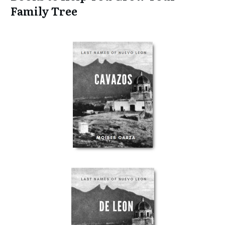
Family Tree