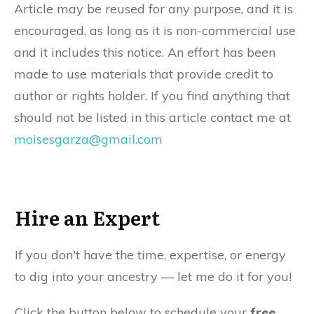
Article may be reused for any purpose, and it is
encouraged, as long as it is non-commercial use
and it includes this notice. An effort has been
made to use materials that provide credit to
author or rights holder. If you find anything that
should not be listed in this article contact me at
moisesgarza@gmail.com
Hire an Expert
If you don't have the time, expertise, or energy
to dig into your ancestry — let me do it for you!
Click the button below to schedule your
free