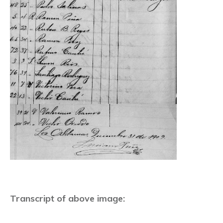
Transcript of above image: