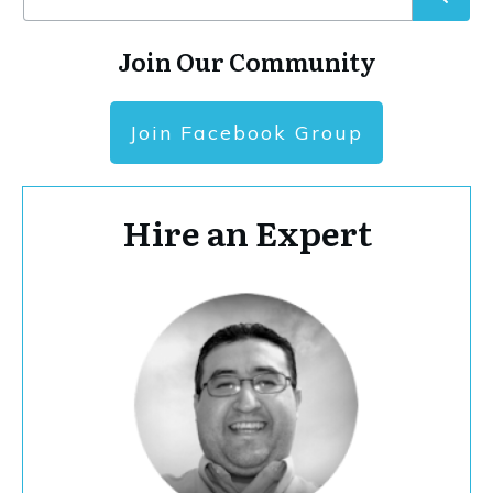
Join Our Community
Join Facebook Group
Hire an Expert