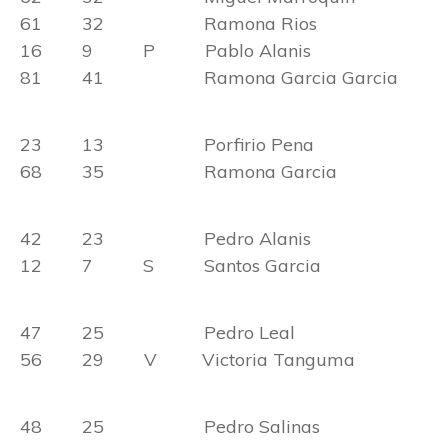
61 32 Ramona Rios
16 9 P Pablo Alanis
81 41 Ramona Garcia Garcia
23 13 Porfirio Pena
68 35 Ramona Garcia
42 23 Pedro Alanis
12 7 S Santos Garcia
47 25 Pedro Leal
56 29 V Victoria Tanguma
48 25 Pedro Salinas