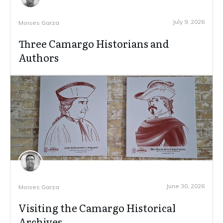
July 9, 2026
Moises Garza
Three Camargo Historians and
Authors
June 30, 2026
Moises Garza
Visiting the Camargo Historical
Archives