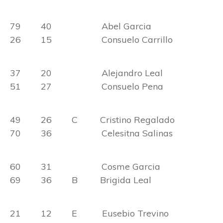
79 40 Abel Garcia
26 15 Consuelo Carrillo
37 20 Alejandro Leal
51 27 Consuelo Pena
49 26 C Cristino Regalado
70 36 Celesitna Salinas
60 31 Cosme Garcia
69 36 B Brigida Leal
21 12 E Eusebio Trevino