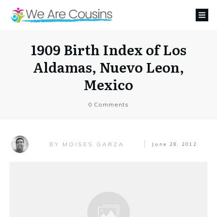
1909 Birth Index of Los
Aldamas, Nuevo Leon,
Mexico
0
Comments
MOISES GARZA
BY
June 28, 2012