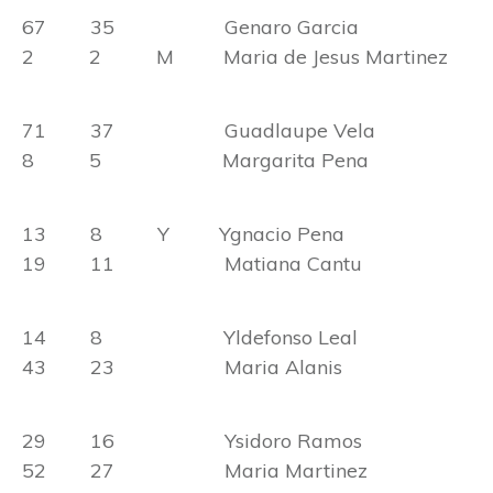
67 35 Genaro Garcia
2 2 M Maria de Jesus Martinez
71 37 Guadlaupe Vela
8 5 Margarita Pena
13 8 Y Ygnacio Pena
19 11 Matiana Cantu
14 8 Yldefonso Leal
43 23 Maria Alanis
29 16 Ysidoro Ramos
52 27 Maria Martinez