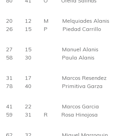
80 41 O Ofelia Salinas
20 12 M Melquiades Alanis
26 15 P Piedad Carrillo
27 15 Manuel Alanis
58 30 Paula Alanis
31 17 Marcos Resendez
78 40 Primitiva Garza
41 22 Marcos Garcia
59 31 R Rosa Hinojosa
62 32 Miguel Marroquin