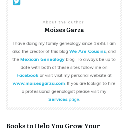
About the author
Moises Garza
I have doing my family genealogy since 1998. I am
also the creator of this blog
We Are Cousins
, and
the
Mexican Genealogy
blog. To always be up to
date with both of these sites follow me on
Facebook
or visit visit my personal website at
www.moisesgarza.com
. If you are lookign to hire
a professional geenalogist please visit my
Services
page
.
Books to Help You Grow Your