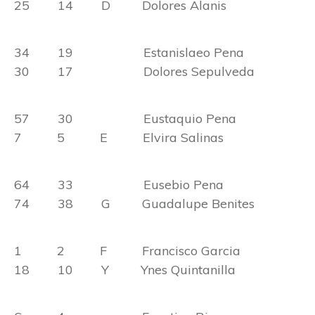
25 14 D Dolores Alanis
34 19 Estanislaeo Pena
30 17 Dolores Sepulveda
57 30 Eustaquio Pena
7 5 E Elvira Salinas
64 33 Eusebio Pena
74 38 G Guadalupe Benites
1 2 F Francisco Garcia
18 10 Y Ynes Quintanilla