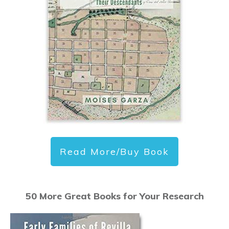
Read More/Buy Book
50 More Great Books for Your Research