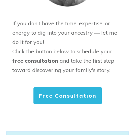
If you don't have the time, expertise, or
energy to dig into your ancestry — let me
do it for you!
Click the button below to schedule your
free consultation
and take the first step
toward discovering your family's story.
Free Consultation