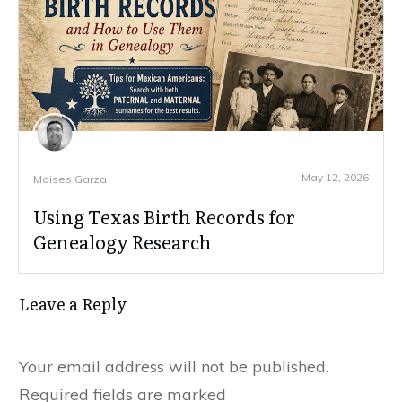
May 12, 2026
Moises Garza
Using Texas Birth Records for
Genealogy Research
Leave a Reply
Your email address will not be published.
Required fields are marked