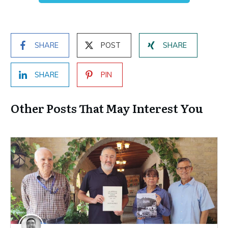
SHARE
POST
SHARE
SHARE
PIN
Other Posts That May Interest You