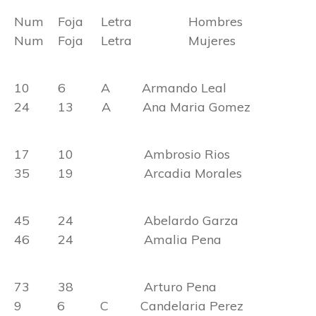
Num Foja Letra Hombres
Num Foja Letra Mujeres
10 6 A Armando Leal
24 13 A Ana Maria Gomez
17 10 Ambrosio Rios
35 19 Arcadia Morales
45 24 Abelardo Garza
46 24 Amalia Pena
73 38 Arturo Pena
9 6 C Candelaria Perez