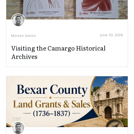
June 30, 2026
Moises Garza
Visiting the Camargo Historical
Archives