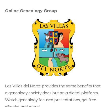
Online Genealogy Group
Las Villas del Norte provides the same benefits that
a genealogy society does but on a digital platform.
Watch genealogy focused presentations, get free
eBooks, and more!