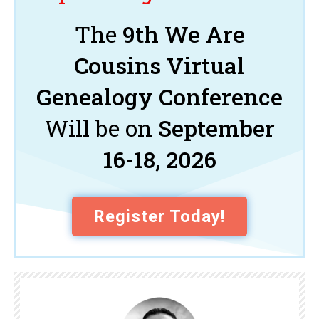
The
9th We Are
Cousins Virtual
Genealogy Conference
Will be on
September
16-18, 2026
Register Today!