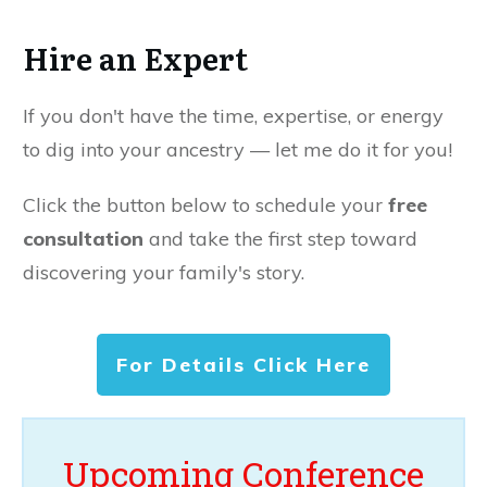
Hire an Expert
If you don't have the time, expertise, or energy
to dig into your ancestry — let me do it for you!
Click the button below to schedule your
free
consultation
and take the first step toward
discovering your family's story.
For Details Click Here
Upcoming Conference