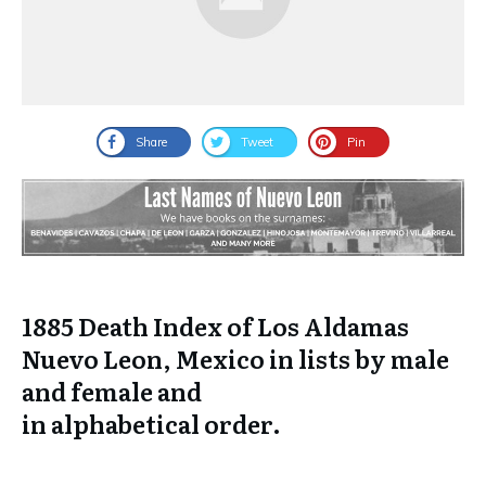
Share
Tweet
Pin
1885 Death Index of Los Aldamas
Nuevo Leon, Mexico in lists by male
and female and
in
alphabetical
order.