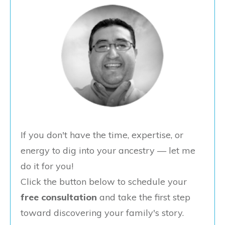
If you don't have the time, expertise, or
energy to dig into your ancestry — let me
do it for you!
Click the button below to schedule your
free consultation
and take the first step
toward discovering your family's story.