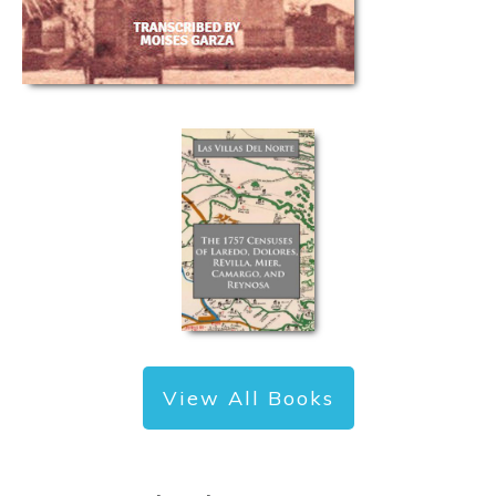
View All Books