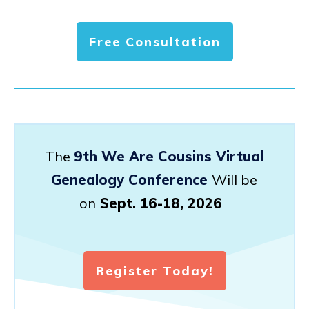
Free Consultation
The
9th We Are Cousins Virtual
Genealogy Conference
Will be
on
Sept. 16-18, 2026
Register Today!