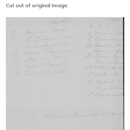
Cut out of original Image: