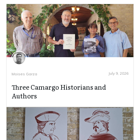
July 9, 2026
Moises Garza
Three Camargo Historians and
Authors