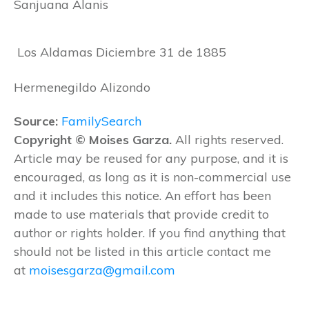
Sanjuana Alanis
Los Aldamas Diciembre 31 de 1885
Hermenegildo Alizondo
Source:
FamilySearch
Copyright © Moises Garza.
All rights reserved.
Article may be reused for any purpose, and it is
encouraged, as long as it is non-commercial use
and it includes this notice. An effort has been
made to use materials that provide credit to
author or rights holder. If you find anything that
should not be listed in this article contact me
at
moisesgarza@gmail.com