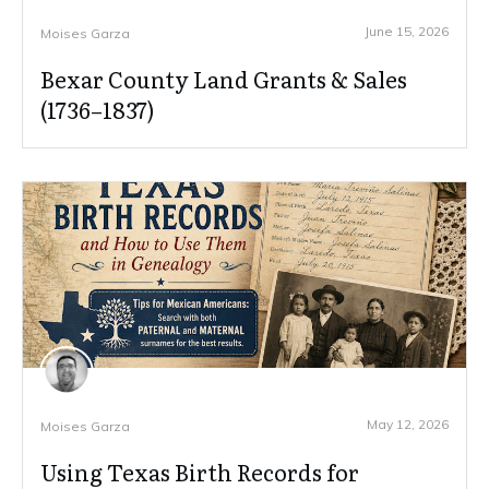
June 15, 2026
Moises Garza
Bexar County Land Grants & Sales
(1736–1837)
May 12, 2026
Moises Garza
Using Texas Birth Records for