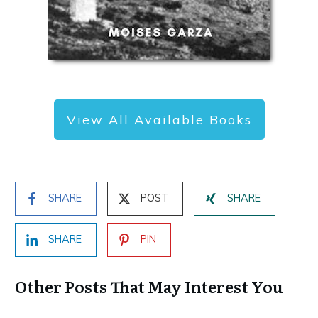
View All Available Books
SHARE
POST
SHARE
SHARE
PIN
Other Posts That May Interest You