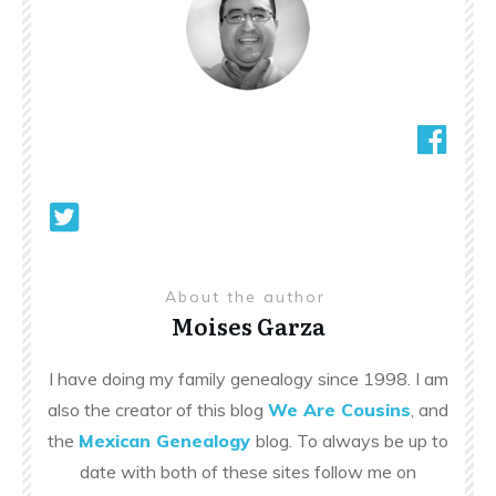
About the author
Moises Garza
I have doing my family genealogy since 1998. I am
also the creator of this blog
We Are Cousins
, and
the
Mexican Genealogy
blog. To always be up to
date with both of these sites follow me on