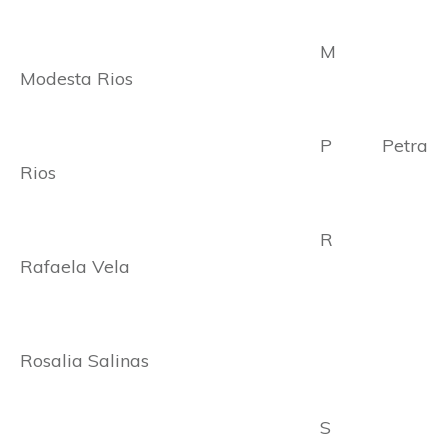
M
Modesta Rios
P Petra
Rios
R
Rafaela Vela
Rosalia Salinas
S