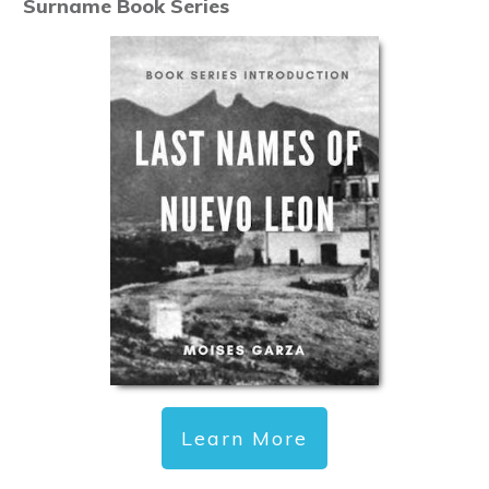
Surname Book Series
Learn More