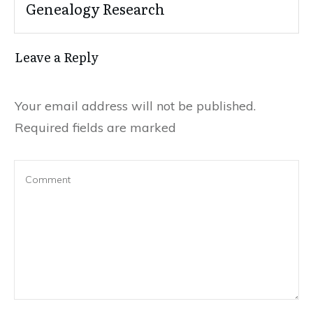
Genealogy Research
Leave a Reply
Your email address will not be published.
Required fields are marked