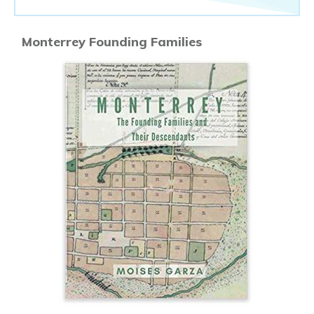
Monterrey Founding Families