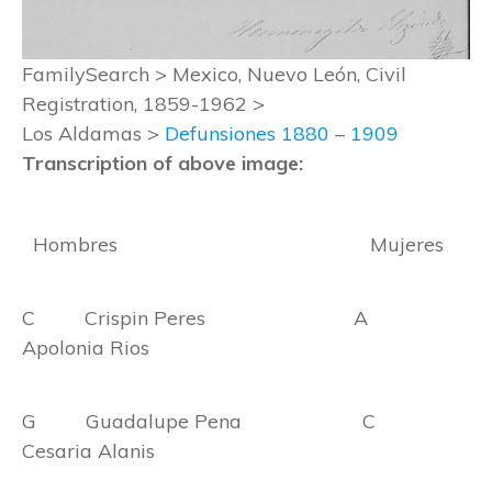
FamilySearch > Mexico, Nuevo León, Civil
Registration, 1859-1962 >
Los Aldamas >
Defunsiones 1880 – 1909
Transcription of above image:
Hombres Mujeres
C Crispin Peres A
Apolonia Rios
G Guadalupe Pena C
Cesaria Alanis