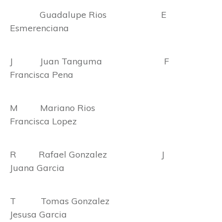
Guadalupe Rios E
Esmerenciana
J Juan Tanguma F
Francisca Pena
M Mariano Rios
Francisca Lopez
R Rafael Gonzalez J
Juana Garcia
T Tomas Gonzalez
Jesusa Garcia