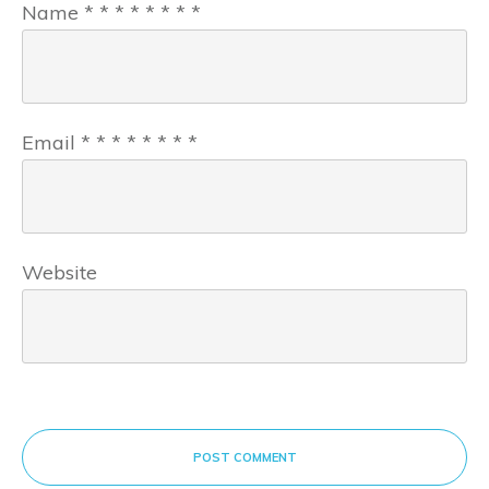
Name
*
*
*
*
*
*
*
*
Email
*
*
*
*
*
*
*
*
Website
POST COMMENT