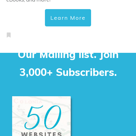
Learn More
Our Mailing list. Join
3,000+ Subscribers.