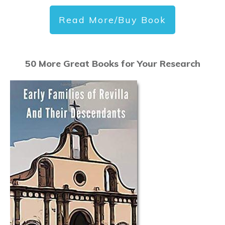
Read More/Buy Book
50 More Great Books for Your Research