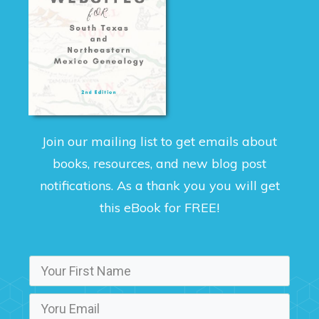
Join our mailing list to get emails about
books, resources, and new blog post
notifications. As a thank you you will get
this eBook for FREE!