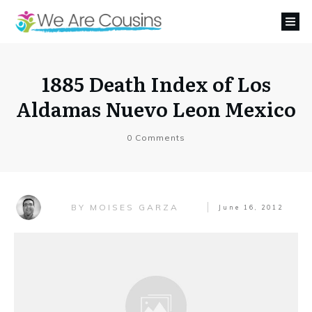
1885 Death Index of Los
Aldamas Nuevo Leon Mexico
0
Comments
MOISES GARZA
BY
June 16, 2012