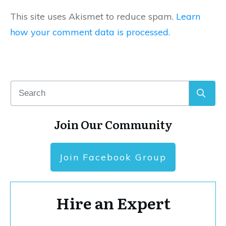
This site uses Akismet to reduce spam.
Learn
how your comment data is processed.
Join Our Community
Join Facebook Group
Hire an Expert