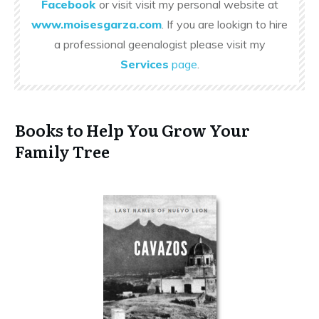
Facebook
or visit visit my personal website at
www.moisesgarza.com
. If you are lookign to hire
a professional geenalogist please visit my
Services
page
.
Books to Help You Grow Your
Family Tree