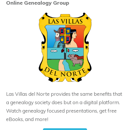
Online Genealogy Group
Las Villas del Norte provides the same benefits that
a genealogy society does but on a digital platform.
Watch genealogy focused presentations, get free
eBooks, and more!