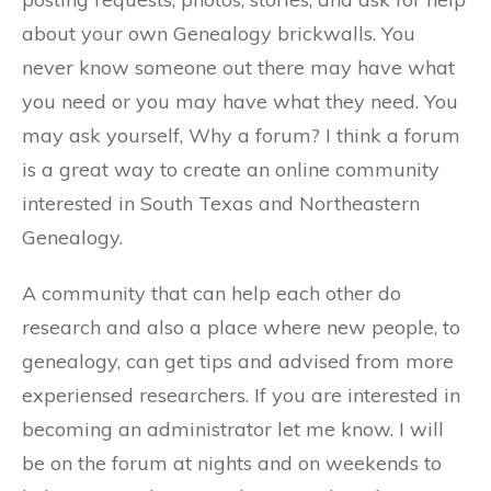
about your own Genealogy brickwalls. You
never know someone out there may have what
you need or you may have what they need. You
may ask yourself, Why a forum? I think a forum
is a great way to create an online community
interested in South Texas and Northeastern
Genealogy.
A community that can help each other do
research and also a place where new people, to
genealogy, can get tips and advised from more
experiensed researchers. If you are interested in
becoming an administrator let me know. I will
be on the forum at nights and on weekends to