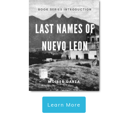
Learn More