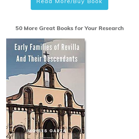
Read More/Buy Book
50 More Great Books for Your Research