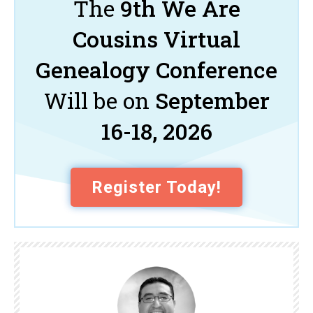
The
9th We Are
Cousins Virtual
Genealogy Conference
Will be on
September
16-18, 2026
Register Today!