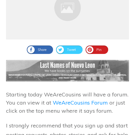
Share
Tweet
Pin
Starting today WeAreCousins will have a forum.
You can view it at
WeAreCousins Forum
or just
click on the top menu where it says forum.
I strongly recommend that you sign up and start
posting requests, photos, stories, and ask for help