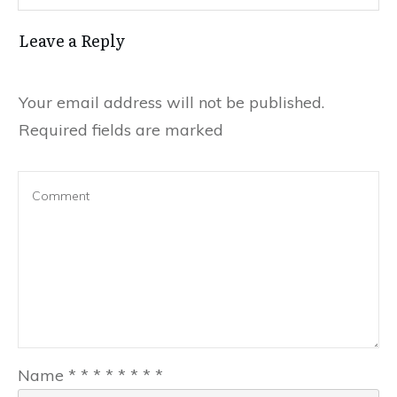
Leave a Reply
Your email address will not be published.
Required fields are marked
Name
*
*
*
*
*
*
*
*