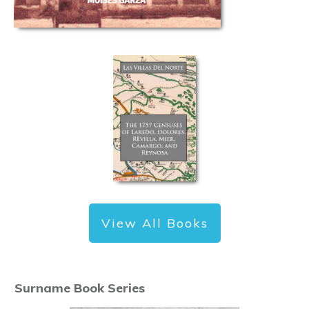
View All Books
Surname Book Series