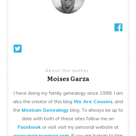
About the author
Moises Garza
I have doing my family genealogy since 1998. I am
also the creator of this blog
We Are Cousins
, and
the
Mexican Genealogy
blog. To always be up to
date with both of these sites follow me on
Facebook
or visit visit my personal website at
www.moisesgarza.com
. If you are lookign to hire