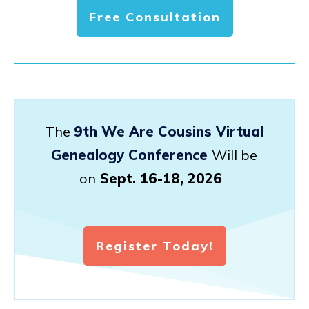
Free Consultation
The
9th We Are Cousins Virtual
Genealogy Conference
Will be
on
Sept. 16-18, 2026
Register Today!