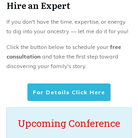
Hire an Expert
If you don't have the time, expertise, or energy
to dig into your ancestry — let me do it for you!
Click the button below to schedule your
free
consultation
and take the first step toward
discovering your family's story.
For Details Click Here
Upcoming Conference