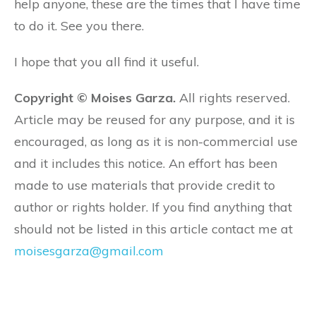
help anyone, these are the times that I have time
to do it. See you there.
I hope that you all find it useful.
Copyright © Moises Garza.
All rights reserved.
Article may be reused for any purpose, and it is
encouraged, as long as it is non-commercial use
and it includes this notice. An effort has been
made to use materials that provide credit to
author or rights holder. If you find anything that
should not be listed in this article contact me at
moisesgarza@gmail.com