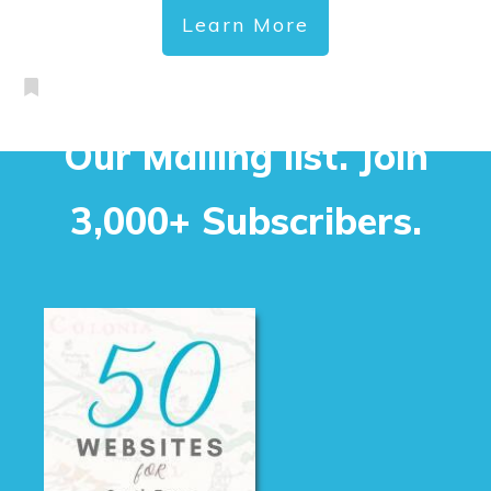
Learn More
Our Mailing list. Join
3,000+ Subscribers.