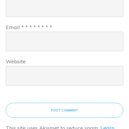
Email
*
*
*
*
*
*
*
*
Website
POST COMMENT
This site uses Akismet to reduce spam.
Learn