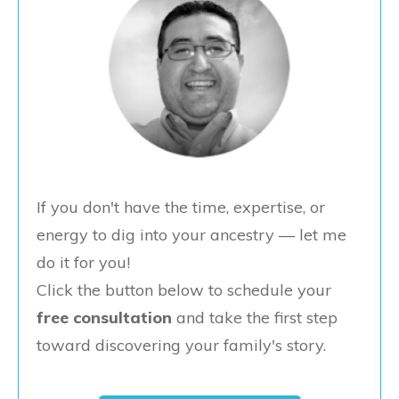
If you don't have the time, expertise, or
energy to dig into your ancestry — let me
do it for you!
Click the button below to schedule your
free consultation
and take the first step
toward discovering your family's story.