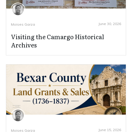
June 30, 2026
Moises Garza
Visiting the Camargo Historical
Archives
June 15, 2026
Moises Garza