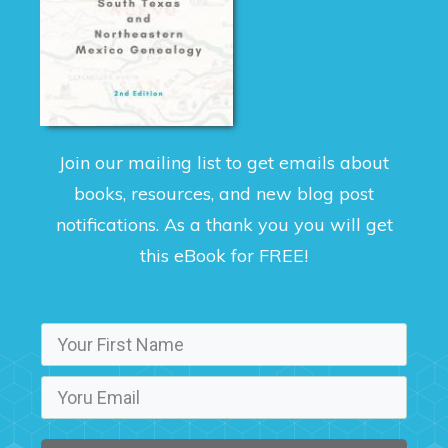
Join our mailing list to get emails about
books, resources, and new blog post
notifications. As a thank you you will get
this eBook for FREE!