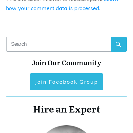
how your comment data is processed.
Join Our Community
Join Facebook Group
Hire an Expert