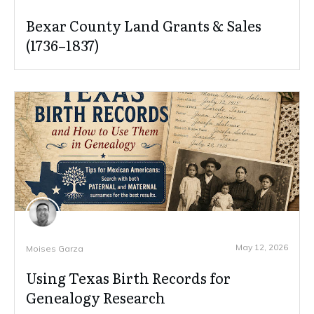
Bexar County Land Grants & Sales
(1736–1837)
May 12, 2026
Moises Garza
Using Texas Birth Records for
Genealogy Research