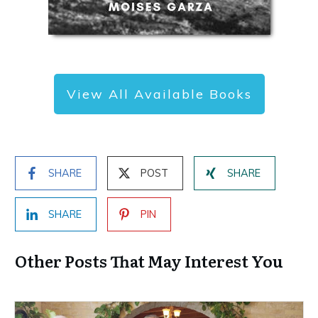
View All Available Books
SHARE
POST
SHARE
SHARE
PIN
Other Posts That May Interest You