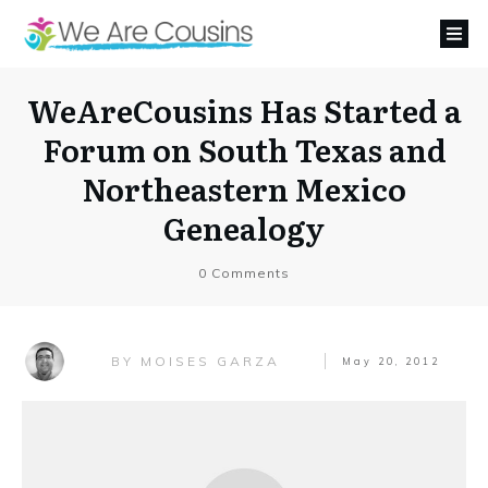
WeAreCousins Has Started a
Forum on South Texas and
Northeastern Mexico
Genealogy
0
Comments
MOISES GARZA
BY
May 20, 2012