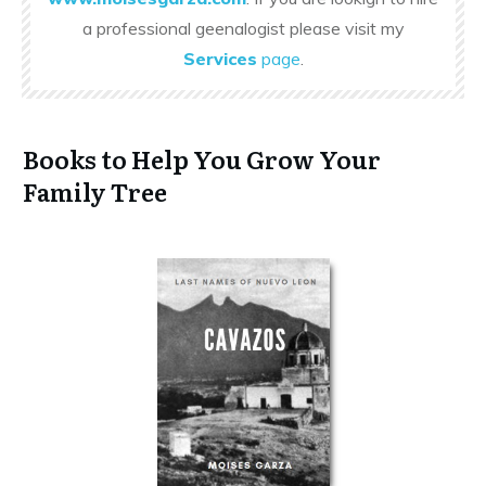
a professional geenalogist please visit my
Services
page
.
Books to Help You Grow Your
Family Tree