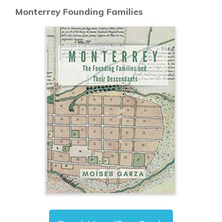
Monterrey Founding Families