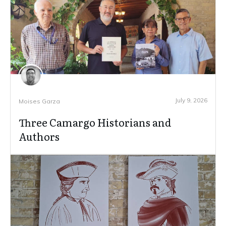
July 9, 2026
Moises Garza
Three Camargo Historians and
Authors