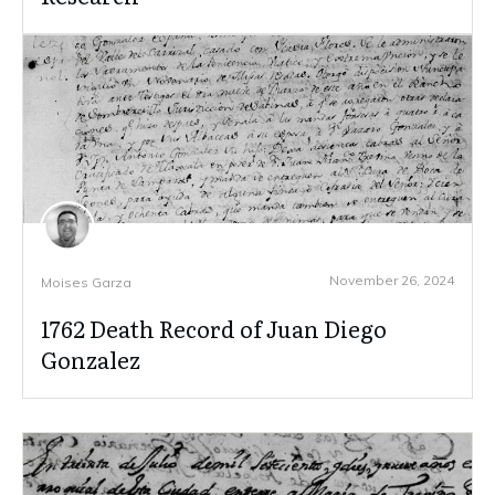
November 26, 2024
Moises Garza
1762 Death Record of Juan Diego
Gonzalez