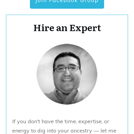
Join Facebook Group
Hire an Expert
If you don't have the time, expertise, or
energy to dig into your ancestry — let me