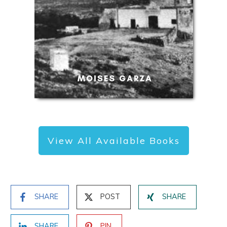
View All Available Books
SHARE
POST
SHARE
SHARE
PIN