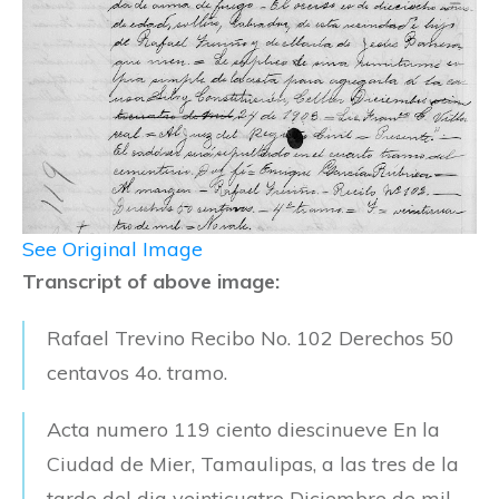
See Original Image
Transcript of above image:
Rafael Trevino Recibo No. 102 Derechos 50
centavos 4o. tramo.
Acta numero 119 ciento diescinueve En la
Ciudad de Mier, Tamaulipas, a las tres de la
tarde del dia veinticuatro Diciembre de mil