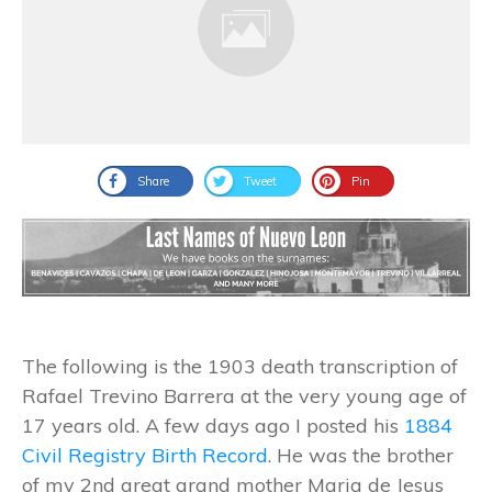
Share
Tweet
Pin
The following is the 1903 death transcription of
Rafael Trevino Barrera at the very young age of
17 years old. A few days ago I posted his
1884
Civil Registry Birth Record
. He was the brother
of my 2nd great grand mother Maria de Jesus