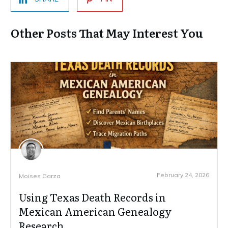
Other Posts That May Interest You
February 24, 2026
Moises Garza
Using Texas Death Records in
Mexican American Genealogy
Research