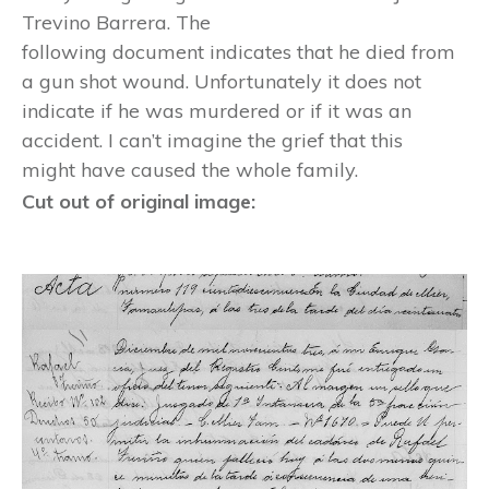
Trevino Barrera. The
following document indicates that he died from
a gun shot wound. Unfortunately it does not
indicate if he was murdered or if it was an
accident. I can’t imagine the grief that this
might have caused the whole family.
Cut out of original image: