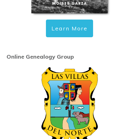
Learn More
Online Genealogy Group