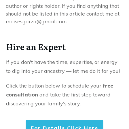
author or rights holder. If you find anything that
should not be listed in this article contact me at
moisesgarza@gmail.com
Hire an Expert
If you don't have the time, expertise, or energy
to dig into your ancestry — let me do it for you!
Click the button below to schedule your
free
consultation
and take the first step toward
discovering your family's story.
For Details Click Here