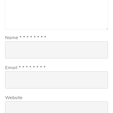
Name
*
*
*
*
*
*
*
*
Email
*
*
*
*
*
*
*
*
Website