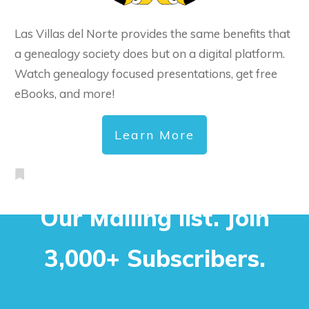
Las Villas del Norte provides the same benefits that
a genealogy society does but on a digital platform.
Watch genealogy focused presentations, get free
eBooks, and more!
Learn More
Our Mailing list. Join
3,000+ Subscribers.