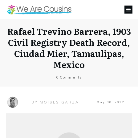
Rafael Trevino Barrera, 1903
Civil Registry Death Record,
Ciudad Mier, Tamaulipas,
Mexico
0
Comments
MOISES GARZA
BY
May 30, 2012