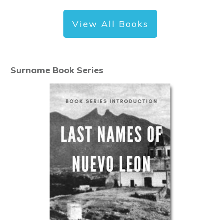
View All Books
Surname Book Series