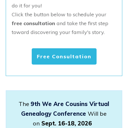
do it for you!
Click the button below to schedule your
free consultation
and take the first step
toward discovering your family's story.
Free Consultation
The
9th We Are Cousins Virtual
Genealogy Conference
Will be
on
Sept. 16-18, 2026