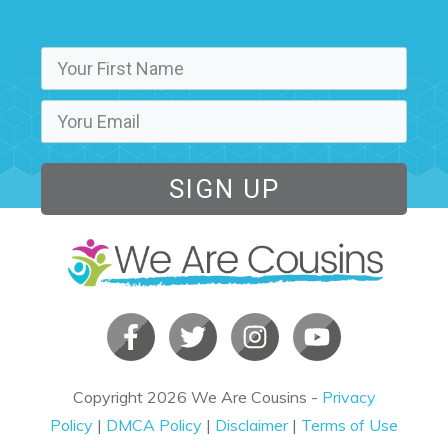
SIGN UP
Copyright
2026
We Are Cousins
-
Privacy
Policy
|
DMCA Policy
|
Disclaimer
|
Terms of Use