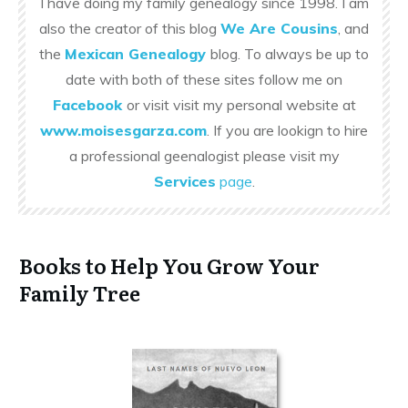
I have doing my family genealogy since 1998. I am
also the creator of this blog
We Are Cousins
, and
the
Mexican Genealogy
blog. To always be up to
date with both of these sites follow me on
Facebook
or visit visit my personal website at
www.moisesgarza.com
. If you are lookign to hire
a professional geenalogist please visit my
Services
page
.
Books to Help You Grow Your
Family Tree