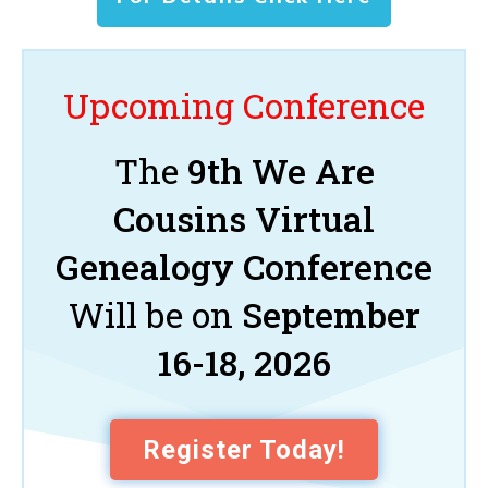
Upcoming Conference
The
9th We Are
Cousins Virtual
Genealogy Conference
Will be on
September
16-18, 2026
Register Today!