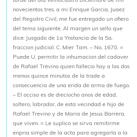
novecientos tres, a mi Enrique Garcia, Juaez
del Registro Civil, me fue entregado un ofiero
del tema siguiente. Al margen un sello que
dice: Jusgado de 1a Ynstancia de la 5a.
fraccion judicial. C. Mier Tam. – No. 1670. =
Puede U. permitir la inhumacion del cadaver
de Rafael Trevino quien fallecio hoy a las dos
menos quince minutos de la trade a
consecuencia de una erida de arma de fuego.
– El occiso es de dieciocho anos de edad,
soltero, labrador, de esta vecindad e hijo de
Rafael Trevino y de Maria de Jesus Barrera,
que viven. = Le suplico se sirva remitirme
enpria simple de la acta para agregarla a la