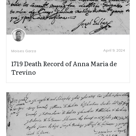
April 9, 2024
Moises Garza
1719 Death Record of Anna Maria de
Trevino