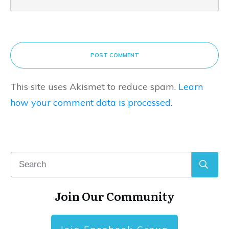
POST COMMENT
This site uses Akismet to reduce spam.
Learn
how your comment data is processed.
Join Our Community