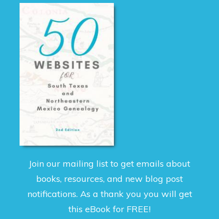
Join our mailing list to get emails about
books, resources, and new blog post
notifications. As a thank you you will get
this eBook for FREE!