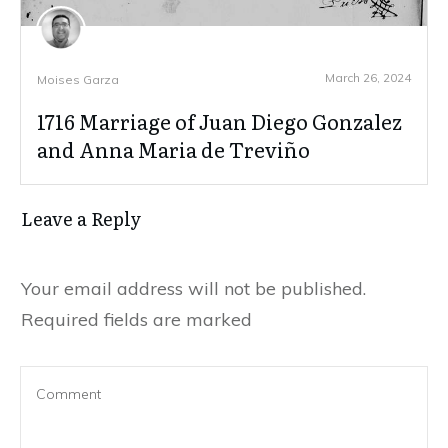
March 26, 2024
Moises Garza
1716 Marriage of Juan Diego Gonzalez
and Anna Maria de Treviño
Leave a Reply
Your email address will not be published.
Required fields are marked