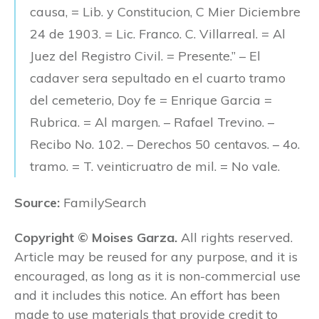
causa, = Lib. y Constitucion, C Mier Diciembre
24 de 1903. = Lic. Franco. C. Villarreal. = Al
Juez del Registro Civil. = Presente.” – El
cadaver sera sepultado en el cuarto tramo
del cemeterio, Doy fe = Enrique Garcia =
Rubrica. = Al margen. – Rafael Trevino. –
Recibo No. 102. – Derechos 50 centavos. – 4o.
tramo. = T. veinticruatro de mil. = No vale.
Source:
FamilySearch
Copyright © Moises Garza.
All rights reserved.
Article may be reused for any purpose, and it is
encouraged, as long as it is non-commercial use
and it includes this notice. An effort has been
made to use materials that provide credit to