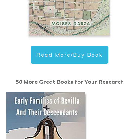
Read More/Buy Book
50 More Great Books for Your Research