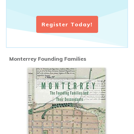
Register Today!
Monterrey Founding Families