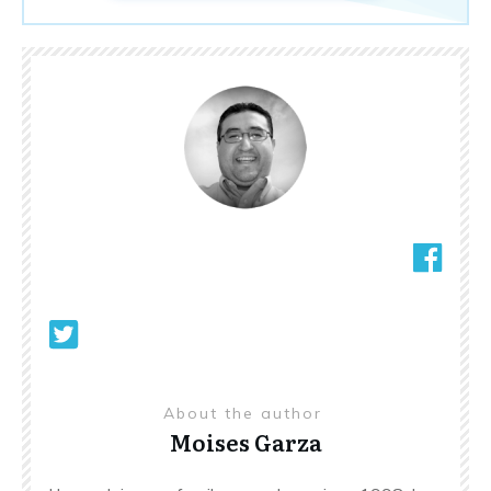
About the author
Moises Garza