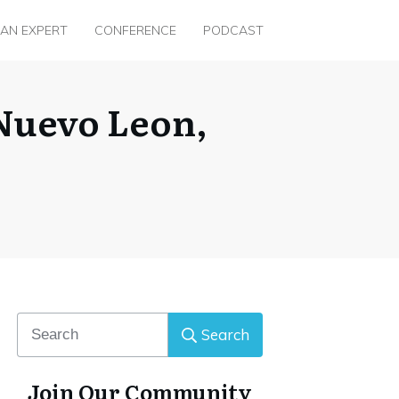
 AN EXPERT
CONFERENCE
PODCAST
 Nuevo Leon,
Search
Join Our Community