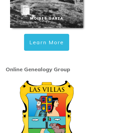
Learn More
Online Genealogy Group