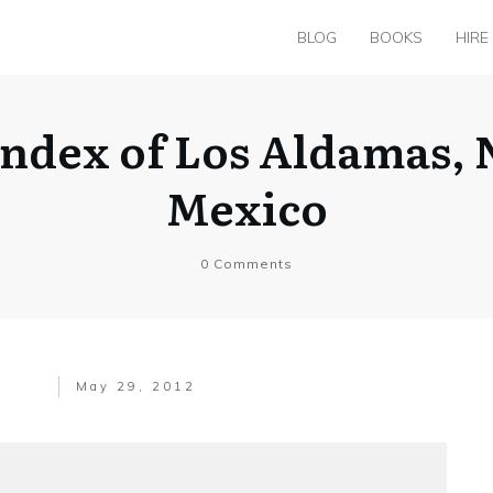
BLOG
BOOKS
HIRE
Index of Los Aldamas,
Mexico
0
Comments
May 29, 2012