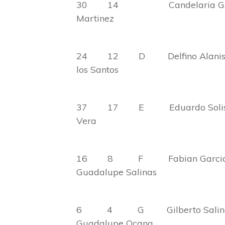
30 14 Candelaria G
Martinez
24 12 D Delfino A
los Santos
37 17 E Eduardo
Vera
16 8 F Fabi
Guadalupe Salinas
6 4 G Gilbert
Guadalupe Ocana