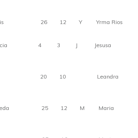
lanis 26 12 Y Yrma Rios
 Garcia 4 3 J Jesusa
arcia 20 10 Leandra
ulveda 25 12 M Maria