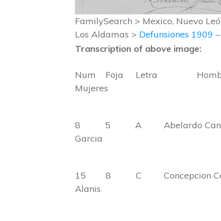
FamilySearch > Mexico, Nuevo León
Los Aldamas >
Defunsiones 1909 
Transcription of above image:
Num Foja Letra H
Mujeres
8 5 A Abelardo 
Garcia
15 8 C Concepcion
Alanis