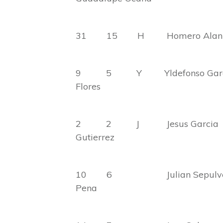
31 15 H Homero A
9 5 Y Yldefonso
Flores
2 2 J Jesus G
Gutierrez
10 6 Julian Sep
Pena