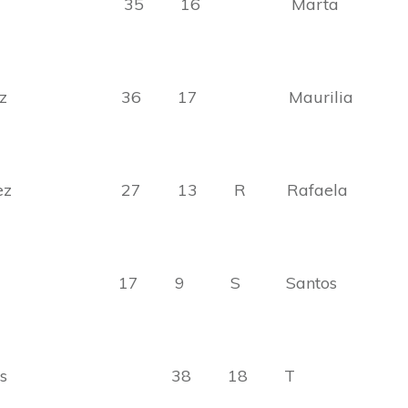
lazar 35 16 Marta
zalez 36 17 Maurilia
zalez 27 13 R Rafaela
ela 17 9 S Santos
ardo Rios 38 18 T