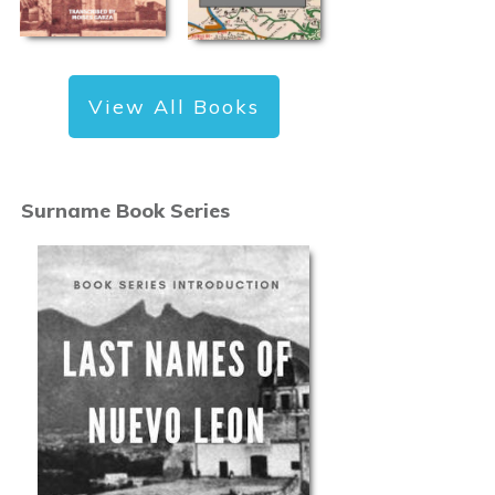
View All Books
Surname Book Series