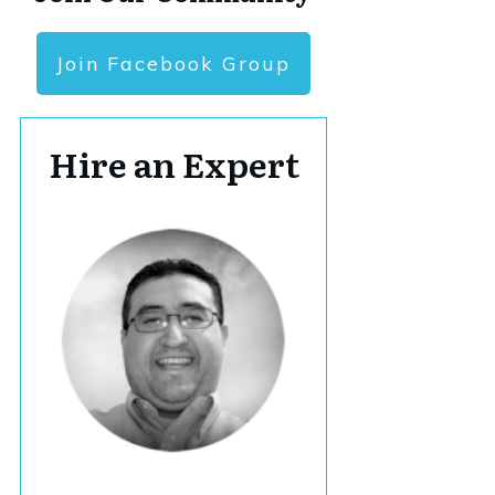
Join Facebook Group
Hire an Expert