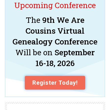
Upcoming Conference
The
9th We Are
Cousins Virtual
Genealogy Conference
Will be on
September
16-18, 2026
Register Today!