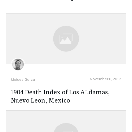
November 8, 2012
Moises Garza
1904 Death Index of Los ALdamas,
Nuevo Leon, Mexico