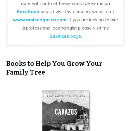
date with both of these sites follow me on
Facebook
or visit visit my personal website at
www.moisesgarza.com
. If you are lookign to hire
a professional geenalogist please visit my
Services
page
.
Books to Help You Grow Your
Family Tree