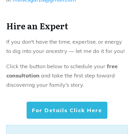
Hire an Expert
If you don't have the time, expertise, or energy
to dig into your ancestry — let me do it for you!
Click the button below to schedule your
free
consultation
and take the first step toward
discovering your family's story.
For Details Click Here