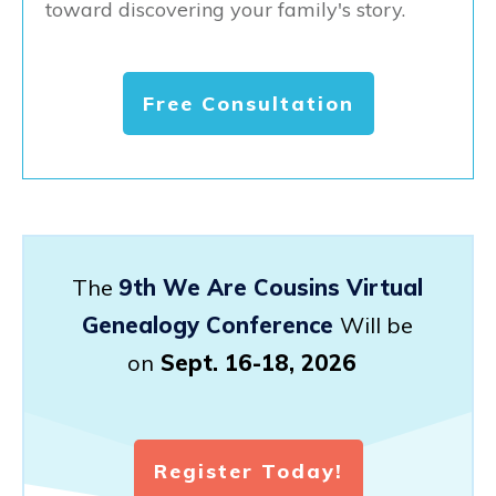
toward discovering your family's story.
Free Consultation
The
9th We Are Cousins Virtual
Genealogy Conference
Will be
on
Sept. 16-18, 2026
Register Today!