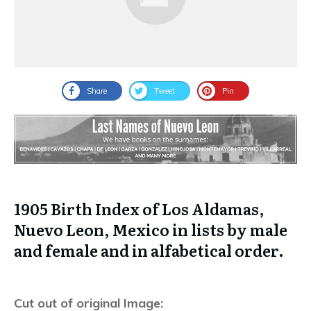
Share
Tweet
Pin
1905 Birth Index of Los Aldamas,
Nuevo Leon, Mexico in lists by male
and female and in alfabetical order.
Cut out of original Image: