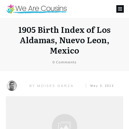
1905 Birth Index of Los
Aldamas, Nuevo Leon,
Mexico
0
Comments
MOISES GARZA
BY
May 3, 2012