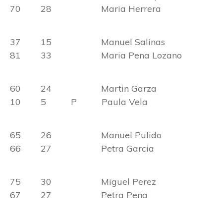
70 28 Maria Herrera
37 15 Manuel Salinas
81 33 Maria Pena Lozano
60 24 Martin Garza
10 5 P Paula Vela
65 26 Manuel Pulido
66 27 Petra Garcia
75 30 Miguel Perez
67 27 Petra Pena