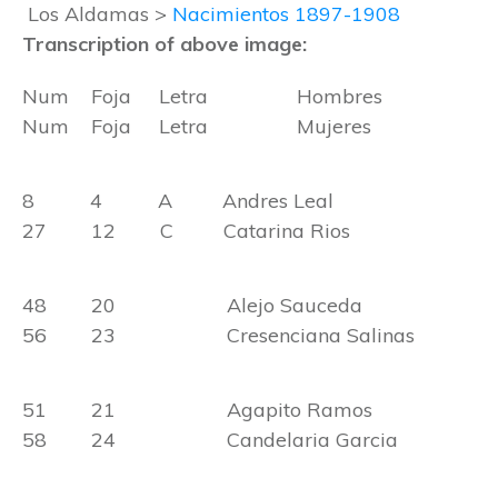
Los Aldamas >
Nacimientos 1897-1908
Transcription of above image:
Num Foja Letra Hombres
Num Foja Letra Mujeres
8 4 A Andres Leal
27 12 C Catarina Rios
48 20 Alejo Sauceda
56 23 Cresenciana Salinas
51 21 Agapito Ramos
58 24 Candelaria Garcia