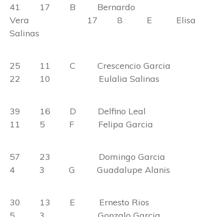
41 17 B Bernardo
Vera 17 8 E Elisa
Salinas
25 11 C Crescencio Garcia
22 10 Eulalia Salinas
39 16 D Delfino Leal
11 5 F Felipa Garcia
57 23 Domingo Garcia
4 3 G Guadalupe Alanis
30 13 E Ernesto Rios
5 3 Gonzalo Garcia