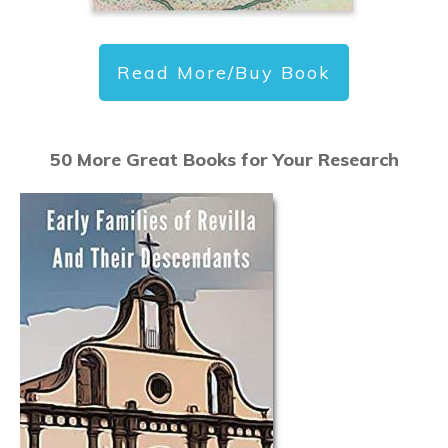
Read More/Buy Book
50 More Great Books for Your Research