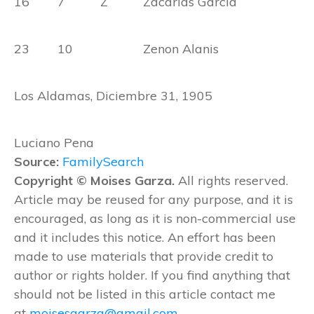
16 7 Z Zacarias Garcia
23 10 Zenon Alanis
Los Aldamas, Diciembre 31, 1905
Luciano Pena
Source:
FamilySearch
Copyright © Moises Garza.
All rights reserved.
Article may be reused for any purpose, and it is
encouraged, as long as it is non-commercial use
and it includes this notice. An effort has been
made to use materials that provide credit to
author or rights holder. If you find anything that
should not be listed in this article contact me
at
moisesgarza@gmail.com