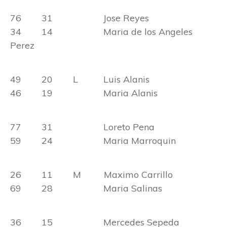
76 31 Jose Reyes
34 14 Maria de los Angeles
Perez
49 20 L Luis Alanis
46 19 Maria Alanis
77 31 Loreto Pena
59 24 Maria Marroquin
26 11 M Maximo Carrillo
69 28 Maria Salinas
36 15 Mercedes Sepeda