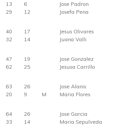
13 6 Jose Padron
29 12 Josefa Pena
40 17 Jesus Olivares
32 14 Juana Valli
47 19 Jose Gonzalez
62 25 Jesusa Carrillo
63 26 Jose Alanis
20 9 M Maria Flores
64 26 Jose Garcia
33 14 Maria Sepulveda