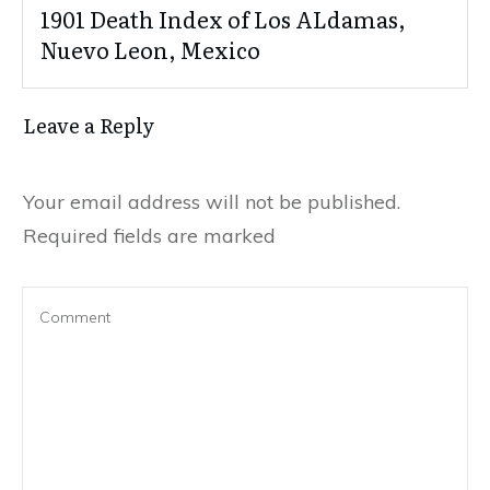
1901 Death Index of Los ALdamas,
Nuevo Leon, Mexico
Leave a Reply
Your email address will not be published.
Required fields are marked