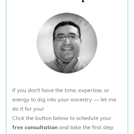
If you don't have the time, expertise, or
energy to dig into your ancestry — let me
do it for you!
Click the button below to schedule your
free consultation
and take the first step