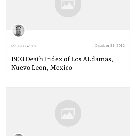
October 31, 2012
Moises Garza
1903 Death Index of Los ALdamas,
Nuevo Leon, Mexico