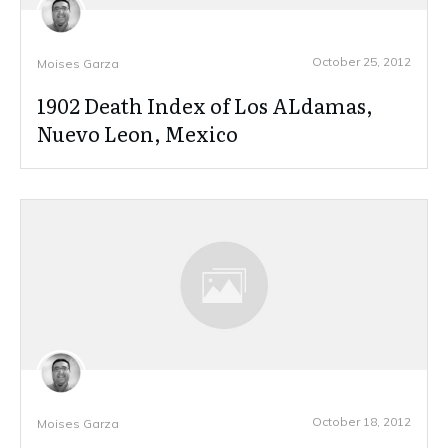
October 25, 2012
Moises Garza
1902 Death Index of Los ALdamas,
Nuevo Leon, Mexico
October 18, 2012
Moises Garza