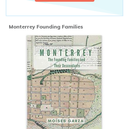
Monterrey Founding Families