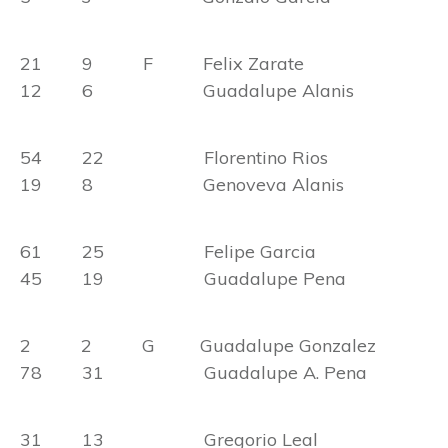
21 9 F Felix Zarate
12 6 Guadalupe Alanis
54 22 Florentino Rios
19 8 Genoveva Alanis
61 25 Felipe Garcia
45 19 Guadalupe Pena
2 2 G Guadalupe Gonzalez
78 31 Guadalupe A. Pena
31 13 Gregorio Leal