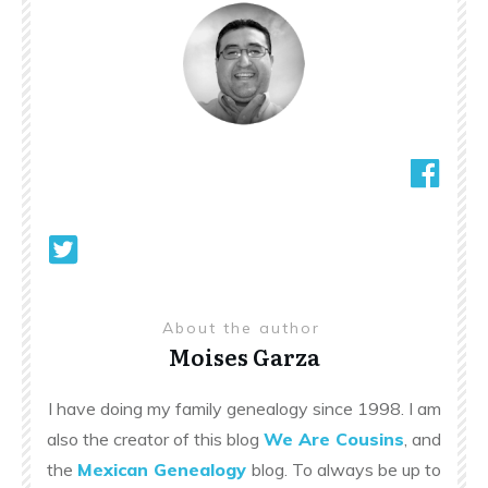
About the author
Moises Garza
I have doing my family genealogy since 1998. I am
also the creator of this blog
We Are Cousins
, and
the
Mexican Genealogy
blog. To always be up to