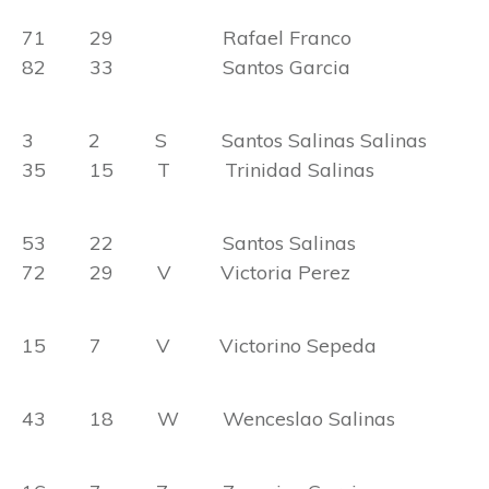
71 29 Rafael Franco
82 33 Santos Garcia
3 2 S Santos Salinas Salinas
35 15 T Trinidad Salinas
53 22 Santos Salinas
72 29 V Victoria Perez
15 7 V Victorino Sepeda
43 18 W Wenceslao Salinas