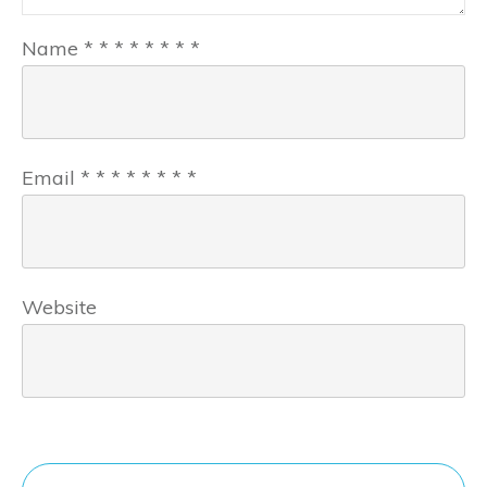
Name
*
*
*
*
*
*
*
*
Email
*
*
*
*
*
*
*
*
Website