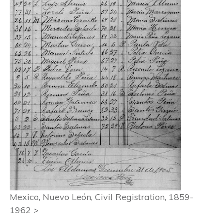
Mexico, Nuevo León, Civil Registration, 1859-
1962 >