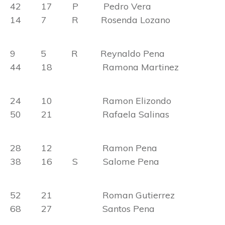
42 17 P Pedro Vera
14 7 R Rosenda Lozano
9 5 R Reynaldo Pena
44 18 Ramona Martinez
24 10 Ramon Elizondo
50 21 Rafaela Salinas
28 12 Ramon Pena
38 16 S Salome Pena
52 21 Roman Gutierrez
68 27 Santos Pena