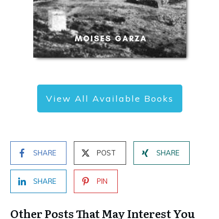
View All Available Books
SHARE
POST
SHARE
SHARE
PIN
Other Posts That May Interest You