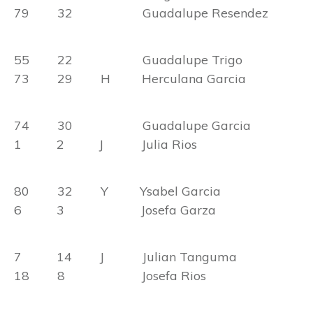
79 32 Guadalupe Resendez
55 22 Guadalupe Trigo
73 29 H Herculana Garcia
74 30 Guadalupe Garcia
1 2 J Julia Rios
80 32 Y Ysabel Garcia
6 3 Josefa Garza
7 14 J Julian Tanguma
18 8 Josefa Rios