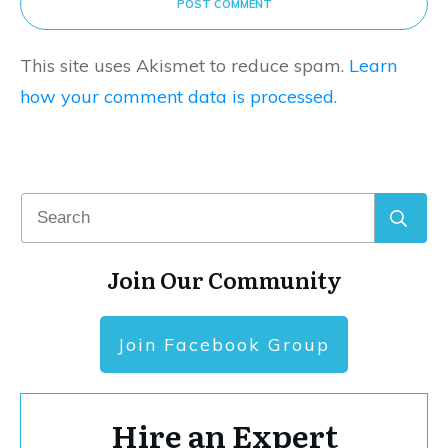
POST COMMENT
This site uses Akismet to reduce spam.
Learn
how your comment data is processed.
Join Our Community
Join Facebook Group
Hire an Expert