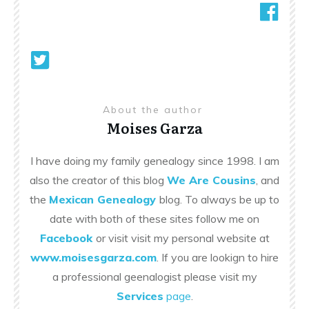
About the author
Moises Garza
I have doing my family genealogy since 1998. I am
also the creator of this blog
We Are Cousins
, and
the
Mexican Genealogy
blog. To always be up to
date with both of these sites follow me on
Facebook
or visit visit my personal website at
www.moisesgarza.com
. If you are lookign to hire
a professional geenalogist please visit my
Services
page
.