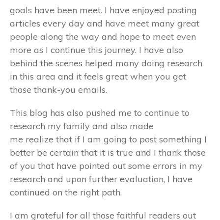
goals have been meet. I have enjoyed posting
articles every day and have meet many great
people along the way and hope to meet even
more as I continue this journey. I have also
behind the scenes helped many doing research
in this area and it feels great when you get
those thank-you emails.
This blog has also pushed me to continue to
research my family and also made
me realize that if I am going to post something I
better be certain that it is true and I thank those
of you that have pointed out some errors in my
research and upon further evaluation, I have
continued on the right path.
I am grateful for all those faithful readers out