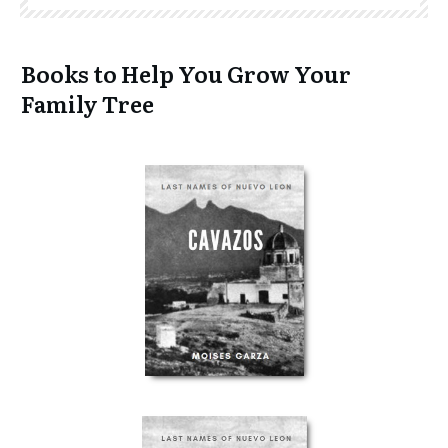
Books to Help You Grow Your
Family Tree