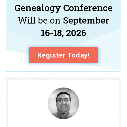
Genealogy Conference
Will be on
September
16-18, 2026
Register Today!