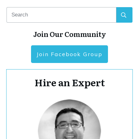
Join Our Community
Join Facebook Group
Hire an Expert