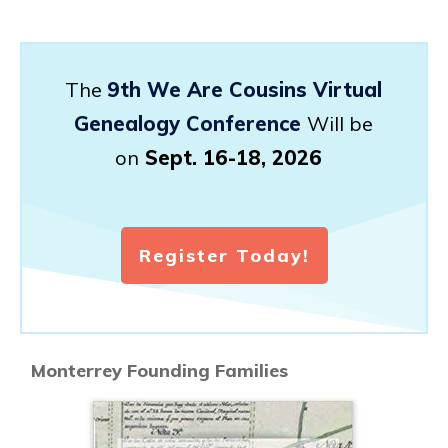
The
9th We Are Cousins Virtual
Genealogy Conference
Will be
on
Sept. 16-18, 2026
Register Today!
Monterrey Founding Families