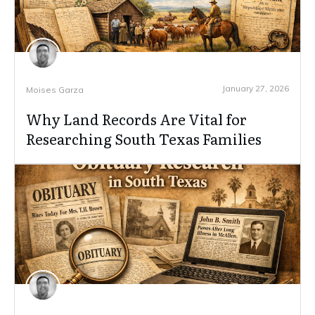
January 27, 2026
Moises Garza
Why Land Records Are Vital for
Researching South Texas Families