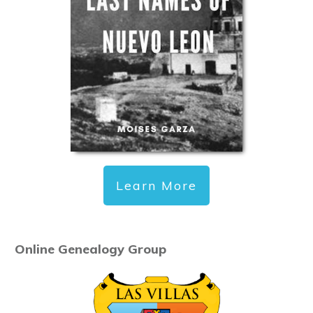
Learn More
Online Genealogy Group