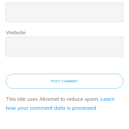
Website
POST COMMENT
This site uses Akismet to reduce spam.
Learn
how your comment data is processed.