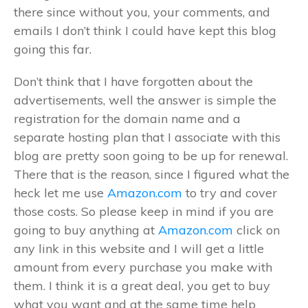
there since without you, your comments, and
emails I don’t think I could have kept this blog
going this far.
Don’t think that I have forgotten about the
advertisements, well the answer is simple the
registration for the domain name and a
separate hosting plan that I associate with this
blog are pretty soon going to be up for renewal.
There that is the reason, since I figured what the
heck let me use
Amazon.com
to try and cover
those costs. So please keep in mind if you are
going to buy anything at
Amazon.com
click on
any link in this website and I will get a little
amount from every purchase you make with
them. I think it is a great deal, you get to buy
what you want and at the same time help