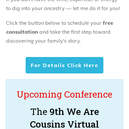
to dig into your ancestry — let me do it for you!
Click the button below to schedule your
free
consultation
and take the first step toward
discovering your family's story.
For Details Click Here
Upcoming Conference
The
9th We Are
Cousins Virtual