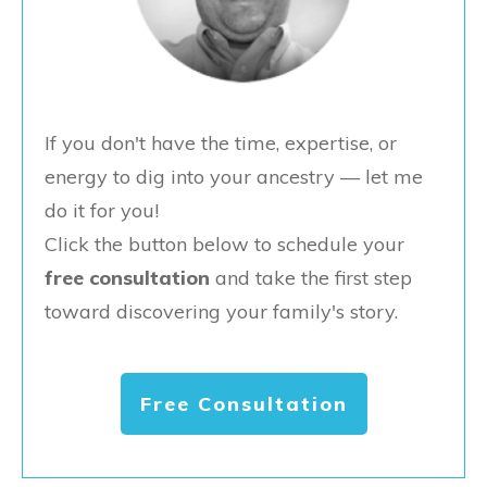
If you don't have the time, expertise, or
energy to dig into your ancestry — let me
do it for you!
Click the button below to schedule your
free consultation
and take the first step
toward discovering your family's story.
Free Consultation