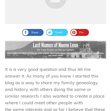
Share
Tweet
Pin
It is a very good question and thus let me
answer it. As many of you know I started this
blog as a way to share my family genealogy
and history with others doing the same or
similar research. I also wanted to create a place
where I could meet other people with
the same interests and so far I believe that these