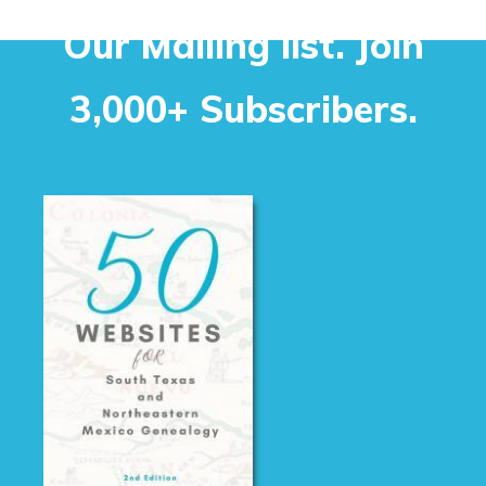
Our Mailing list. Join
3,000+ Subscribers.