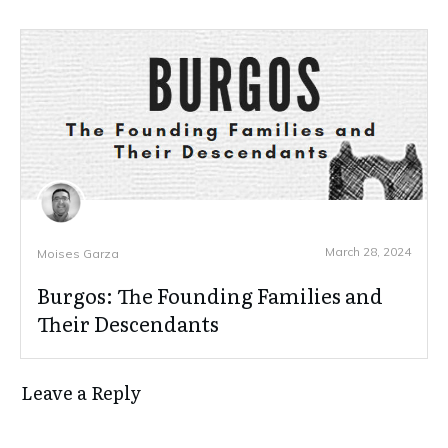
March 28, 2024
Moises Garza
Burgos: The Founding Families and
Their Descendants
Leave a Reply