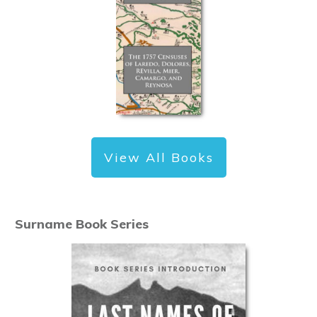
View All Books
Surname Book Series