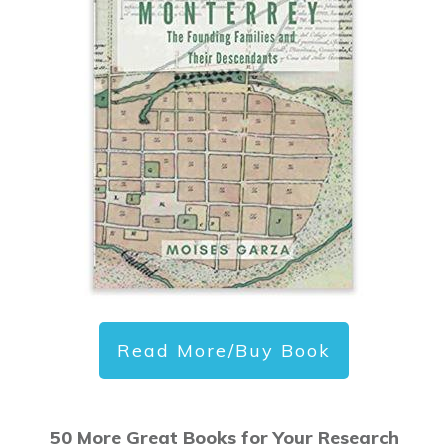
Read More/Buy Book
50 More Great Books for Your Research