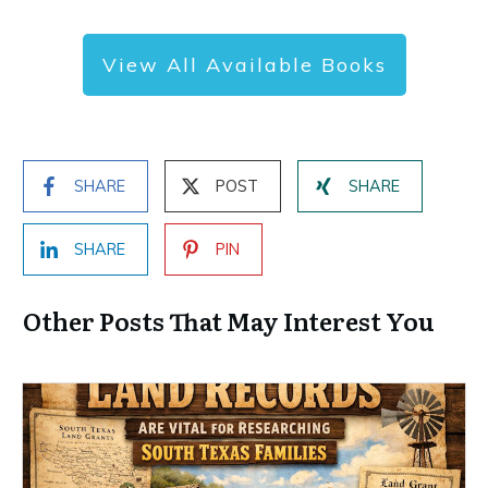
View All Available Books
SHARE
POST
SHARE
SHARE
PIN
Other Posts That May Interest You