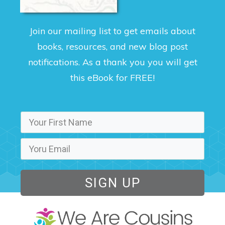
Join our mailing list to get emails about
books, resources, and new blog post
notifications. As a thank you you will get
this eBook for FREE!
SIGN UP