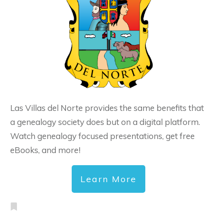
Las Villas del Norte provides the same benefits that
a genealogy society does but on a digital platform.
Watch genealogy focused presentations, get free
eBooks, and more!
Learn More