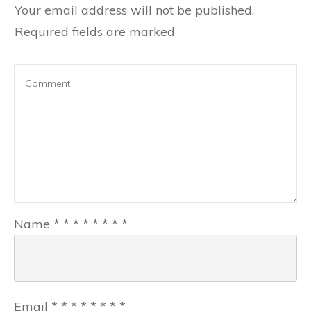
Your email address will not be published.
Required fields are marked
Name
*
*
*
*
*
*
*
*
Email
*
*
*
*
*
*
*
*