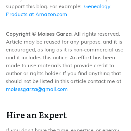
support this blog. For example:
Genealogy
Products at Amazon.com
Copyright © Moises Garza
. All rights reserved.
Article may be reused for any purpose, and it is
encouraged, as long as it is non-commercial use
and it includes this notice. An effort has been
made to use materials that provide credit to
author or rights holder. If you find anything that
should not be listed in this article contact me at
moisesgarza@gmail.com
Hire an Expert
If you don't have the time, expertise, or energy