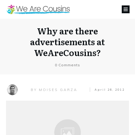
Why are there
advertisements at
WeAreCousins?
0
Comments
MOISES GARZA
BY
April 26, 2012