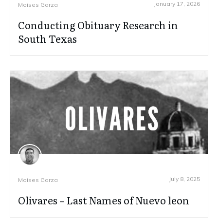
January 17, 2026
Moises Garza
Conducting Obituary Research in
South Texas
July 8, 2025
Moises Garza
Olivares – Last Names of Nuevo leon