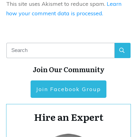
This site uses Akismet to reduce spam.
Learn
how your comment data is processed.
Join Our Community
Join Facebook Group
Hire an Expert