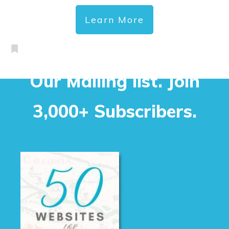
Learn More
Our Mailing list. Join
3,000+ Subscribers.