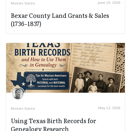
June 15, 2026
Moises Garza
Bexar County Land Grants & Sales
(1736–1837)
May 12, 2026
Moises Garza
Using Texas Birth Records for
Genealogy Research