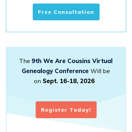
Free Consultation
The
9th We Are Cousins Virtual
Genealogy Conference
Will be
on
Sept. 16-18, 2026
Register Today!