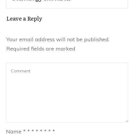
Leave a Reply
Your email address will not be published.
Required fields are marked
Name
*
*
*
*
*
*
*
*