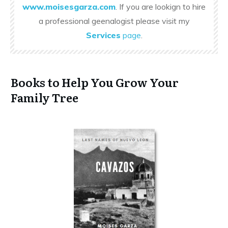
www.moisesgarza.com
. If you are lookign to hire
a professional geenalogist please visit my
Services
page
.
Books to Help You Grow Your
Family Tree