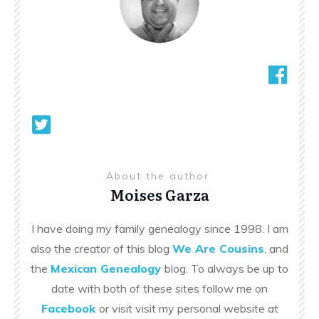
About the author
Moises Garza
I have doing my family genealogy since 1998. I am
also the creator of this blog
We Are Cousins
, and
the
Mexican Genealogy
blog. To always be up to
date with both of these sites follow me on
Facebook
or visit visit my personal website at