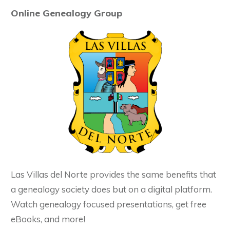
Online Genealogy Group
Las Villas del Norte provides the same benefits that
a genealogy society does but on a digital platform.
Watch genealogy focused presentations, get free
eBooks, and more!