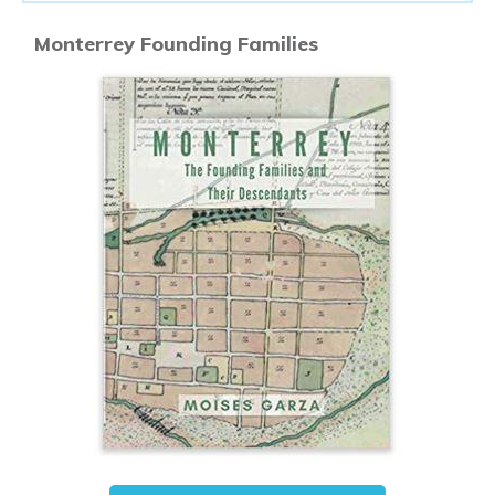
Monterrey Founding Families