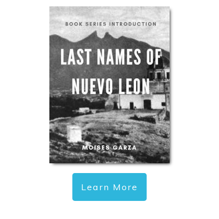
Learn More