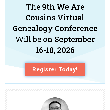
The
9th We Are
Cousins Virtual
Genealogy Conference
Will be on
September
16-18, 2026
Register Today!