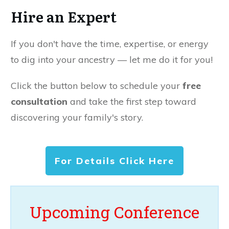
Hire an Expert
If you don't have the time, expertise, or energy
to dig into your ancestry — let me do it for you!
Click the button below to schedule your
free
consultation
and take the first step toward
discovering your family's story.
For Details Click Here
Upcoming Conference