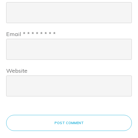
Email
*
*
*
*
*
*
*
*
Website
POST COMMENT