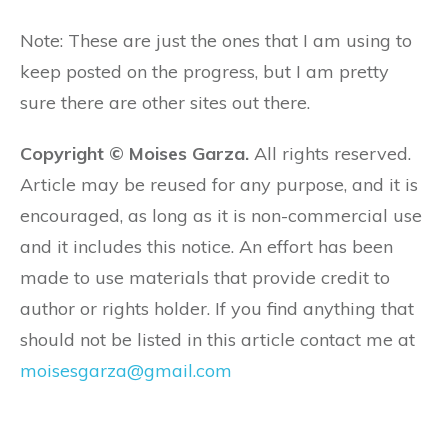
Note: These are just the ones that I am using to
keep posted on the progress, but I am pretty
sure there are other sites out there.
Copyright © Moises Garza.
All rights reserved.
Article may be reused for any purpose, and it is
encouraged, as long as it is non-commercial use
and it includes this notice. An effort has been
made to use materials that provide credit to
author or rights holder. If you find anything that
should not be listed in this article contact me at
moisesgarza@gmail.com