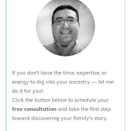
If you don't have the time, expertise, or
energy to dig into your ancestry — let me
do it for you!
Click the button below to schedule your
free consultation
and take the first step
toward discovering your family's story.