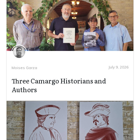
July 9, 2026
Moises Garza
Three Camargo Historians and
Authors