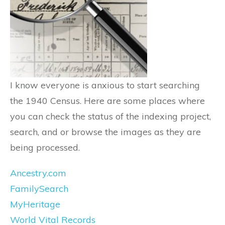
I know everyone is anxious to start searching
the 1940 Census. Here are some places where
you can check the status of the indexing project,
search, and or browse the images as they are
being processed.
Ancestry.com
FamilySearch
MyHeritage
World Vital Records