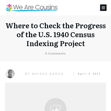
Where to Check the Progress
of the U.S. 1940 Census
Indexing Project
0
Comments
MOISES GARZA
BY
April 3, 2012