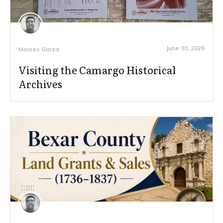
June 30, 2026
Moises Garza
Visiting the Camargo Historical
Archives