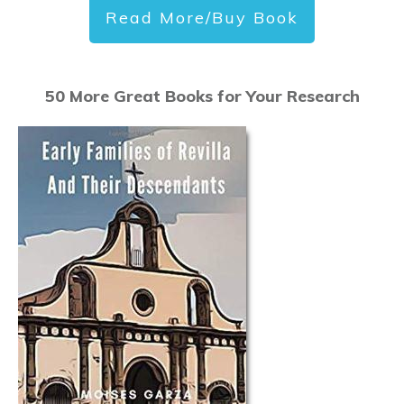
Read More/Buy Book
50 More Great Books for Your Research