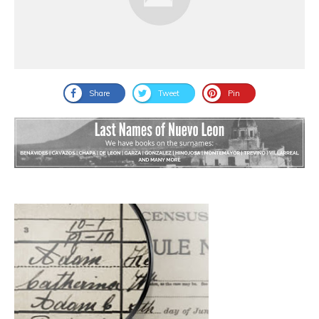
Share
Tweet
Pin