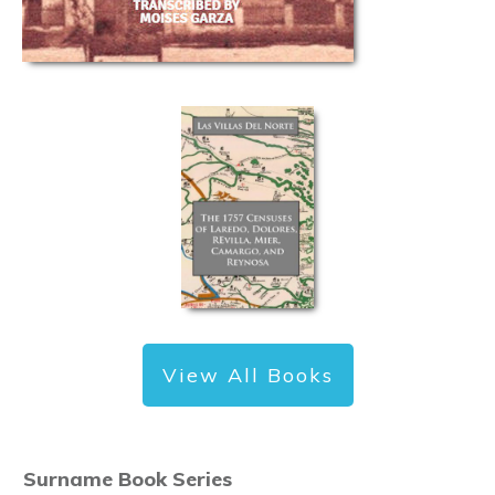
View All Books
Surname Book Series