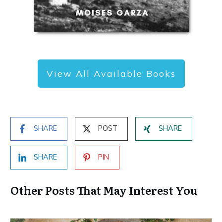
View All Available Books
SHARE
POST
SHARE
SHARE
PIN
Other Posts That May Interest You