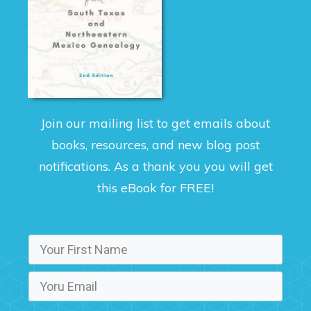
Join our mailing list to get emails about
books, resources, and new blog post
notifications. As a thank you you will get
this eBook for FREE!