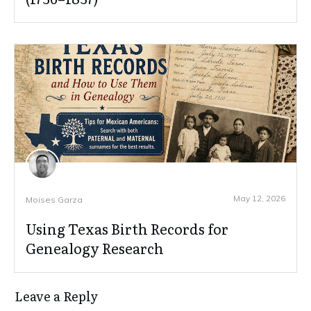
May 12, 2026
Moises Garza
Using Texas Birth Records for
Genealogy Research
Leave a Reply