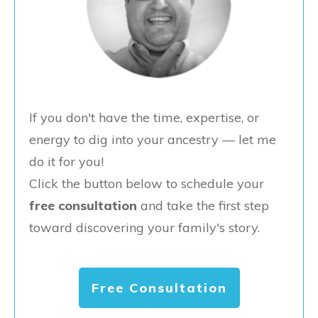
If you don't have the time, expertise, or
energy to dig into your ancestry — let me
do it for you!
Click the button below to schedule your
free consultation
and take the first step
toward discovering your family's story.
Free Consultation