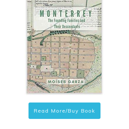
Read More/Buy Book