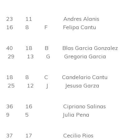
23 11 Andres Alanis
16 8 F Felipa Cantu
40 18 B Blas Garcia Gonzalez
29 13 G Gregoria Garcia
18 8 C Candelario Cantu
25 12 J Jesusa Garza
36 16 Cipriano Salinas
9 5 Julia Pena
37 17 Cecilio Rios