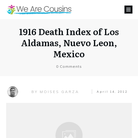
1916 Death Index of Los
Aldamas, Nuevo Leon,
Mexico
0
Comments
MOISES GARZA
BY
April 14, 2012