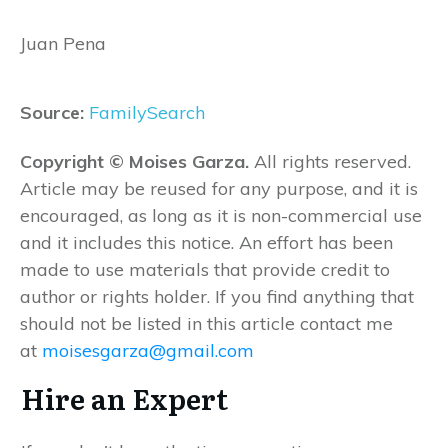
Juan Pena
Source:
FamilySearch
Copyright © Moises Garza.
All rights reserved.
Article may be reused for any purpose, and it is
encouraged, as long as it is non-commercial use
and it includes this notice. An effort has been
made to use materials that provide credit to
author or rights holder. If you find anything that
should not be listed in this article contact me
at
moisesgarza@gmail.com
Hire an Expert