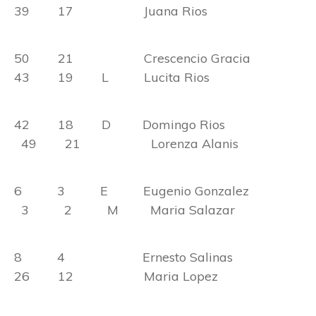
39 17 Juana Rios
50 21 Crescencio Gracia
43 19 L Lucita Rios
42 18 D Domingo Rios
49 21 Lorenza Alanis
6 3 E Eugenio Gonzalez
3 2 M Maria Salazar
8 4 Ernesto Salinas
26 12 Maria Lopez