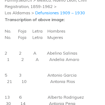
FamilySearch > Mexico, Nuevo León, Civil
Registration, 1859-1962 >
Los Aldamas >
Defunsiones 1909 – 1930
Transcription of above image:
No. Foja Letra Hombres
No. Foja Letra Mujeres
2 2 A Abelino Salinas
1 2 A Andelia Amaro
5 3 Antonio Garcia
21 10 Antonia Rios
13 6 Alberto Rodriguez
30 14 Antonia Pena