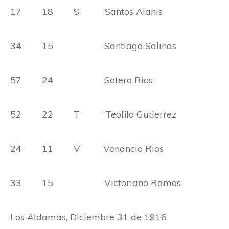
17 18 S Santos Alanis
34 15 Santiago Salinas
57 24 Sotero Rios
52 22 T Teofilo Gutierrez
24 11 V Venancio Rios
33 15 Victoriano Ramos
Los Aldamas, Diciembre 31 de 1916