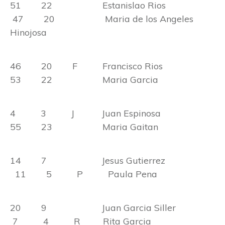
51 22 Estanislao Rios
47 20 Maria de los Angeles
Hinojosa
46 20 F Francisco Rios
53 22 Maria Garcia
4 3 J Juan Espinosa
55 23 Maria Gaitan
14 7 Jesus Gutierrez
11 5 P Paula Pena
20 9 Juan Garcia Siller
7 4 R Rita Garcia