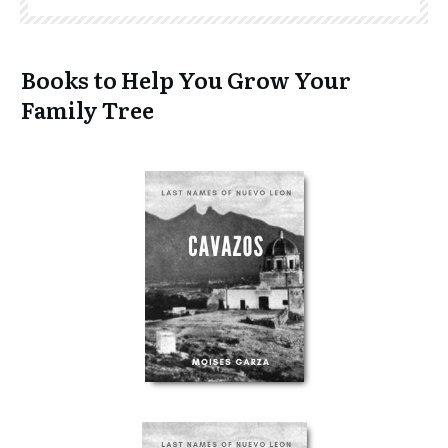
Books to Help You Grow Your
Family Tree