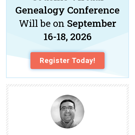
Genealogy Conference
Will be on
September
16-18, 2026
Register Today!