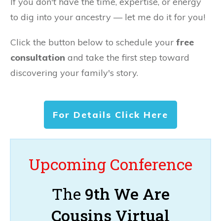
If you don't have the time, expertise, or energy
to dig into your ancestry — let me do it for you!
Click the button below to schedule your
free
consultation
and take the first step toward
discovering your family's story.
For Details Click Here
Upcoming Conference
The
9th We Are
Cousins Virtual