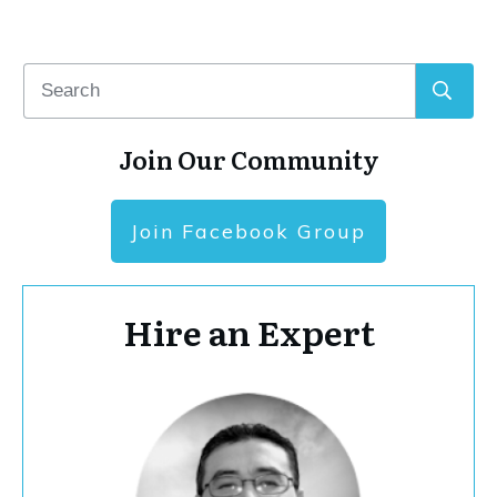
Join Our Community
Join Facebook Group
Hire an Expert