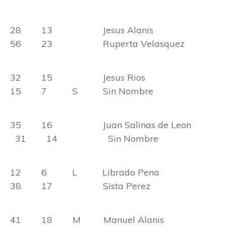
28 13 Jesus Alanis
56 23 Ruperta Velasquez
32 15 Jesus Rios
15 7 S Sin Nombre
35 16 Juan Salinas de Leon
31 14 Sin Nombre
12 6 L Librado Pena
38 17 Sista Perez
41 18 M Manuel Alanis