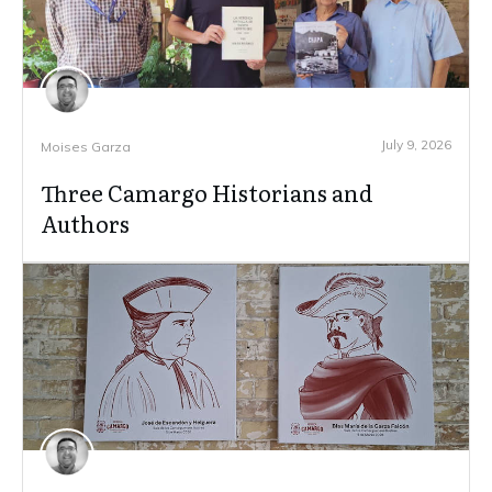
July 9, 2026
Moises Garza
Three Camargo Historians and
Authors