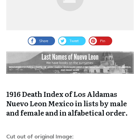
Share
Tweet
Pin
1916 Death Index of Los Aldamas
Nuevo Leon Mexico in lists by male
and female and in alfabetical order.
Cut out of original Image: