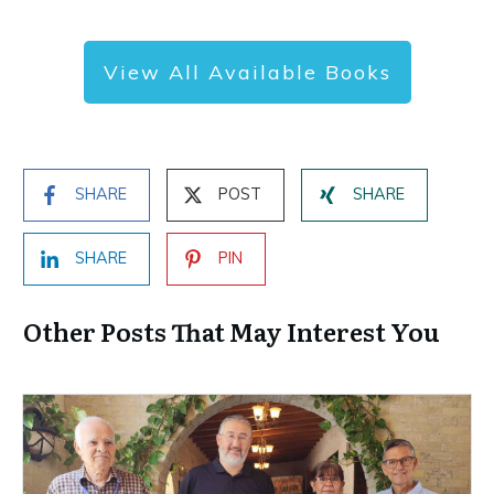
View All Available Books
SHARE
POST
SHARE
SHARE
PIN
Other Posts That May Interest You