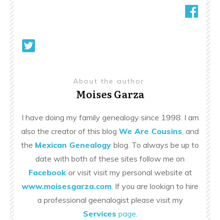
About the author
Moises Garza
I have doing my family genealogy since 1998. I am
also the creator of this blog
We Are Cousins
, and
the
Mexican Genealogy
blog. To always be up to
date with both of these sites follow me on
Facebook
or visit visit my personal website at
www.moisesgarza.com
. If you are lookign to hire
a professional geenalogist please visit my
Services
page
.