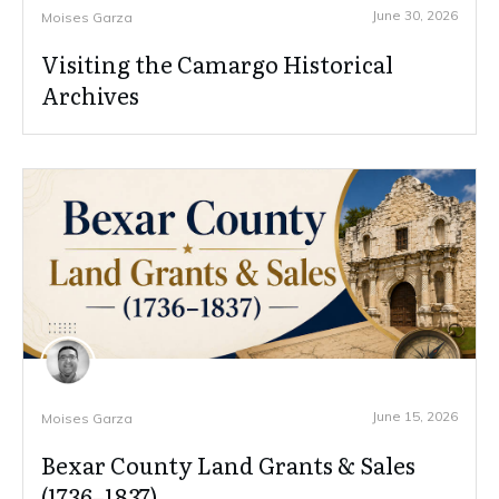
June 30, 2026
Moises Garza
Visiting the Camargo Historical
Archives
June 15, 2026
Moises Garza
Bexar County Land Grants & Sales
(1736–1837)