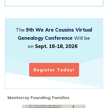
The
9th We Are Cousins Virtual
Genealogy Conference
Will be
on
Sept. 16-18, 2026
Register Today!
Monterrey Founding Families