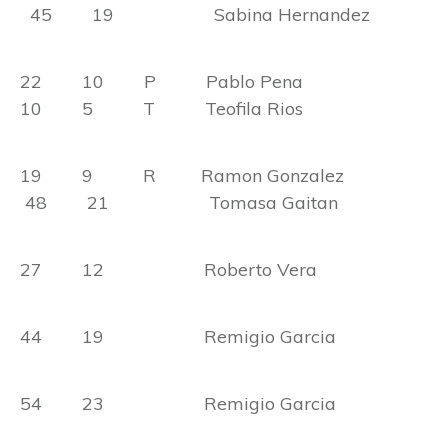
45 19 Sabina Hernandez
22 10 P Pablo Pena
10 5 T Teofila Rios
19 9 R Ramon Gonzalez
48 21 Tomasa Gaitan
27 12 Roberto Vera
44 19 Remigio Garcia
54 23 Remigio Garcia