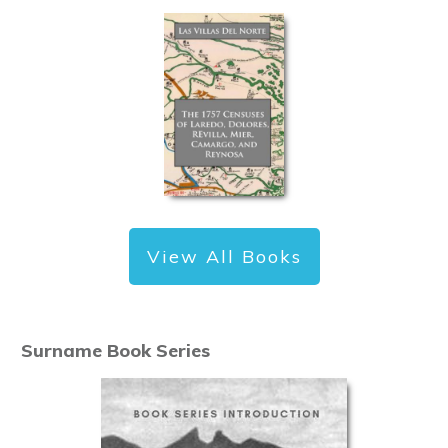
View All Books
Surname Book Series