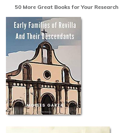
50 More Great Books for Your Research