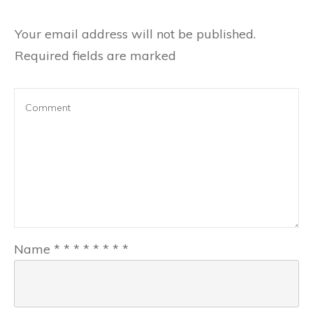
Your email address will not be published.
Required fields are marked
Name
*
*
*
*
*
*
*
*