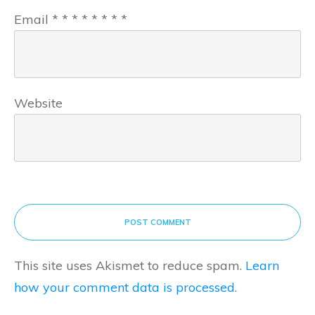
Email
*
*
*
*
*
*
*
*
Website
POST COMMENT
This site uses Akismet to reduce spam.
Learn
how your comment data is processed.