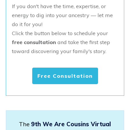
If you don't have the time, expertise, or
energy to dig into your ancestry — let me
do it for you!
Click the button below to schedule your
free consultation
and take the first step
toward discovering your family's story.
Free Consultation
The
9th We Are Cousins Virtual