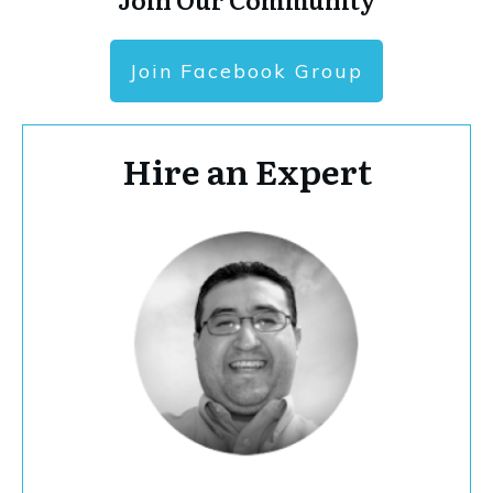
Join Facebook Group
Hire an Expert