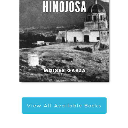
View All Available Books