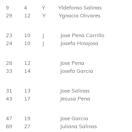
9 4 Y Yldefonso Salinas
29 12 Y Ygnacia Olivares
23 10 J Jose Pena Carrillo
24 10 J Josefa Hinojosa
28 12 Jose Pena
33 14 Josefa Garcia
31 13 Jose Salinas
43 17 Jesusa Pena
47 19 Jose Garcia
69 27 Juliana Salinas