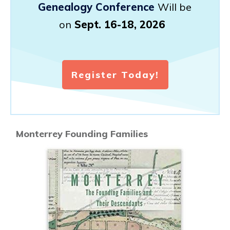
Genealogy Conference
Will be
on
Sept. 16-18, 2026
Register Today!
Monterrey Founding Families