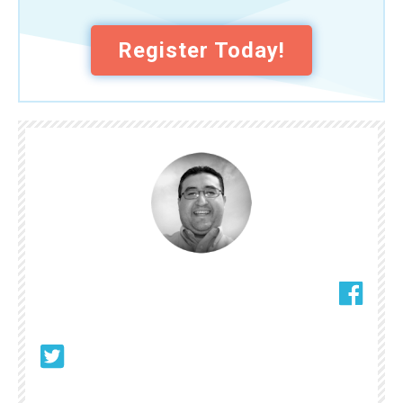
Register Today!