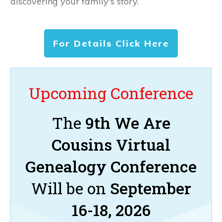
discovering your family's story.
For Details Click Here
Upcoming Conference
The
9th We Are
Cousins Virtual
Genealogy Conference
Will be on
September
16-18, 2026