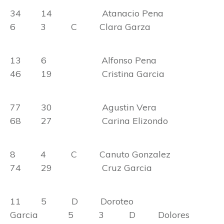
34 14 Atanacio Pena
6 3 C Clara Garza
13 6 Alfonso Pena
46 19 Cristina Garcia
77 30 Agustin Vera
68 27 Carina Elizondo
8 4 C Canuto Gonzalez
74 29 Cruz Garcia
11 5 D Doroteo
Garcia 5 3 D Dolores