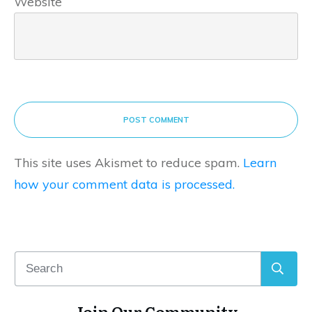
Website
POST COMMENT
This site uses Akismet to reduce spam.
Learn
how your comment data is processed.
Join Our Community