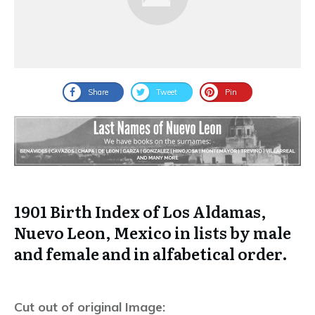
Share
Tweet
Pin
1901 Birth Index of Los Aldamas,
Nuevo Leon, Mexico in lists by male
and female and in alfabetical order.
Cut out of original Image: