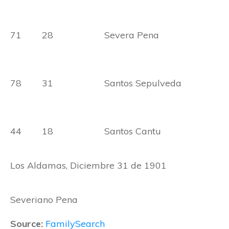
71 28 Severa Pena
78 31 Santos Sepulveda
44 18 Santos Cantu
Los Aldamas, Diciembre 31 de 1901
Severiano Pena
Source:
FamilySearch