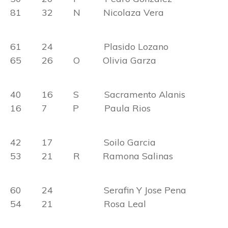
81 32 N Nicolaza Vera
61 24 Plasido Lozano
65 26 O Olivia Garza
40 16 S Sacramento Alanis
16 7 P Paula Rios
42 17 Soilo Garcia
53 21 R Ramona Salinas
60 24 Serafin Y Jose Pena
54 21 Rosa Leal