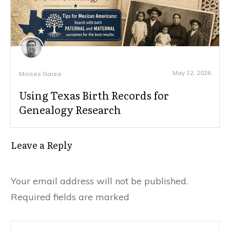
May 12, 2026
Moises Garza
Using Texas Birth Records for
Genealogy Research
Leave a Reply
Your email address will not be published.
Required fields are marked