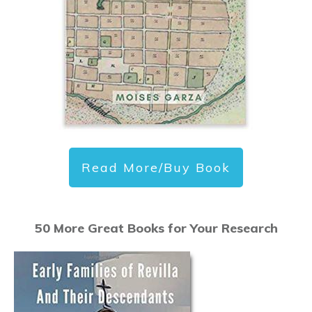
Read More/Buy Book
50 More Great Books for Your Research