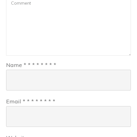
Name
*
*
*
*
*
*
*
*
Email
*
*
*
*
*
*
*
*