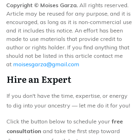
Copyright © Moises Garza.
All rights reserved.
Article may be reused for any purpose, and it is
encouraged, as long as it is non-commercial use
and it includes this notice. An effort has been
made to use materials that provide credit to
author or rights holder. If you find anything that
should not be listed in this article contact me
at
moisesgarza@gmail.com
Hire an Expert
If you don't have the time, expertise, or energy
to dig into your ancestry — let me do it for you!
Click the button below to schedule your
free
consultation
and take the first step toward