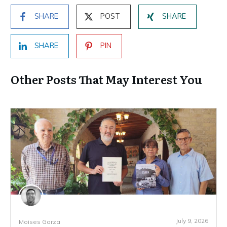
SHARE
POST
SHARE
SHARE
PIN
Other Posts That May Interest You
July 9, 2026
Moises Garza