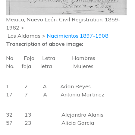
Mexico, Nuevo León, Civil Registration, 1859-
1962 >
Los Aldamas >
Nacimientos 1897-1908
Transcription of above image:
No Foja Letra Hombres
No. foja letra Mujeres
1 2 A Adan Reyes
17 7 A Antonia Martinez
32 13 Alejandro Alanis
57 23 Alicia Garcia