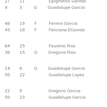
27 11 Epigmenio Salinas
4 3 G Guadalupe Garcia
48 19 F Fermin Garcia
45 18 F Feliciana Elizondo
64 25 Faustino Rios
36 15 G Gregoria Rios
14 6 G Guadalupe Garcia
55 22 Guadalupe Lopez
22 9 Gregorio Garcia
59 23 Guadalupe Garcia