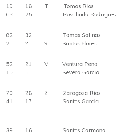
19 18 T Tomas Rios
63 25 Rosalinda Rodriguez
82 32 Tomas Salinas
2 2 S Santos Flores
52 21 V Ventura Pena
10 5 Severa Garcia
70 28 Z Zaragoza Rios
41 17 Santos Garcia
39 16 Santos Carmona