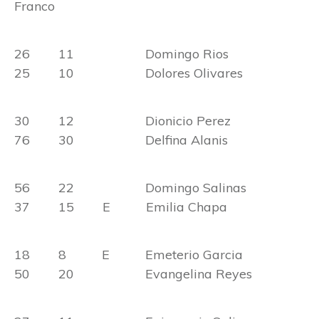
Franco
26 11 Domingo Rios
25 10 Dolores Olivares
30 12 Dionicio Perez
76 30 Delfina Alanis
56 22 Domingo Salinas
37 15 E Emilia Chapa
18 8 E Emeterio Garcia
50 20 Evangelina Reyes