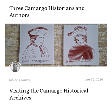
Three Camargo Historians and
Authors
June 30, 2026
Moises Garza
Visiting the Camargo Historical
Archives