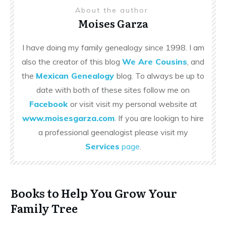
About the author
Moises Garza
I have doing my family genealogy since 1998. I am
also the creator of this blog
We Are Cousins
, and
the
Mexican Genealogy
blog. To always be up to
date with both of these sites follow me on
Facebook
or visit visit my personal website at
www.moisesgarza.com
. If you are lookign to hire
a professional geenalogist please visit my
Services
page
.
Books to Help You Grow Your
Family Tree