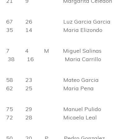
21 9 Margarita Celedon
67 26 Luz Garcia Garcia
35 14 Maria Elizondo
7 4 M Miguel Salinas
38 16 Maria Carrillo
58 23 Mateo Garcia
62 25 Maria Pena
75 29 Manuel Pulido
72 28 Micaela Leal
50 20 P Pedro Gonzalez