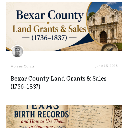
June 15, 2026
Moises Garza
Bexar County Land Grants & Sales
(1736–1837)