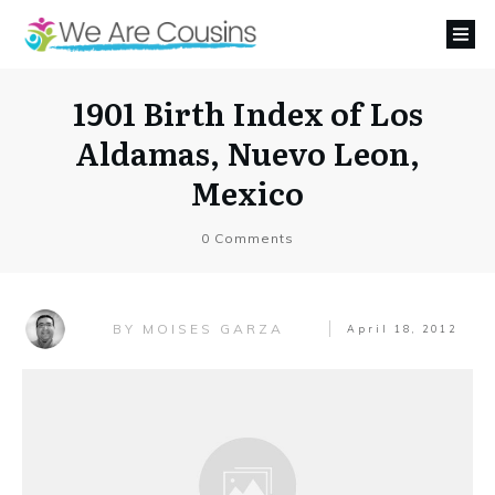
1901 Birth Index of Los
Aldamas, Nuevo Leon,
Mexico
0
Comments
MOISES GARZA
BY
April 18, 2012