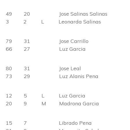
49 20 Jose Salinas Salinas
3 2 L Leonarda Salinas
79 31 Jose Carrillo
66 27 Luz Garcia
80 31 Jose Leal
73 29 Luz Alanis Pena
12 5 L Luz Garcia
20 9 M Madrona Garcia
15 7 Librado Pena