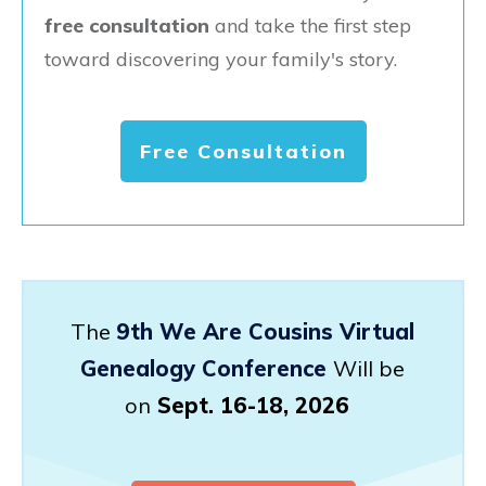
free consultation
and take the first step
toward discovering your family's story.
Free Consultation
The
9th We Are Cousins Virtual
Genealogy Conference
Will be
on
Sept. 16-18, 2026