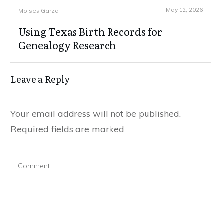
May 12, 2026
Moises Garza
Using Texas Birth Records for
Genealogy Research
Leave a Reply
Your email address will not be published.
Required fields are marked