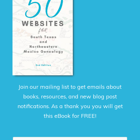
Join our mailing list to get emails about
books, resources, and new blog post
notifications. As a thank you you will get
this eBook for FREE!