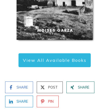
View All Available Books
SHARE
POST
SHARE
SHARE
PIN