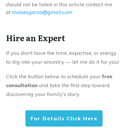
should not be listed in this article contact me
at
moisesgarza@gmail.com
Hire an Expert
If you don't have the time, expertise, or energy
to dig into your ancestry — let me do it for you!
Click the button below to schedule your
free
consultation
and take the first step toward
discovering your family's story.
For Details Click Here