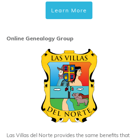
Learn More
Online Genealogy Group
Las Villas del Norte provides the same benefits that