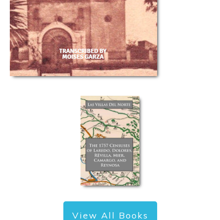
View All Books