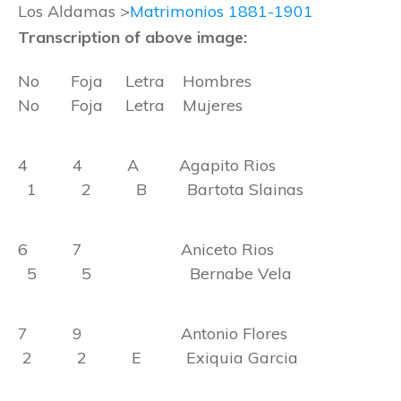
Los Aldamas >
Matrimonios 1881-1901
Transcription of above image:
No Foja Letra Hombres
No Foja Letra Mujeres
4 4 A Agapito Rios
1 2 B Bartota Slainas
6 7 Aniceto Rios
5 5 Bernabe Vela
7 9 Antonio Flores
2 2 E Exiquia Garcia