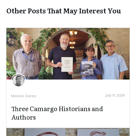
Other Posts That May Interest You
July 9, 2026
Moises Garza
Three Camargo Historians and
Authors