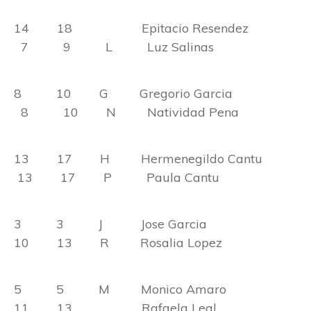
14 18 Epitacio Resendez
7 9 L Luz Salinas
8 10 G Gregorio Garcia
8 10 N Natividad Pena
13 17 H Hermenegildo Cantu
13 17 P Paula Cantu
3 3 J Jose Garcia
10 13 R Rosalia Lopez
5 5 M Monico Amaro
11 13 Rafaela Leal