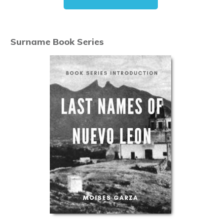
Surname Book Series