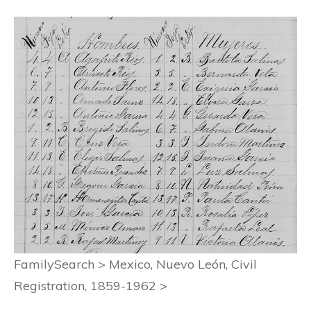
FamilySearch > Mexico, Nuevo León, Civil
Registration, 1859-1962 >