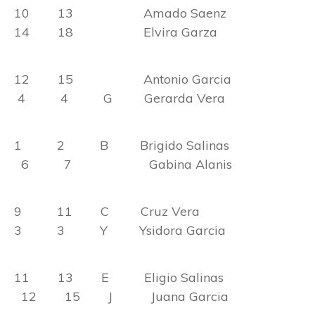
10 13 Amado Saenz
14 18 Elvira Garza
12 15 Antonio Garcia
4 4 G Gerarda Vera
1 2 B Brigido Salinas
6 7 Gabina Alanis
9 11 C Cruz Vera
3 3 Y Ysidora Garcia
11 13 E Eligio Salinas
12 15 J Juana Garcia