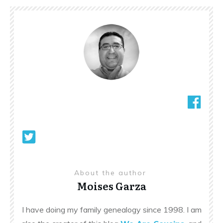
About the author
Moises Garza
I have doing my family genealogy since 1998. I am