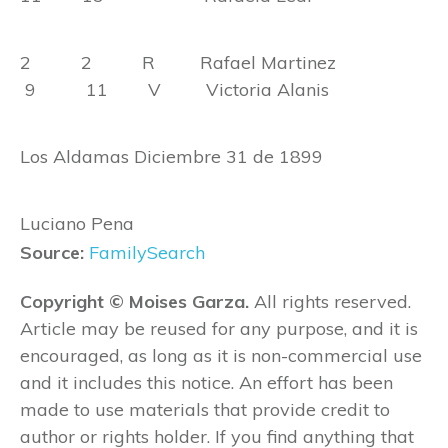
2 2 R Rafael Martinez
9 11 V Victoria Alanis
Los Aldamas Diciembre 31 de 1899
Luciano Pena
Source:
FamilySearch
Copyright © Moises Garza.
All rights reserved.
Article may be reused for any purpose, and it is
encouraged, as long as it is non-commercial use
and it includes this notice. An effort has been
made to use materials that provide credit to
author or rights holder. If you find anything that