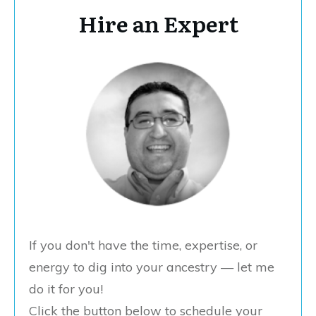
Hire an Expert
If you don't have the time, expertise, or
energy to dig into your ancestry — let me
do it for you!
Click the button below to schedule your