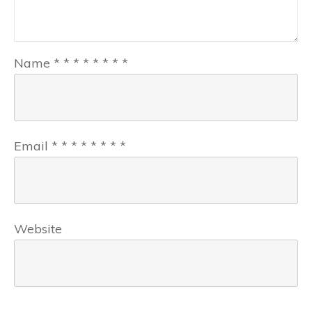
Name
*
*
*
*
*
*
*
*
Email
*
*
*
*
*
*
*
*
Website