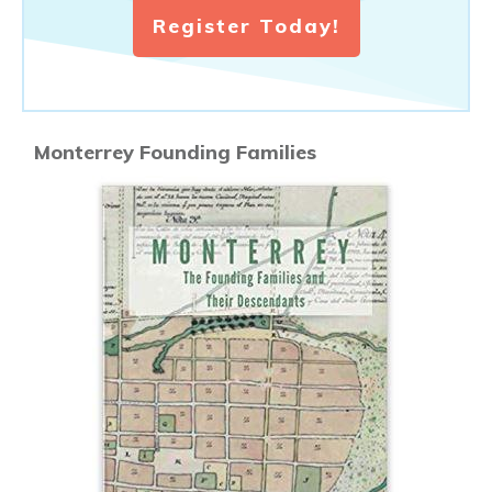
Register Today!
Monterrey Founding Families