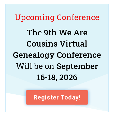
Upcoming Conference
The
9th We Are
Cousins Virtual
Genealogy Conference
Will be on
September
16-18, 2026
Register Today!