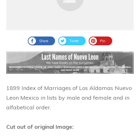
Share
Tweet
Pin
1899 Index of Marriages of Los Aldamas Nuevo
Leon Mexico in lists by male and female and in
alfabetical order.
Cut out of original Image: