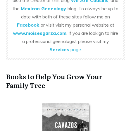
also the creator of this blog
We Are Cousins
, and
the
Mexican Genealogy
blog. To always be up to
date with both of these sites follow me on
Facebook
or visit visit my personal website at
www.moisesgarza.com
. If you are lookign to hire
a professional geenalogist please visit my
Services
page
.
Books to Help You Grow Your
Family Tree