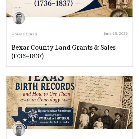
June 15, 2026
Moises Garza
Bexar County Land Grants & Sales
(1736–1837)