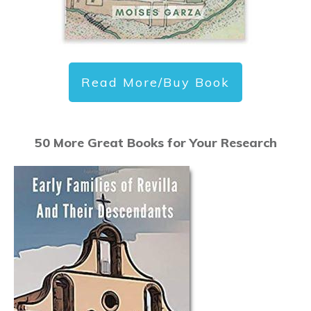
Read More/Buy Book
50 More Great Books for Your Research