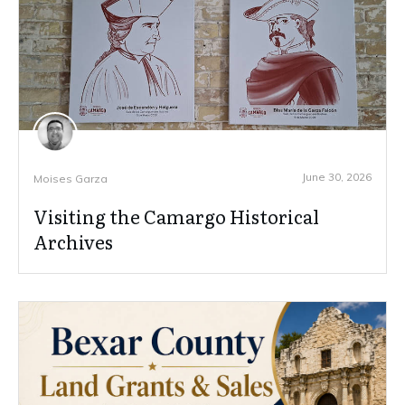
June 30, 2026
Moises Garza
Visiting the Camargo Historical
Archives