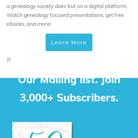
a genealogy society does but on a digital platform.
Watch genealogy focused presentations, get free
eBooks, and more!
Learn More
Our Mailing list. Join
3,000+ Subscribers.