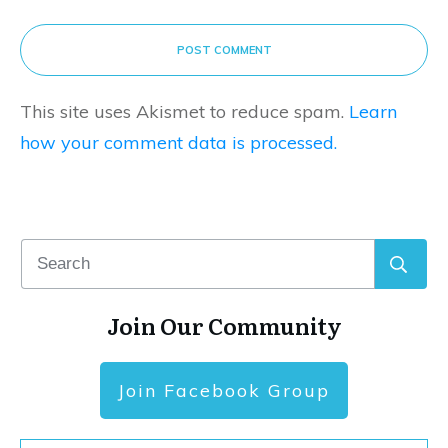
POST COMMENT
This site uses Akismet to reduce spam.
Learn
how your comment data is processed.
Join Our Community
Join Facebook Group