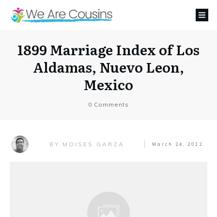
1899 Marriage Index of Los
Aldamas, Nuevo Leon,
Mexico
0
Comments
MOISES GARZA
BY
March 24, 2012