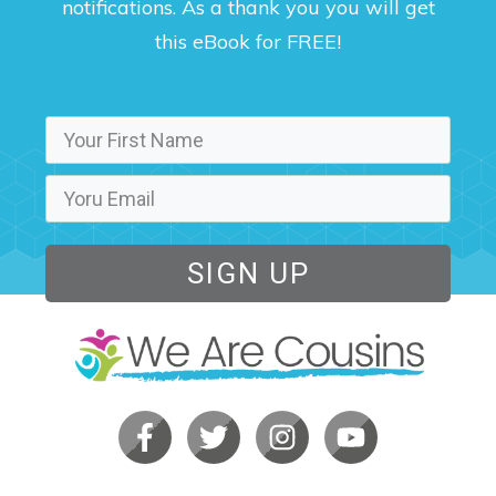
notifications. As a thank you you will get
this eBook for FREE!
SIGN UP