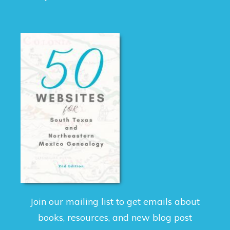
Join our mailing list to get emails about
books, resources, and new blog post