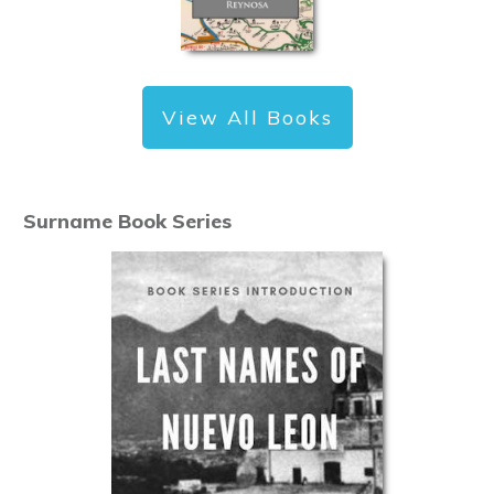
View All Books
Surname Book Series