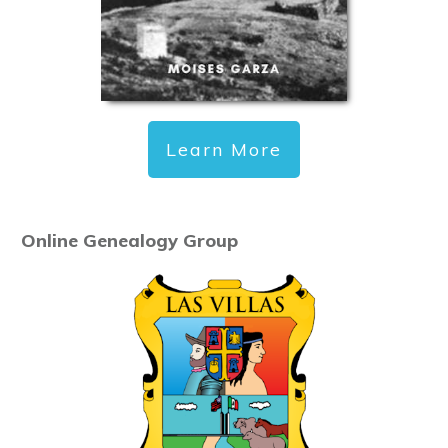
Learn More
Online Genealogy Group