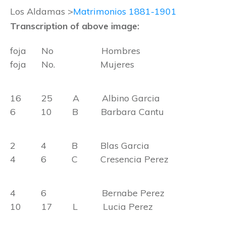
Los Aldamas >
Matrimonios 1881-1901
Transcription of above image:
foja No Hombres
foja No. Mujeres
16 25 A Albino Garcia
6 10 B Barbara Cantu
2 4 B Blas Garcia
4 6 C Cresencia Perez
4 6 Bernabe Perez
10 17 L Lucia Perez