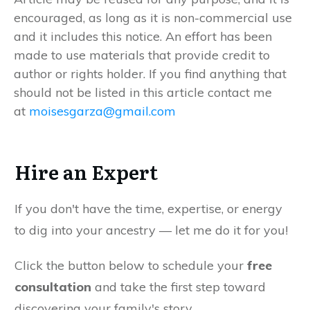
encouraged, as long as it is non-commercial use
and it includes this notice. An effort has been
made to use materials that provide credit to
author or rights holder. If you find anything that
should not be listed in this article contact me
at
moisesgarza@gmail.com
Hire an Expert
If you don't have the time, expertise, or energy
to dig into your ancestry — let me do it for you!
Click the button below to schedule your
free
consultation
and take the first step toward
discovering your family's story.