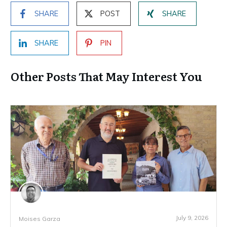
SHARE
POST
SHARE
SHARE
PIN
Other Posts That May Interest You
July 9, 2026
Moises Garza