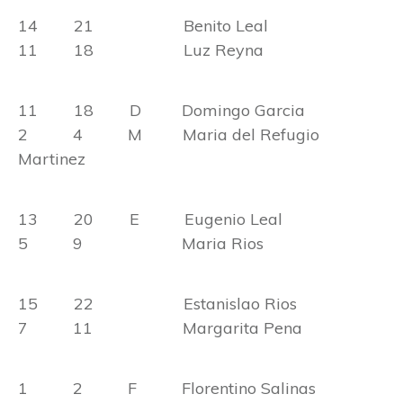
14 21 Benito Leal
11 18 Luz Reyna
11 18 D Domingo Garcia
2 4 M Maria del Refugio
Martinez
13 20 E Eugenio Leal
5 9 Maria Rios
15 22 Estanislao Rios
7 11 Margarita Pena
1 2 F Florentino Salinas