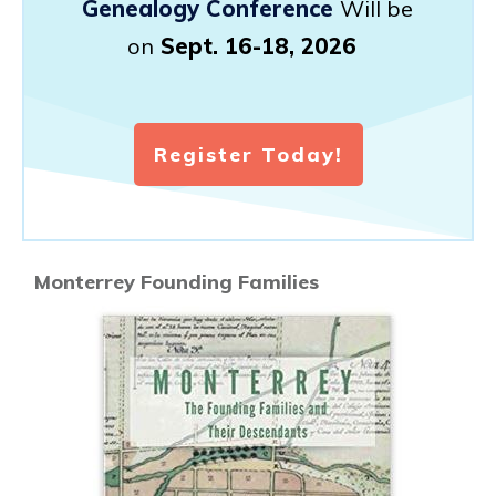
Genealogy Conference
Will be
on
Sept. 16-18, 2026
Register Today!
Monterrey Founding Families