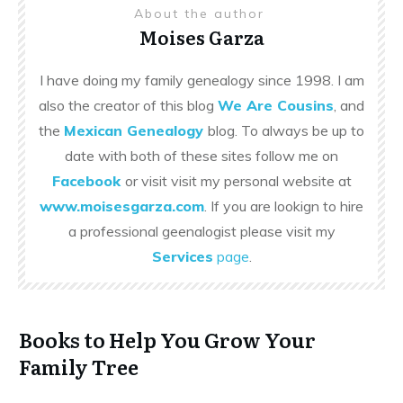
About the author
Moises Garza
I have doing my family genealogy since 1998. I am
also the creator of this blog
We Are Cousins
, and
the
Mexican Genealogy
blog. To always be up to
date with both of these sites follow me on
Facebook
or visit visit my personal website at
www.moisesgarza.com
. If you are lookign to hire
a professional geenalogist please visit my
Services
page
.
Books to Help You Grow Your
Family Tree