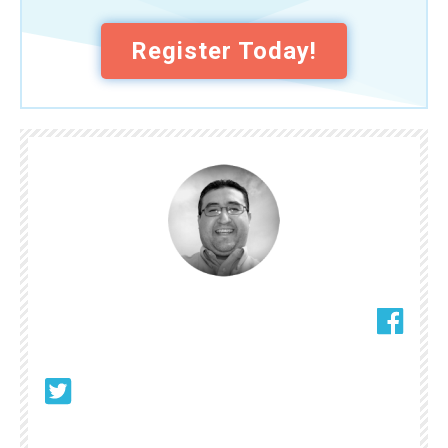
Register Today!