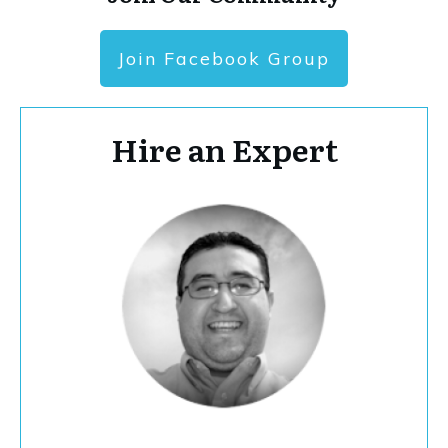
Join Facebook Group
Hire an Expert