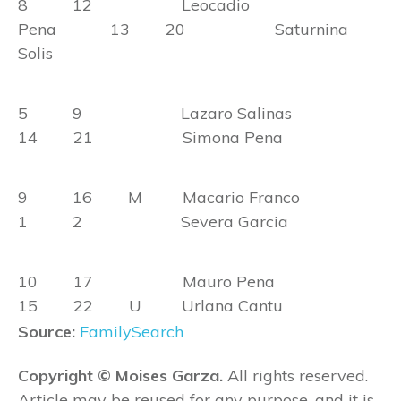
8 12 Leocadio
Pena 13 20 Saturnina
Solis
5 9 Lazaro Salinas
14 21 Simona Pena
9 16 M Macario Franco
1 2 Severa Garcia
10 17 Mauro Pena
15 22 U Urlana Cantu
Source:
FamilySearch
Copyright © Moises Garza.
All rights reserved.
Article may be reused for any purpose, and it is