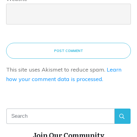
POST COMMENT
This site uses Akismet to reduce spam.
Learn
how your comment data is processed.
Join Our Community