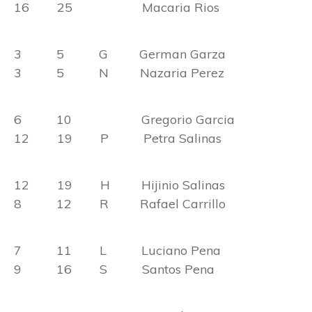
16 25 Macaria Rios
3 5 G German Garza
3 5 N Nazaria Perez
6 10 Gregorio Garcia
12 19 P Petra Salinas
12 19 H Hijinio Salinas
8 12 R Rafael Carrillo
7 11 L Luciano Pena
9 16 S Santos Pena