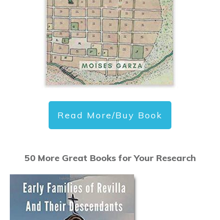
Read More/Buy Book
50 More Great Books for Your Research