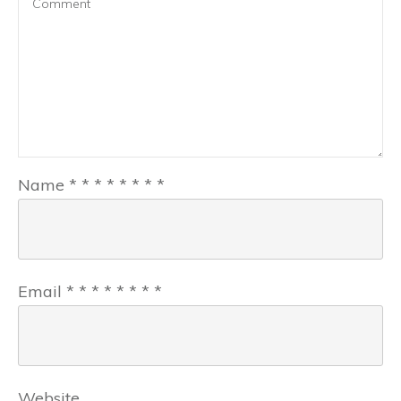
Name
*
*
*
*
*
*
*
*
Email
*
*
*
*
*
*
*
*
Website