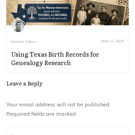
May 12, 2026
Moises Garza
Using Texas Birth Records for
Genealogy Research
Leave a Reply
Your email address will not be published.
Required fields are marked