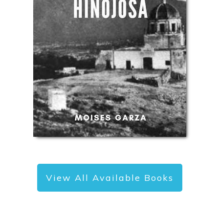
View All Available Books