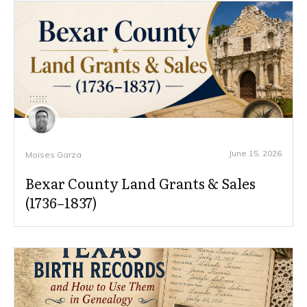
June 15, 2026
Moises Garza
Bexar County Land Grants & Sales
(1736–1837)