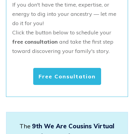
If you don't have the time, expertise, or
energy to dig into your ancestry — let me
do it for you!
Click the button below to schedule your
free consultation
and take the first step
toward discovering your family's story.
Free Consultation
The
9th We Are Cousins Virtual