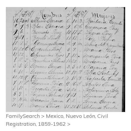
FamilySearch > Mexico, Nuevo León, Civil
Registration, 1859-1962 >