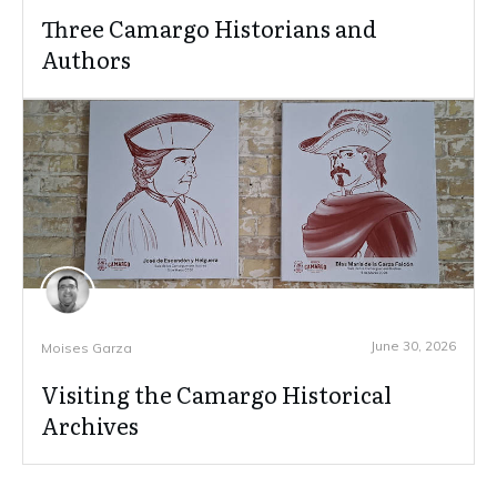
Three Camargo Historians and
Authors
June 30, 2026
Moises Garza
Visiting the Camargo Historical
Archives