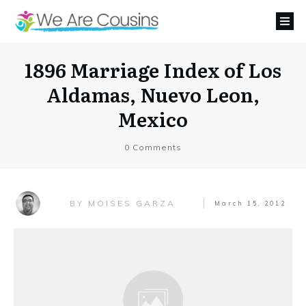
1896 Marriage Index of Los
Aldamas, Nuevo Leon,
Mexico
0
Comments
MOISES GARZA
BY
March 15, 2012