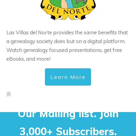
Las Villas del Norte provides the same benefits that
a genealogy society does but on a digital platform.
Watch genealogy focused presentations, get free
eBooks, and more!
Learn More
Our Mailing list. Join
3,000+ Subscribers.