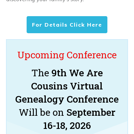
For Details Click Here
Upcoming Conference
The
9th We Are
Cousins Virtual
Genealogy Conference
Will be on
September
16-18, 2026