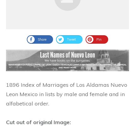
Share
Tweet
Pin
1896 Index of Marriages of Los Aldamas Nuevo
Leon Mexico in lists by male and female and in
alfabetical order.
Cut out of original Image: