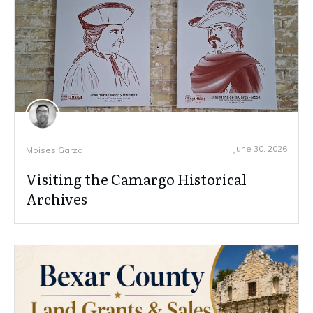
June 30, 2026
Moises Garza
Visiting the Camargo Historical
Archives