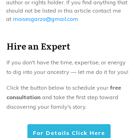
author or rights holder. If you find anything that
should not be listed in this article contact me
at
moisesgarza@gmail.com
Hire an Expert
If you don't have the time, expertise, or energy
to dig into your ancestry — let me do it for you!
Click the button below to schedule your
free
consultation
and take the first step toward
discovering your family's story.
For Details Click Here