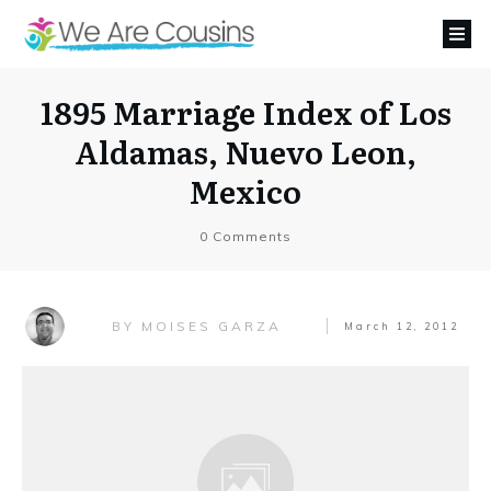
1895 Marriage Index of Los
Aldamas, Nuevo Leon,
Mexico
0
Comments
MOISES GARZA
BY
March 12, 2012