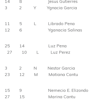
14 8 Jesus Gutierres
3 2 Y Ygnacia Garcia
11 5 L Librado Pena
12 6 Yganacia Salinas
25 14 Luz Pena
27 10 L Luz Perez
3 2 N Nestor Garcia
23 12 M Matiana Cantu
15 9 Nemecio E. Elizondo
27 15 Marina Cantu