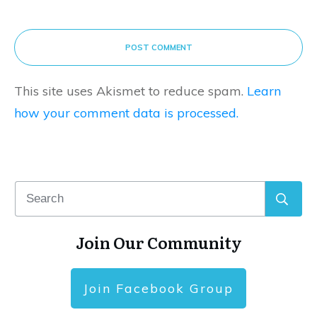
POST COMMENT
This site uses Akismet to reduce spam.
Learn
how your comment data is processed.
Join Our Community
Join Facebook Group