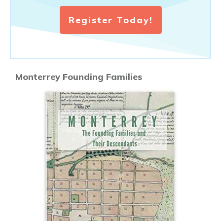
Register Today!
Monterrey Founding Families