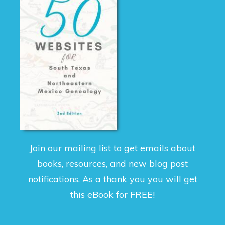
Join our mailing list to get emails about
books, resources, and new blog post
notifications. As a thank you you will get
this eBook for FREE!