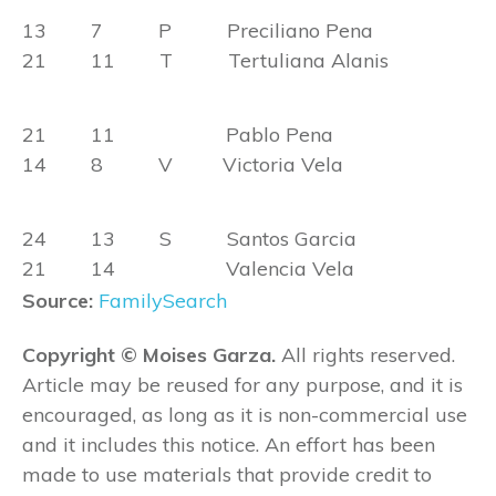
13 7 P Preciliano Pena
21 11 T Tertuliana Alanis
21 11 Pablo Pena
14 8 V Victoria Vela
24 13 S Santos Garcia
21 14 Valencia Vela
Source:
FamilySearch
Copyright © Moises Garza.
All rights reserved.
Article may be reused for any purpose, and it is
encouraged, as long as it is non-commercial use
and it includes this notice. An effort has been
made to use materials that provide credit to