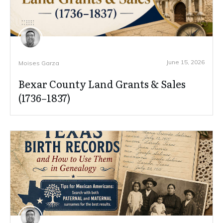
June 15, 2026
Moises Garza
Bexar County Land Grants & Sales
(1736–1837)