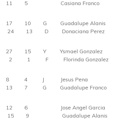
11 5 Casiana Franco
17 10 G Guadalupe Alanis
24 13 D Donaciana Perez
27 15 Y Ysmael Gonzalez
2 1 F Florinda Gonzalez
8 4 J Jesus Pena
13 7 G Guadalupe Franco
12 6 Jose Angel Garcia
15 9 Guadalupe Alanis