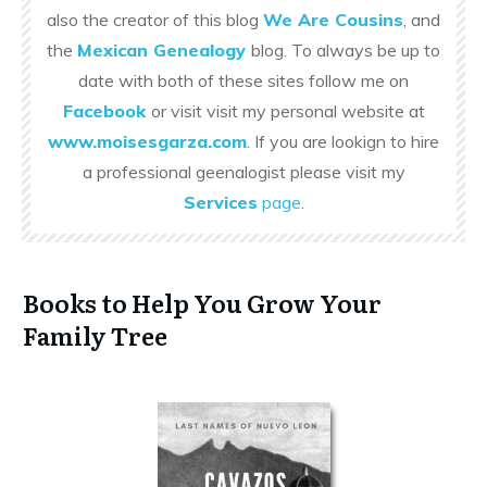
also the creator of this blog
We Are Cousins
, and
the
Mexican Genealogy
blog. To always be up to
date with both of these sites follow me on
Facebook
or visit visit my personal website at
www.moisesgarza.com
. If you are lookign to hire
a professional geenalogist please visit my
Services
page
.
Books to Help You Grow Your
Family Tree