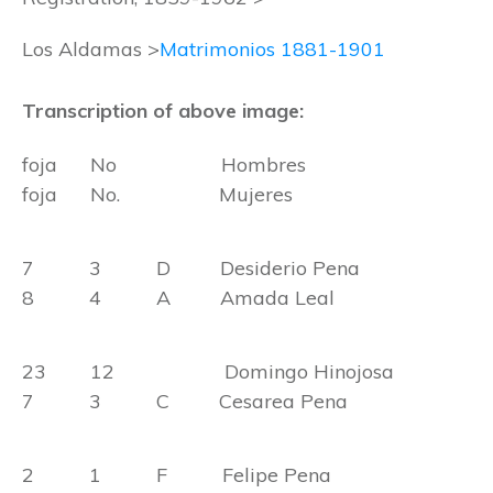
Los Aldamas >
Matrimonios 1881-1901
Transcription of above image:
foja No Hombres
foja No. Mujeres
7 3 D Desiderio Pena
8 4 A Amada Leal
23 12 Domingo Hinojosa
7 3 C Cesarea Pena
2 1 F Felipe Pena