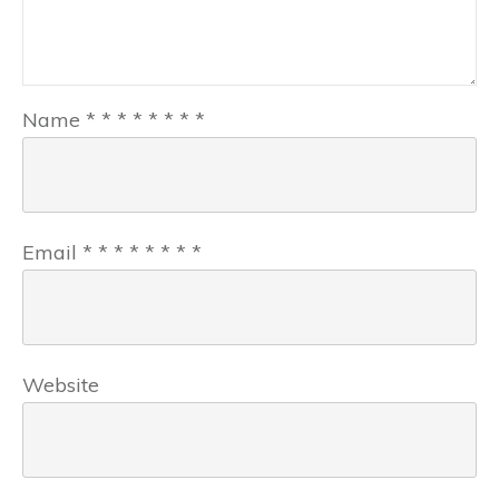
Name
*
*
*
*
*
*
*
*
Email
*
*
*
*
*
*
*
*
Website