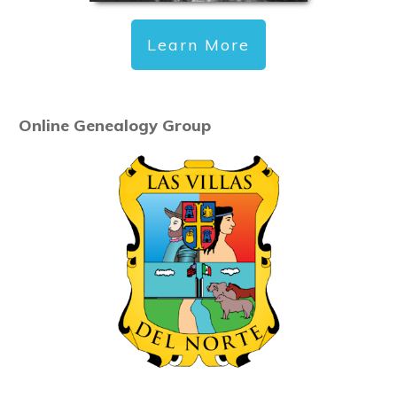
Learn More
Online Genealogy Group