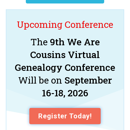
Upcoming Conference
The
9th We Are
Cousins Virtual
Genealogy Conference
Will be on
September
16-18, 2026
Register Today!