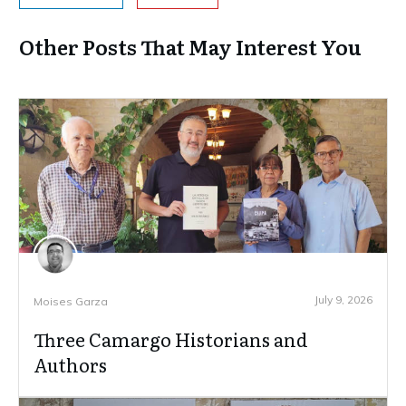
Other Posts That May Interest You
July 9, 2026
Moises Garza
Three Camargo Historians and
Authors