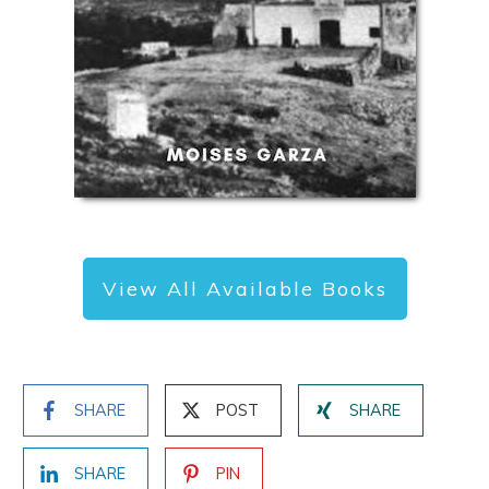
View All Available Books
SHARE
POST
SHARE
SHARE
PIN