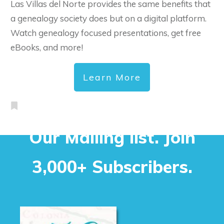
Las Villas del Norte provides the same benefits that
a genealogy society does but on a digital platform.
Watch genealogy focused presentations, get free
eBooks, and more!
Learn More
Our Mailing list. Join
3,000+ Subscribers.