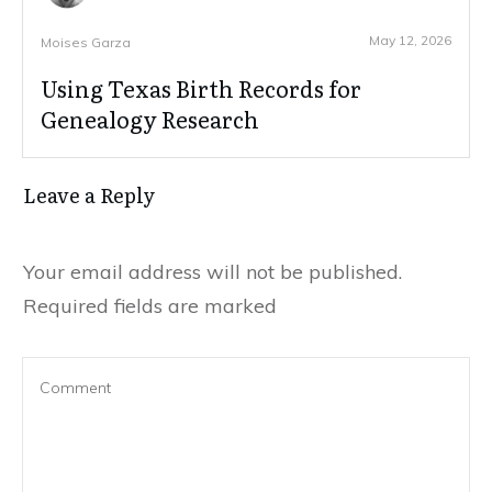
May 12, 2026
Moises Garza
Using Texas Birth Records for
Genealogy Research
Leave a Reply
Your email address will not be published.
Required fields are marked