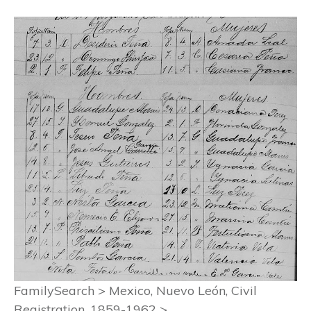
FamilySearch > Mexico, Nuevo León, Civil
Registration, 1859-1962 >