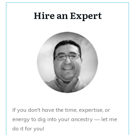
Hire an Expert
If you don't have the time, expertise, or
energy to dig into your ancestry — let me
do it for you!