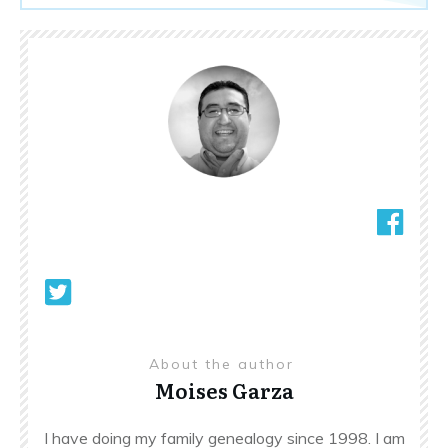
About the author
Moises Garza
I have doing my family genealogy since 1998. I am