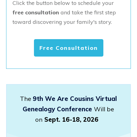
Click the button below to schedule your
free consultation
and take the first step
toward discovering your family's story.
Free Consultation
The
9th We Are Cousins Virtual
Genealogy Conference
Will be
on
Sept. 16-18, 2026