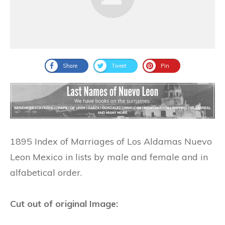
Share
Tweet
Pin
1895 Index of Marriages of Los Aldamas Nuevo
Leon Mexico in lists by male and female and in
alfabetical order.
Cut out of original Image: