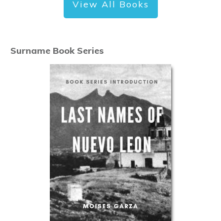
View All Books
Surname Book Series