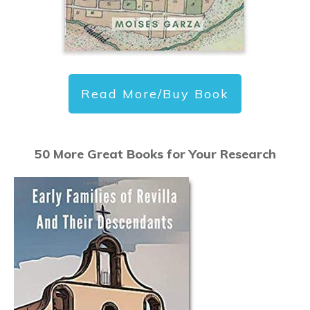
Read More/Buy Book
50 More Great Books for Your Research