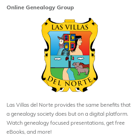
Online Genealogy Group
Las Villas del Norte provides the same benefits that
a genealogy society does but on a digital platform.
Watch genealogy focused presentations, get free
eBooks, and more!