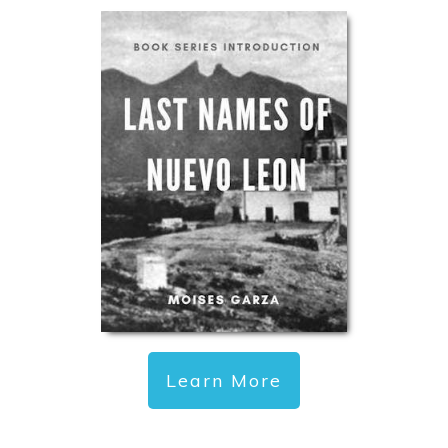
Learn More