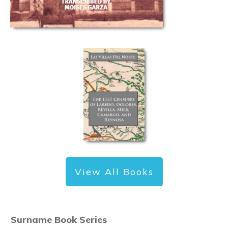
View All Books
Surname Book Series