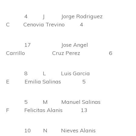
4 J Jorge Rodriguez
C Cenovia Trevino 4
17 Jose Angel
Carrillo Cruz Perez 6
8 L Luis Garcia
E Emilia Salinas 5
5 M Manuel Salinas
F Felicitas Alanis 13
10 N Nieves Alanis