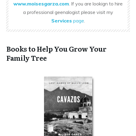
www.moisesgarza.com
. If you are lookign to hire
a professional geenalogist please visit my
Services
page
.
Books to Help You Grow Your
Family Tree