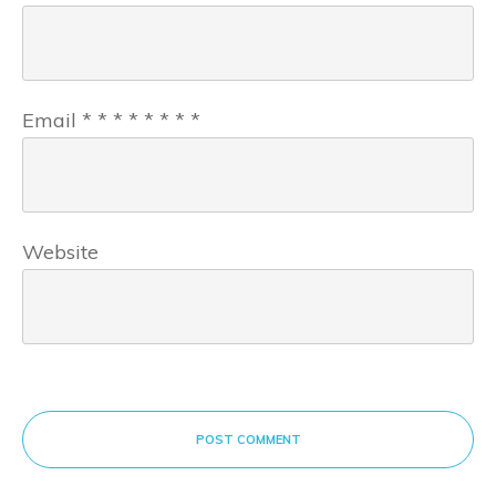
Email
*
*
*
*
*
*
*
*
Website
POST COMMENT