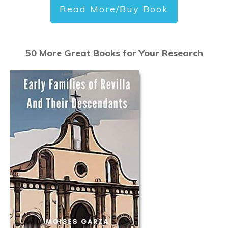
Read More/Buy Book
50 More Great Books for Your Research