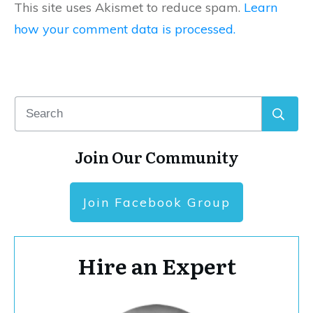
This site uses Akismet to reduce spam.
Learn
how your comment data is processed.
Join Our Community
Join Facebook Group
Hire an Expert