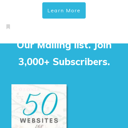
Learn More
Our Mailing list. Join
3,000+ Subscribers.