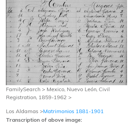
FamilySearch > Mexico, Nuevo León, Civil
Registration, 1859-1962 >
Los Aldamas >
Matrimonios 1881-1901
Transcription of above image: