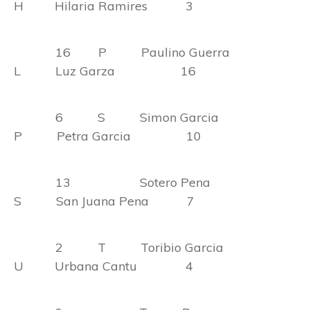
H Hilaria Ramires 3
16 P Paulino Guerra
L Luz Garza 16
6 S Simon Garcia
P Petra Garcia 10
13 Sotero Pena
S San Juana Pena 7
2 T Toribio Garcia
U Urbana Cantu 4