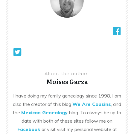
About the author
Moises Garza
I have doing my family genealogy since 1998. I am
also the creator of this blog
We Are Cousins
, and
the
Mexican Genealogy
blog. To always be up to
date with both of these sites follow me on
Facebook
or visit visit my personal website at