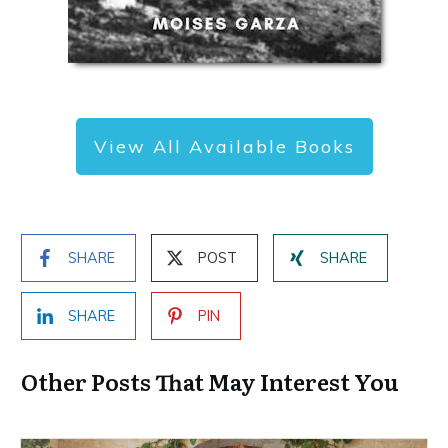
View All Available Books
SHARE
POST
SHARE
SHARE
PIN
Other Posts That May Interest You