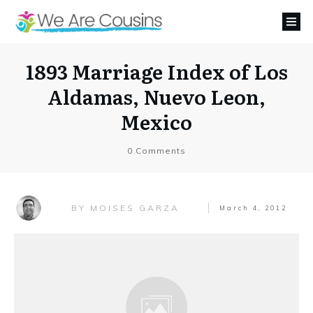
1893 Marriage Index of Los
Aldamas, Nuevo Leon,
Mexico
0
Comments
MOISES GARZA
BY
March 4, 2012