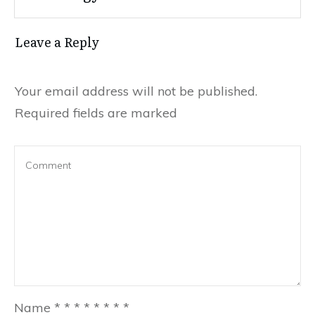
Leave a Reply
Your email address will not be published.
Required fields are marked
Name
*
*
*
*
*
*
*
*