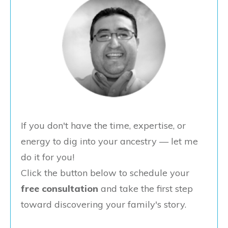
If you don't have the time, expertise, or
energy to dig into your ancestry — let me
do it for you!
Click the button below to schedule your
free consultation
and take the first step
toward discovering your family's story.