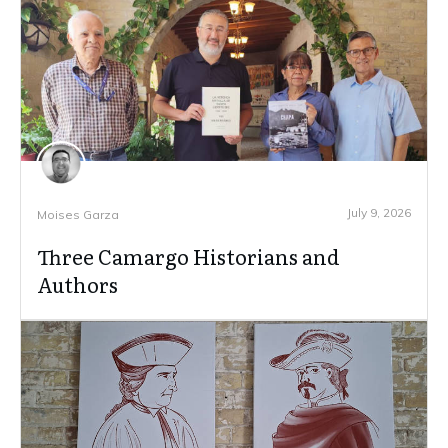
July 9, 2026
Moises Garza
Three Camargo Historians and
Authors