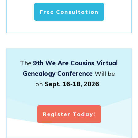
Free Consultation
The
9th We Are Cousins Virtual
Genealogy Conference
Will be
on
Sept. 16-18, 2026
Register Today!