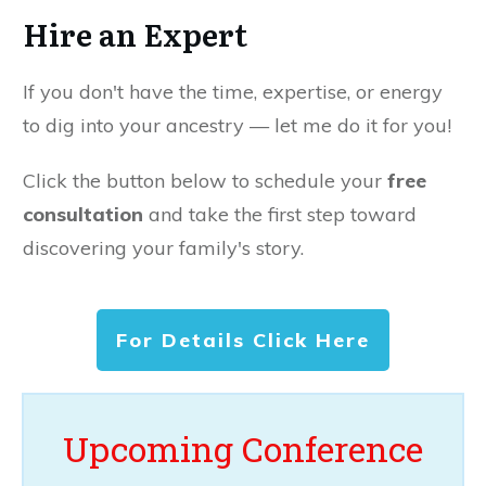
Hire an Expert
If you don't have the time, expertise, or energy
to dig into your ancestry — let me do it for you!
Click the button below to schedule your
free
consultation
and take the first step toward
discovering your family's story.
For Details Click Here
Upcoming Conference