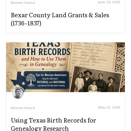
June 15, 2026
Moises Garza
Bexar County Land Grants & Sales
(1736–1837)
May 12, 2026
Moises Garza
Using Texas Birth Records for
Genealogy Research