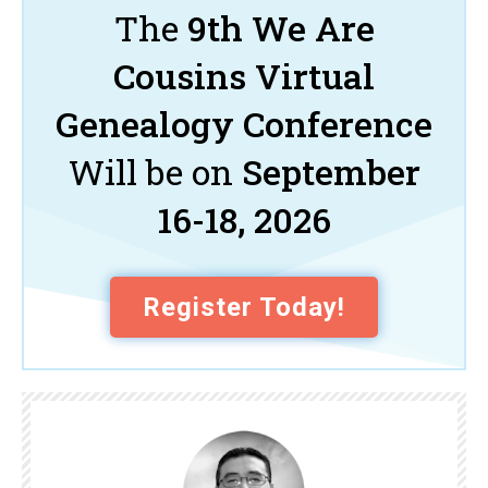
The
9th We Are
Cousins Virtual
Genealogy Conference
Will be on
September
16-18, 2026
Register Today!