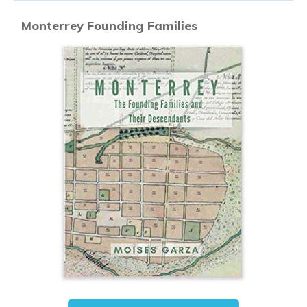
Monterrey Founding Families