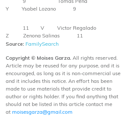
9 Tomas Pena
Y Ysabel Lozano 9
11 V Victor Regalado
Z Zenona Salinas 11
Source:
FamilySearch
Copyright © Moises Garza.
All rights reserved.
Article may be reused for any purpose, and it is
encouraged, as long as it is non-commercial use
and it includes this notice. An effort has been
made to use materials that provide credit to
author or rights holder. If you find anything that
should not be listed in this article contact me
at
moisesgarza@gmail.com