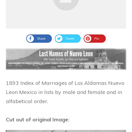
Share
Tweet
Pin
1893 Index of Marriages of Los Aldamas Nuevo
Leon Mexico in lists by male and female and in
alfabetical order.
Cut out of original Image: