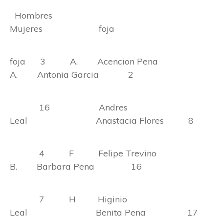
Hombres
Mujeres foja
foja 3 A. Acencion Pena
A. Antonia Garcia 2
16 Andres
Leal Anastacia Flores 8
4 F Felipe Trevino
B. Barbara Pena 16
7 H Higinio
Leal Benita Pena 17