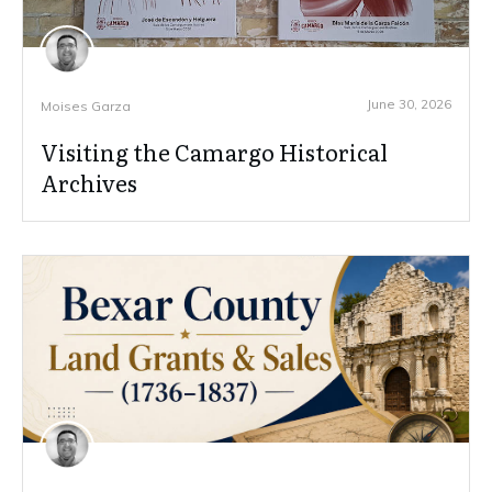
June 30, 2026
Moises Garza
Visiting the Camargo Historical
Archives