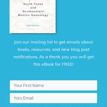
Join our mailing list to get emails about
books, resources, and new blog post
notifications. As a thank you you will get
this eBook for FREE!