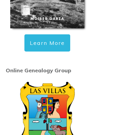
Learn More
Online Genealogy Group