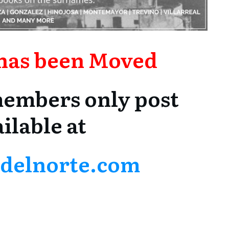
 has been Moved
 members only post
ilable at
asdelnorte.com