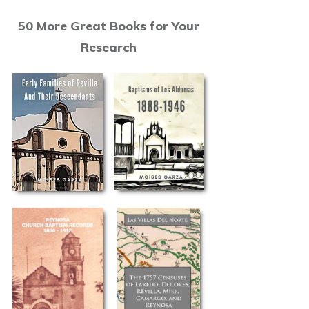
50 More Great Books for Your
Research