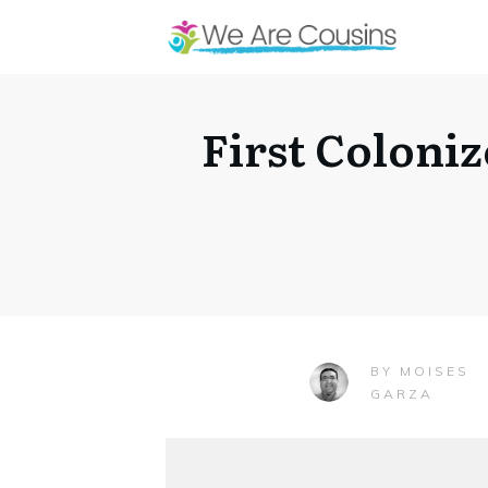
First Coloniz
MOISES
BY
GARZA