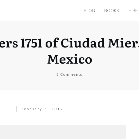
BLOG
BOOKS
HIRE
ers 1751 of Ciudad Mie
Mexico
3
Comments
February 3, 2012