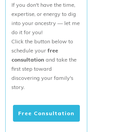
If you don't have the time,
expertise, or energy to dig
into your ancestry — let me
do it for you!
Click the button below to
schedule your
free
consultation
and take the
first step toward
discovering your family's
story.
Free Consultation