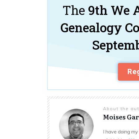
The
9th We A
Genealogy C
Septemb
Reg
About the au
Moises Gar
I have doing my 