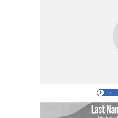
Share