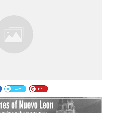
Tweet
Pin