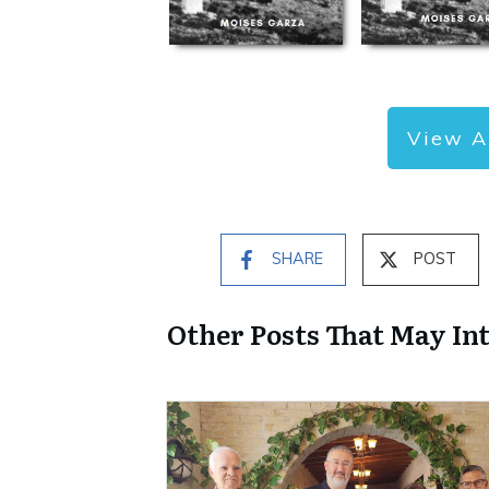
View A
SHARE
POST
Other Posts That May In