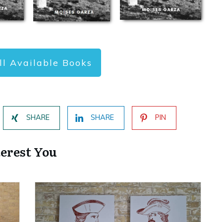
ll Available Books
SHARE
SHARE
PIN
terest You