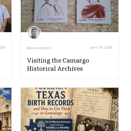
2026
June 30, 2026
Moises Garza
Visiting the Camargo
Historical Archives