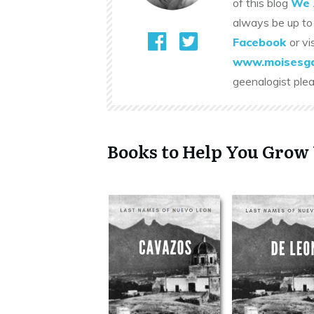
of this blog
We 
always be up to
Facebook
or vi
www.moisesga
geenalogist ple
Books to Help You Grow