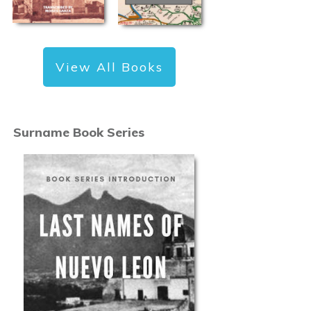
View All Books
Surname Book Series