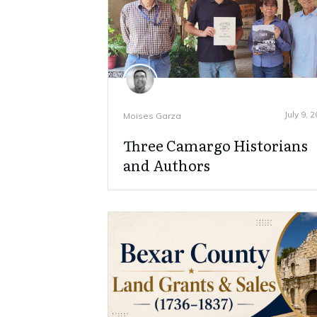
July 9, 
Moises Garza
Three Camargo Historians
and Authors