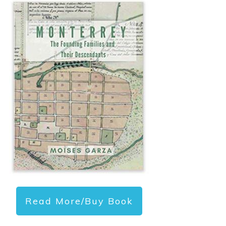
Read More/Buy Book