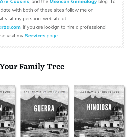
Are Cousins
, and the
Mexican Genealogy
blog. To
 date with both of these sites follow me on
sit visit my personal website at
rza.com
. If you are lookign to hire a professional
ase visit my
Services
page
.
 Your Family Tree