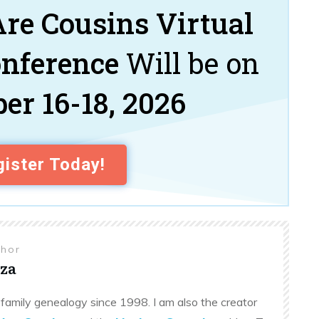
re Cousins Virtual
onference
Will be on
er 16-18, 2026
ister Today!
thor
za
family genealogy since 1998. I am also the creator