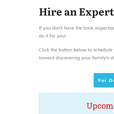
Hire an Expert
If you don't have the time, expertis
do it for you!
Click the button below to schedule
toward discovering your family's st
For D
Upcomi