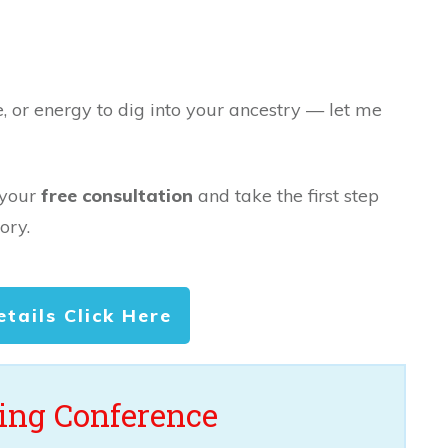
e, or energy to dig into your ancestry — let me
 your
free consultation
and take the first step
ory.
etails Click Here
ng Conference