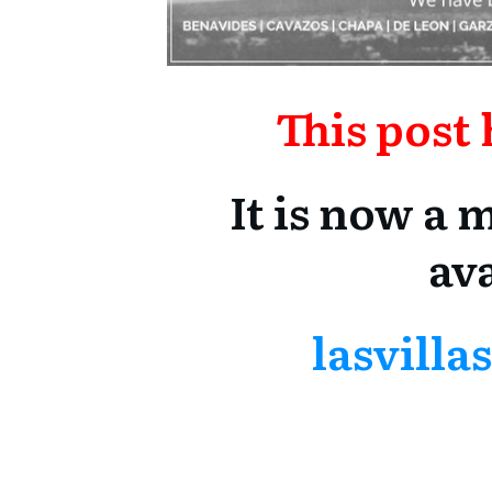
This post
It is now a
ava
lasvill