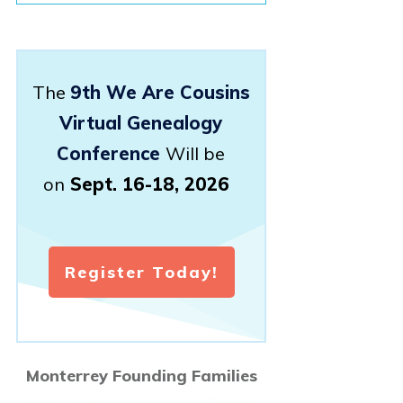
The
9th We Are Cousins
Virtual Genealogy
Conference
Will be
on
Sept. 16-18, 2026
Register Today!
Monterrey Founding Families