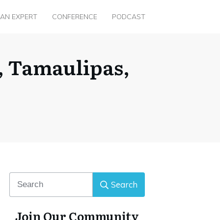
 AN EXPERT
CONFERENCE
PODCAST
r, Tamaulipas,
Search
Join Our Community