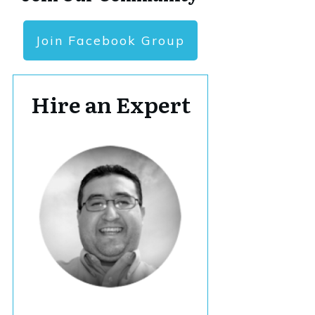
Join Facebook Group
Hire an Expert