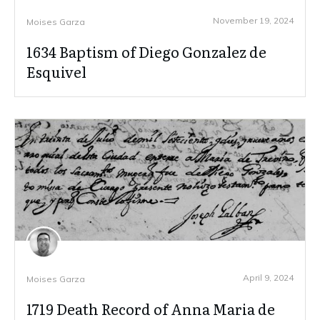
November 19, 2024
Moises Garza
1634 Baptism of Diego Gonzalez de
Esquivel
April 9, 2024
Moises Garza
1719 Death Record of Anna Maria de