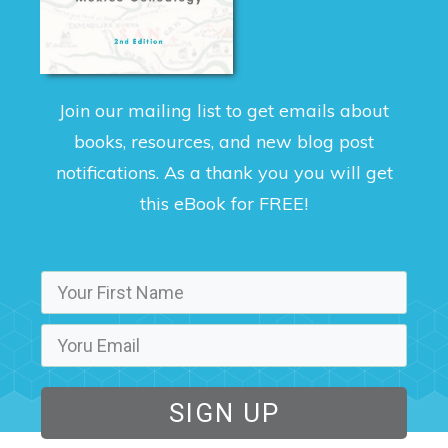
Join our mailing list to get emails about
books, resources, and new blog post
notifications. As a thank you you will get
this eBook for FREE!
SIGN UP