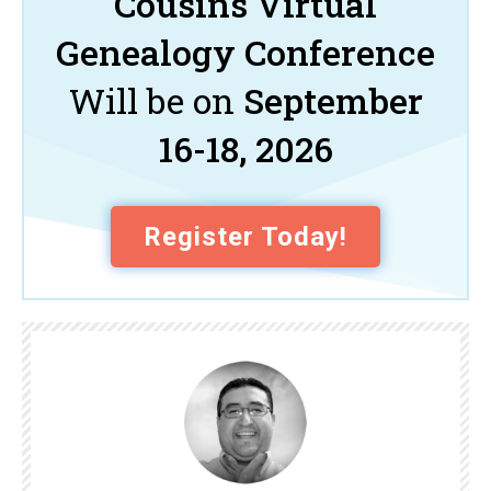
Cousins Virtual
Genealogy Conference
Will be on
September
16-18, 2026
Register Today!