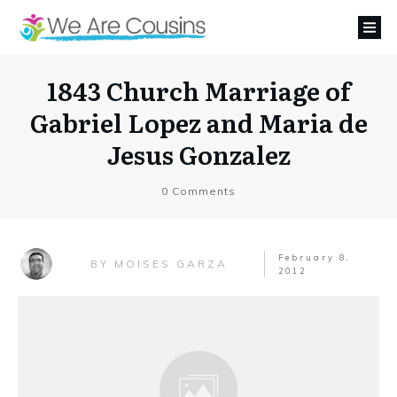
1843 Church Marriage of
Gabriel Lopez and Maria de
Jesus Gonzalez
0
Comments
February 8,
MOISES GARZA
BY
2012