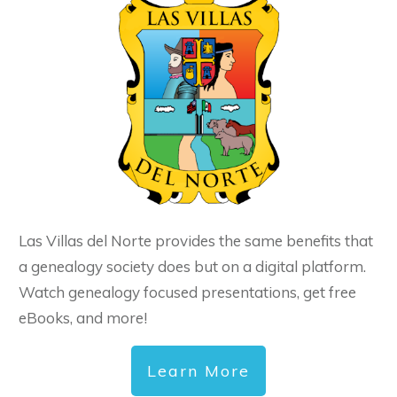
Las Villas del Norte provides the same benefits that
a genealogy society does but on a digital platform.
Watch genealogy focused presentations, get free
eBooks, and more!
Learn More