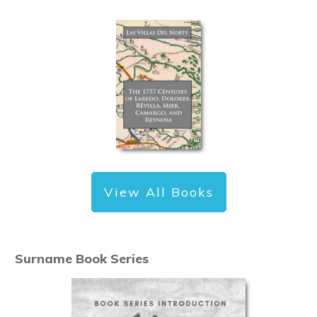
View All Books
Surname Book Series