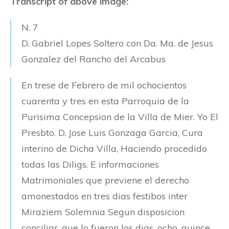
Transcript of above image:
N. 7
D. Gabriel Lopes Soltero con Da. Ma. de Jesus
Gonzalez del Rancho del Arcabus
En trese de Febrero de mil ochocientos
cuarenta y tres en esta Parroquia de la
Purisima Concepsion de la Villa de Mier. Yo El
Presbto. D. Jose Luis Gonzaga Garcia, Cura
interino de Dicha Villa, Haciendo procedido
todas las Diligs. E informaciones
Matrimoniales que previene el derecho
amonestados en tres dias festibos inter
Miraziem Solemnia Segun disposicion
conciliar, que lo fueron los dias, ocho, quince,