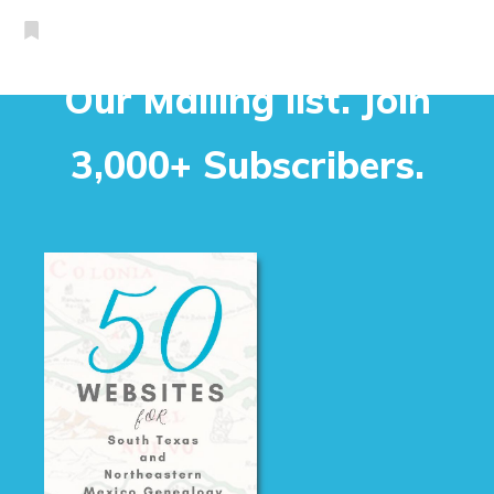
Our Mailing list. Join
3,000+ Subscribers.