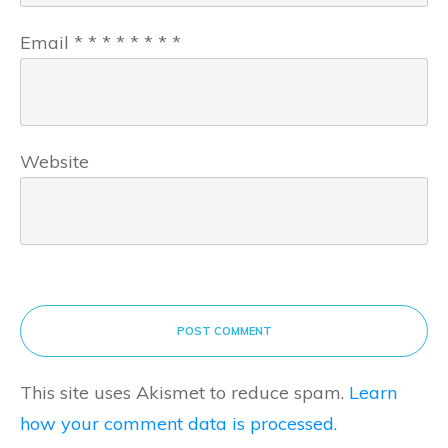
Email
*
*
*
*
*
*
*
*
Website
POST COMMENT
This site uses Akismet to reduce spam.
Learn
how your comment data is processed.