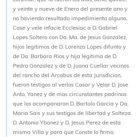
y veinte y nueve de Enero del presente ano y
no haviendo resultado impedimiento alguno,
Case y vele infacie Ecclesiac a D. Gabriel
Lopes Soltero con Da. Ma. de Jesus Gonzalez,
hijos legitimos de D. Lorenzo Lopes difunto y
de Da. Barbara Rios y hija legitima de D.
Pedro Gonzalez y de D. Juana Cuellar vecinos
del rancho del Arcabus de esta Jurisdicion,
fueron testigos al verlos Casar y Velar D. Jose
Anto. Yanez y de mas circunstantes padrinos
que los acompanaron D. Bartolo Garcia y Da.
Maria Sais y sus testigos de libertad y Solteza
D. Antonio Ybanez y D. Jesus Perez de esta
misma Villa y para que Conste lo firmo.