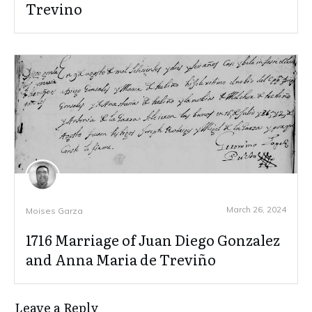
Trevino
March 26, 2024
Moises Garza
1716 Marriage of Juan Diego Gonzalez
and Anna Maria de Treviño
Leave a Reply