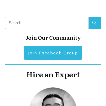
Join Our Community
Join Facebook Group
Hire an Expert