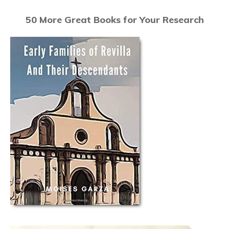
50 More Great Books for Your Research