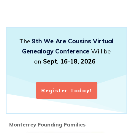
The
9th We Are Cousins Virtual
Genealogy Conference
Will be
on
Sept. 16-18, 2026
Register Today!
Monterrey Founding Families