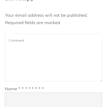
Your email address will not be published.
Required fields are marked
Name
*
*
*
*
*
*
*
*