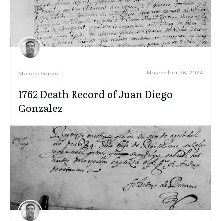
November 26, 2024
Moises Garza
1762 Death Record of Juan Diego
Gonzalez