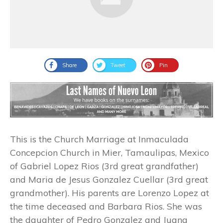
Share
Tweet
Pin
This is the Church Marriage at Inmaculada
Concepcion Church in Mier, Tamaulipas, Mexico
of Gabriel Lopez Rios (3rd great grandfather)
and Maria de Jesus Gonzalez Cuellar (3rd great
grandmother). His parents are Lorenzo Lopez at
the time deceased and Barbara Rios. She was
the daughter of Pedro Gonzalez and Juana