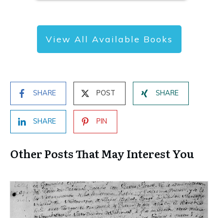
View All Available Books
SHARE
POST
SHARE
SHARE
PIN
Other Posts That May Interest You