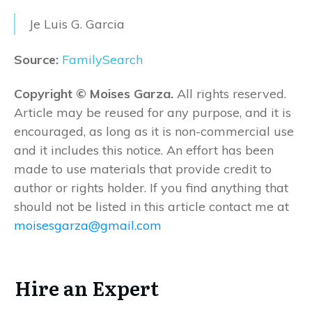
Je Luis G. Garcia
Source:
FamilySearch
Copyright © Moises Garza.
All rights reserved.
Article may be reused for any purpose, and it is
encouraged, as long as it is non-commercial use
and it includes this notice. An effort has been
made to use materials that provide credit to
author or rights holder. If you find anything that
should not be listed in this article contact me at
moisesgarza@gmail.com
Hire an Expert