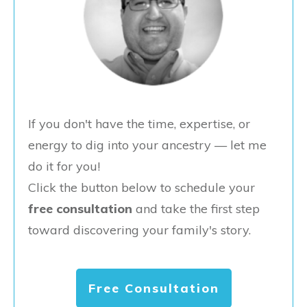
If you don't have the time, expertise, or
energy to dig into your ancestry — let me
do it for you!
Click the button below to schedule your
free consultation
and take the first step
toward discovering your family's story.
Free Consultation