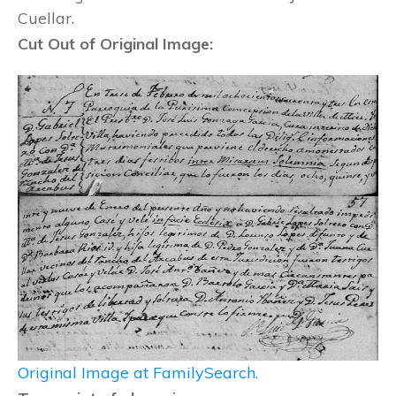
Cuellar.
Cut Out of Original Image:
Original Image at FamilySearch.