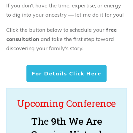
If you don't have the time, expertise, or energy
to dig into your ancestry — let me do it for you!
Click the button below to schedule your
free
consultation
and take the first step toward
discovering your family's story.
For Details Click Here
Upcoming Conference
The
9th We Are