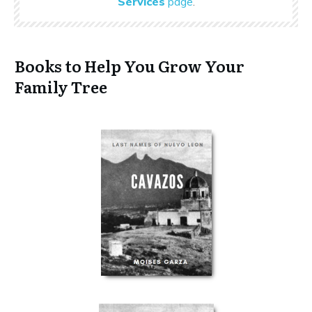
Services
page
.
Books to Help You Grow Your
Family Tree