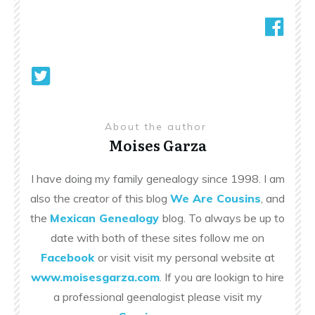
About the author
Moises Garza
I have doing my family genealogy since 1998. I am
also the creator of this blog
We Are Cousins
, and
the
Mexican Genealogy
blog. To always be up to
date with both of these sites follow me on
Facebook
or visit visit my personal website at
www.moisesgarza.com
. If you are lookign to hire
a professional geenalogist please visit my