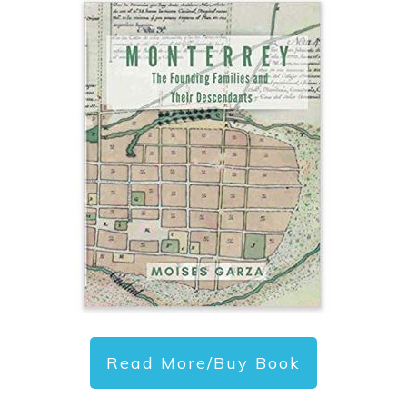
Read More/Buy Book