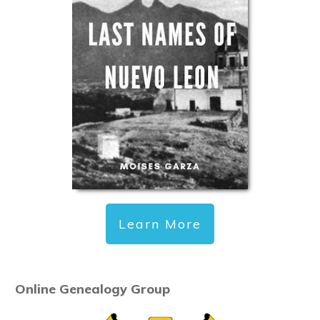
Learn More
Online Genealogy Group