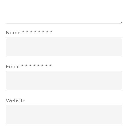
Name
*
*
*
*
*
*
*
*
Email
*
*
*
*
*
*
*
*
Website