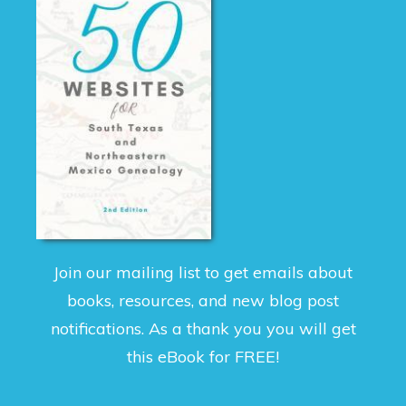
Join our mailing list to get emails about
books, resources, and new blog post
notifications. As a thank you you will get
this eBook for FREE!