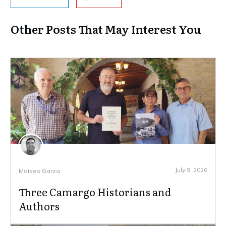
Other Posts That May Interest You
July 9, 2026
Moises Garza
Three Camargo Historians and
Authors