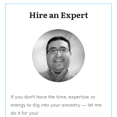
Hire an Expert
If you don't have the time, expertise, or
energy to dig into your ancestry — let me
do it for you!