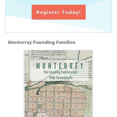
Register Today!
Monterrey Founding Families