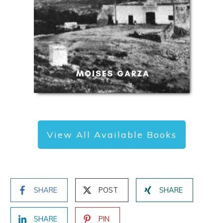
View All Available Books
SHARE
POST
SHARE
SHARE
PIN