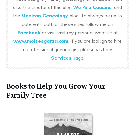
also the creator of this blog
We Are Cousins
, and
the
Mexican Genealogy
blog. To always be up to
date with both of these sites follow me on
Facebook
or visit visit my personal website at
www.moisesgarza.com
. If you are lookign to hire
a professional geenalogist please visit my
Services
page
.
Books to Help You Grow Your
Family Tree