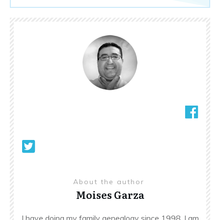
About the author
Moises Garza
I have doing my family genealogy since 1998. I am