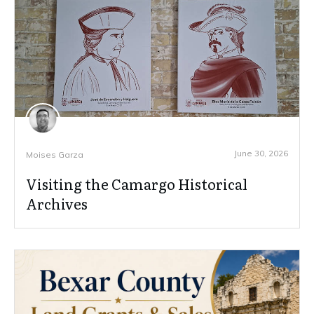
June 30, 2026
Moises Garza
Visiting the Camargo Historical
Archives