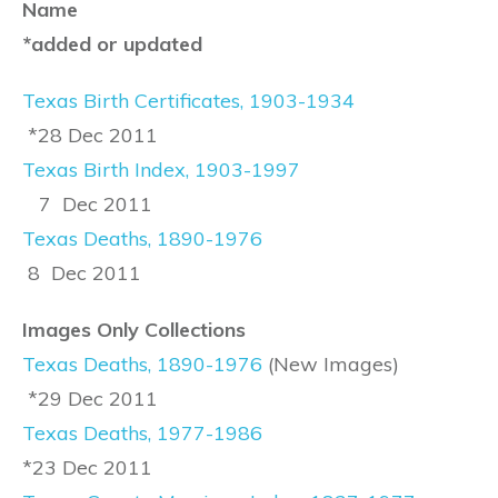
Name
*added or updated
Texas Birth Certificates, 1903-1934
*28 Dec 2011
Texas Birth Index, 1903-1997
7 Dec 2011
Texas Deaths, 1890-1976
8 Dec 2011
Images Only Collections
Texas Deaths, 1890-1976
(New Images)
*29 Dec 2011
Texas Deaths, 1977-1986
*23 Dec 2011