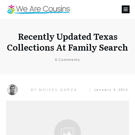
Recently Updated Texas
Collections At Family Search
0
Comments
MOISES GARZA
BY
January 3, 2012