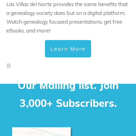
Las Villas del Norte provides the same benefits that
a genealogy society does but on a digital platform.
Watch genealogy focused presentations, get free
eBooks, and more!
Learn More
Our Mailing list. Join
3,000+ Subscribers.