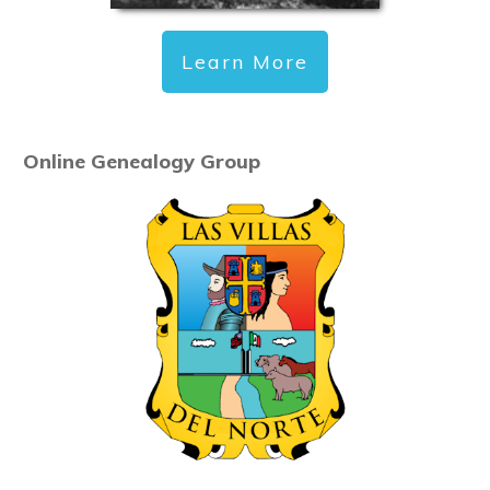
Learn More
Online Genealogy Group