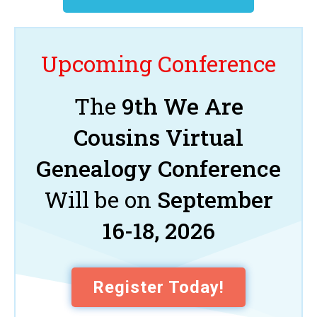
Upcoming Conference
The
9th We Are
Cousins Virtual
Genealogy Conference
Will be on
September
16-18, 2026
Register Today!