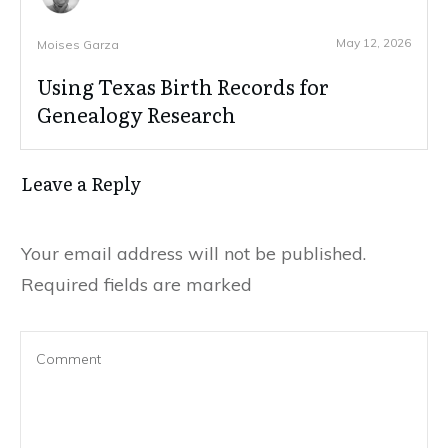
May 12, 2026
Moises Garza
Using Texas Birth Records for
Genealogy Research
Leave a Reply
Your email address will not be published.
Required fields are marked