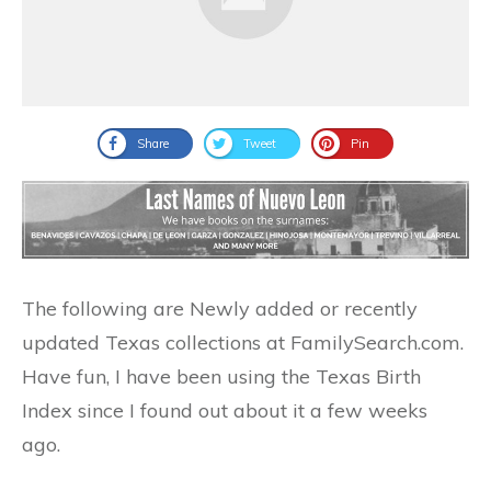
Share
Tweet
Pin
The following are Newly added or recently
updated Texas collections at FamilySearch.com.
Have fun, I have been using the Texas Birth
Index since I found out about it a few weeks
ago.