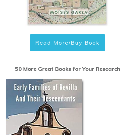
Read More/Buy Book
50 More Great Books for Your Research