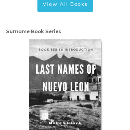
View All Books
Surname Book Series