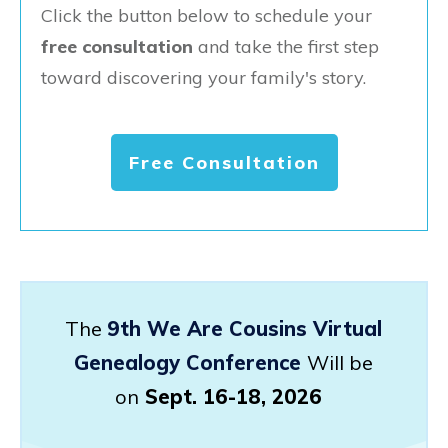
Click the button below to schedule your
free consultation
and take the first step
toward discovering your family's story.
Free Consultation
The
9th We Are Cousins Virtual
Genealogy Conference
Will be
on
Sept. 16-18, 2026