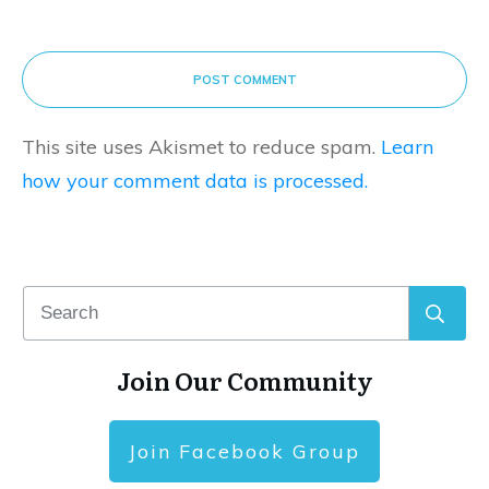
POST COMMENT
This site uses Akismet to reduce spam.
Learn
how your comment data is processed.
Join Our Community
Join Facebook Group