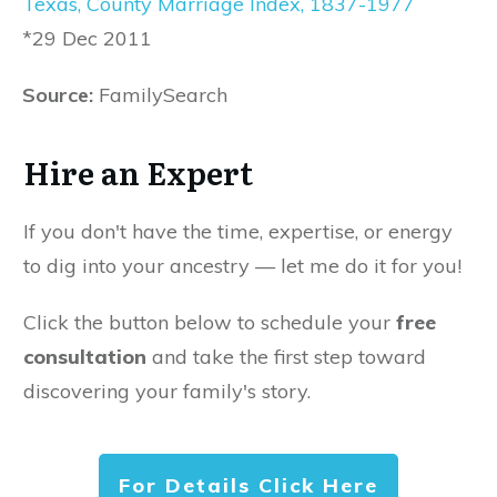
Texas, County Marriage Index, 1837-1977
*29 Dec 2011
Source:
FamilySearch
Hire an Expert
If you don't have the time, expertise, or energy
to dig into your ancestry — let me do it for you!
Click the button below to schedule your
free
consultation
and take the first step toward
discovering your family's story.
For Details Click Here