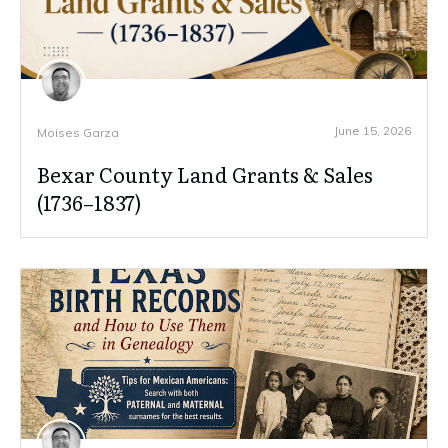
June 15, 2026
Moises Garza
Bexar County Land Grants & Sales
(1736–1837)