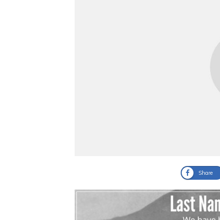
Share