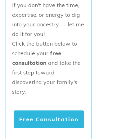
If you don't have the time,
expertise, or energy to dig
into your ancestry — let me
do it for you!
Click the button below to
schedule your
free
consultation
and take the
first step toward
discovering your family's
story.
Free Consultation