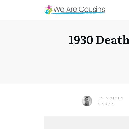
1930 Deat
MOISES
BY
GARZA