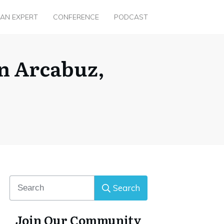
 AN EXPERT
CONFERENCE
PODCAST
n Arcabuz,
Search
Join Our Community