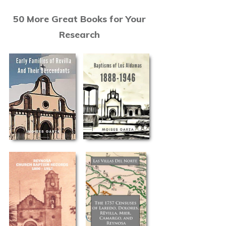
50 More Great Books for Your
Research