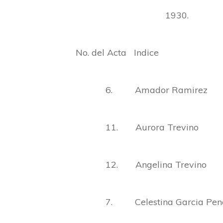
1930.
No. del Acta Indice
6. Amador Ramirez
11. Aurora Trevino
12. Angelina Trevino
7. Celestina Garcia Pen