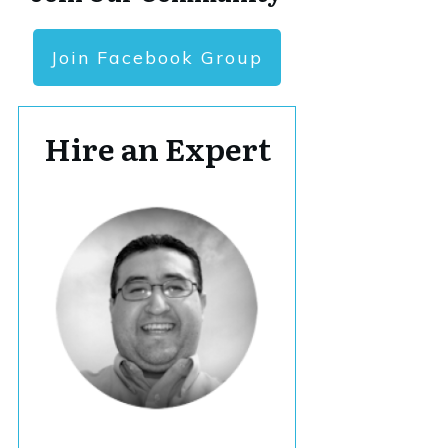
Join Facebook Group
Hire an Expert