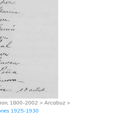
ation, 1800-2002 > Arcabuz >
iones 1925-1930