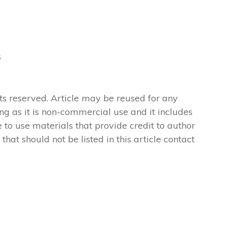
s
ts reserved. Article may be reused for any
ong as it is non-commercial use and it includes
 to use materials that provide credit to author
 that should not be listed in this article contact