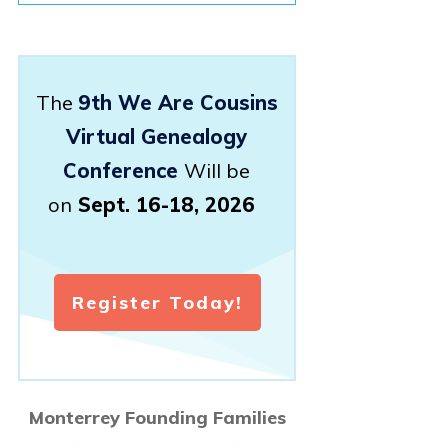
The
9th We Are Cousins
Virtual Genealogy
Conference
Will be
on
Sept. 16-18, 2026
Register Today!
Monterrey Founding Families