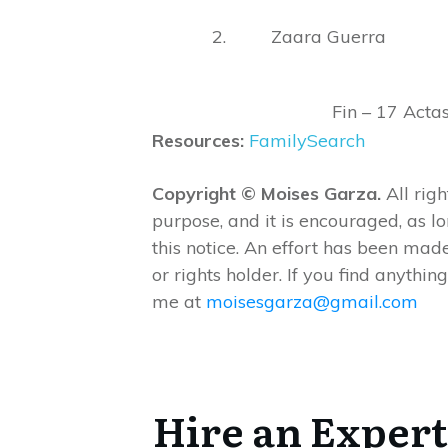
2. Zaara Guerra
Fin – 17 Acta
Resources:
FamilySearch
Copyright © Moises Garza.
All righ
purpose, and it is encouraged, as l
this notice. An effort has been made
or rights holder. If you find anything
me at
moisesgarza@gmail.com
Hire an Expert