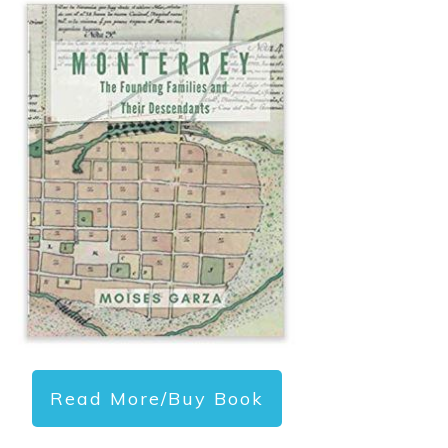
Read More/Buy Book