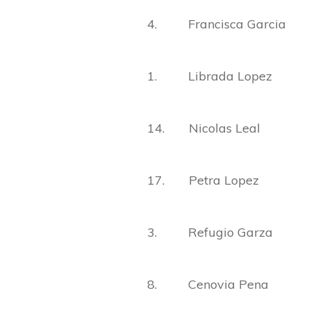
4. Francisca Garcia
1. Librada Lopez
14. Nicolas Leal
17. Petra Lopez
3. Refugio Garza
8. Cenovia Pena