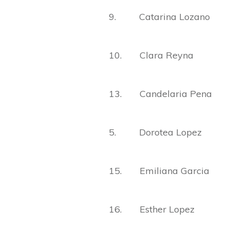
9. Catarina Lozano
10. Clara Reyna
13. Candelaria Pena
5. Dorotea Lopez
15. Emiliana Garcia
16. Esther Lopez