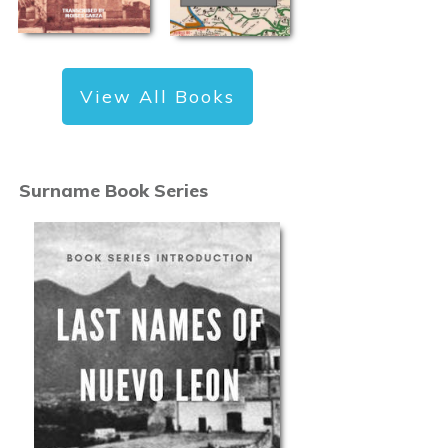
View All Books
Surname Book Series