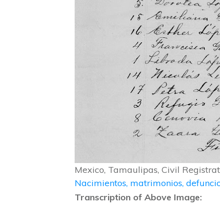
Mexico, Tamaulipas, Civil Registr
Nacimientos, matrimonios, defunc
Transcription of Above Image: