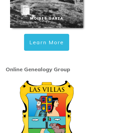
Learn More
Online Genealogy Group