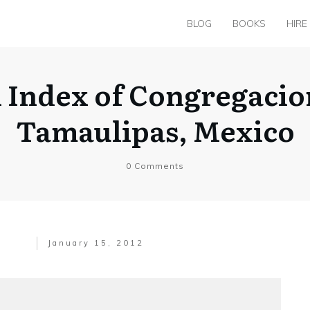
BLOG
BOOKS
HIRE
h Index of Congregacio
Tamaulipas, Mexico
0
Comments
January 15, 2012