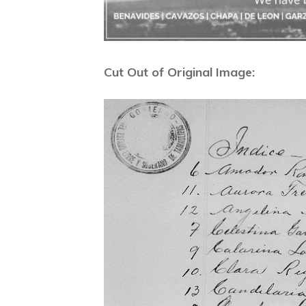
Cut Out of Original Image: