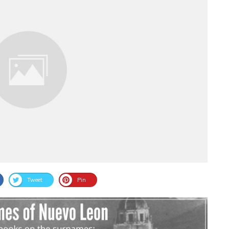
Tweet
Pin