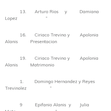
13. Arturo Rios y Damiana
Lopez “
16. Ciriaco Trevino y Apolonia
Alanis Presentacion
19. Ciriaco Trevino y Apolonia
Alanis Matrimonio
1. Domingo Hernandez y Reyes
Trevinolez “
9 Epifanio Alanis y Julia