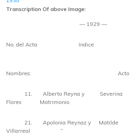
1930
Transcription Of above Image:
— 1929 —
No. del Acta Indice
Nombres: Acto
11. Alberto Reyna y Severina
Flores Matrimonio
21. Apolonia Reynaz y Matilde
Villarreal “