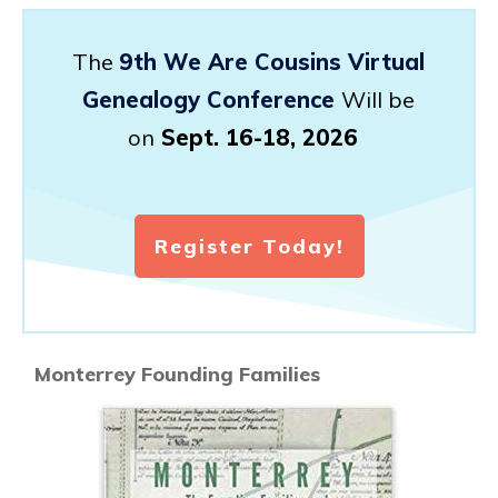
The
9th We Are Cousins Virtual
Genealogy Conference
Will be
on
Sept. 16-18, 2026
Register Today!
Monterrey Founding Families