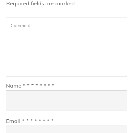
Required fields are marked
Name
*
*
*
*
*
*
*
*
Email
*
*
*
*
*
*
*
*