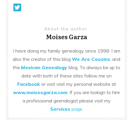
About the author
Moises Garza
I have doing my family genealogy since 1998. I am
also the creator of this blog
We Are Cousins
, and
the
Mexican Genealogy
blog. To always be up to
date with both of these sites follow me on
Facebook
or visit visit my personal website at
www.moisesgarza.com
. If you are lookign to hire
a professional geenalogist please visit my
Services
page
.