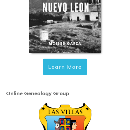
Learn More
Online Genealogy Group