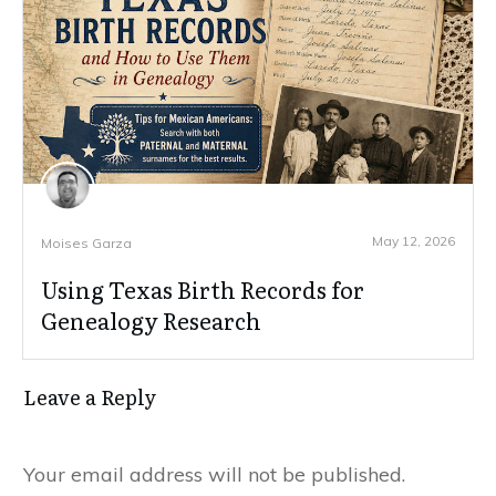
May 12, 2026
Moises Garza
Using Texas Birth Records for
Genealogy Research
Leave a Reply
Your email address will not be published.