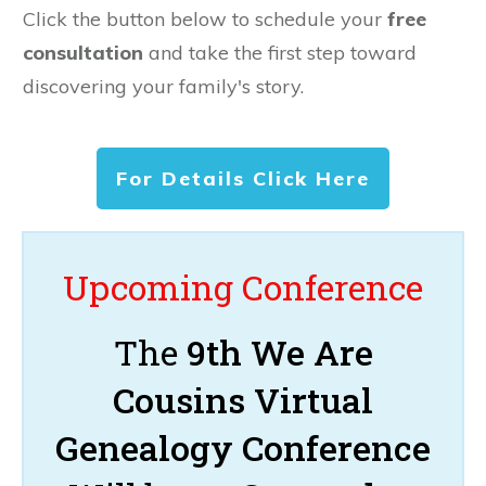
Click the button below to schedule your
free
consultation
and take the first step toward
discovering your family's story.
For Details Click Here
Upcoming Conference
The
9th We Are
Cousins Virtual
Genealogy Conference