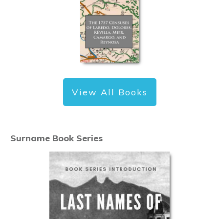
View All Books
Surname Book Series