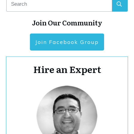
Join Our Community
Join Facebook Group
Hire an Expert