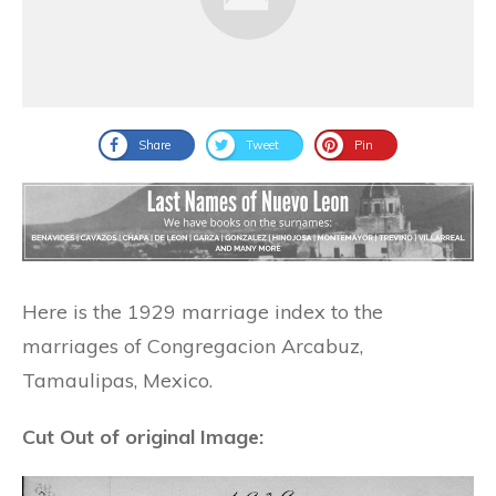
Share
Tweet
Pin
Here is the 1929 marriage index to the
marriages of Congregacion Arcabuz,
Tamaulipas, Mexico.
Cut Out of original Image: