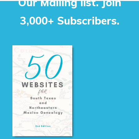
Our Mailing list. Join
3,000+ Subscribers.