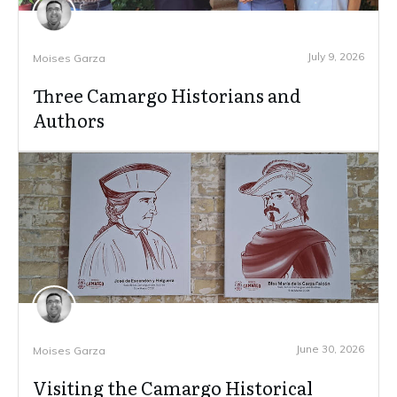
July 9, 2026
Moises Garza
Three Camargo Historians and
Authors
June 30, 2026
Moises Garza
Visiting the Camargo Historical