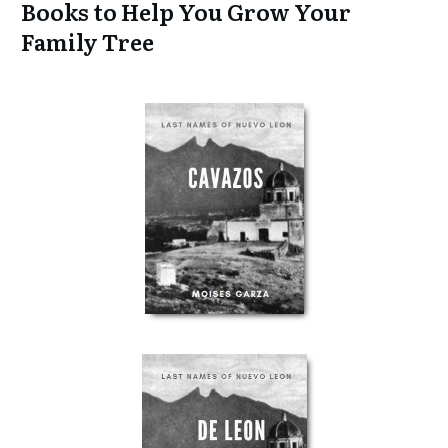
Books to Help You Grow Your
Family Tree