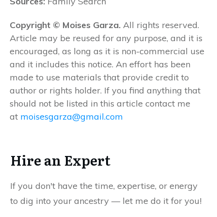
Sources:
Family Search
Copyright © Moises Garza.
All rights reserved.
Article may be reused for any purpose, and it is
encouraged, as long as it is non-commercial use
and it includes this notice. An effort has been
made to use materials that provide credit to
author or rights holder. If you find anything that
should not be listed in this article contact me
at
moisesgarza@gmail.com
Hire an Expert
If you don't have the time, expertise, or energy
to dig into your ancestry — let me do it for you!