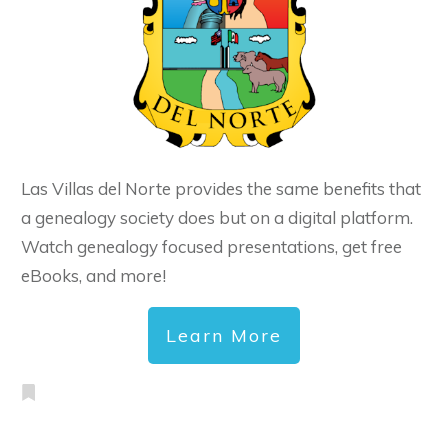
Las Villas del Norte provides the same benefits that
a genealogy society does but on a digital platform.
Watch genealogy focused presentations, get free
eBooks, and more!
Learn More