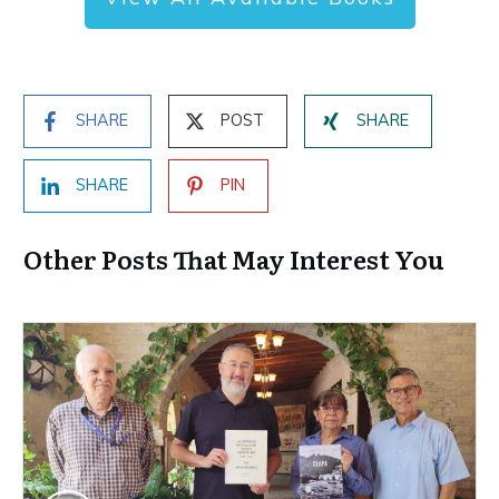
SHARE
POST
SHARE
SHARE
PIN
Other Posts That May Interest You