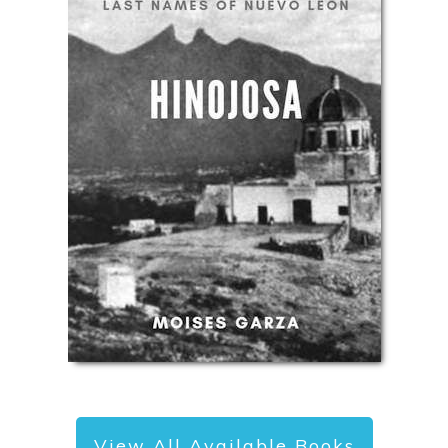
View All Available Books