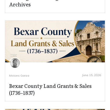
Archives
June 15, 2026
Moises Garza
Bexar County Land Grants & Sales
(1736–1837)