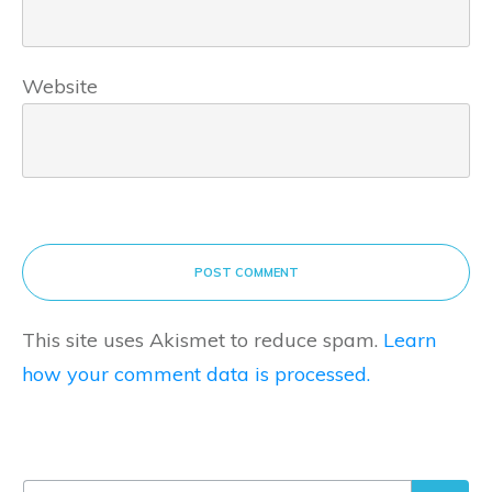
Website
POST COMMENT
This site uses Akismet to reduce spam.
Learn
how your comment data is processed.