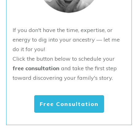
If you don't have the time, expertise, or
energy to dig into your ancestry — let me
do it for you!
Click the button below to schedule your
free consultation
and take the first step
toward discovering your family's story.
Free Consultation