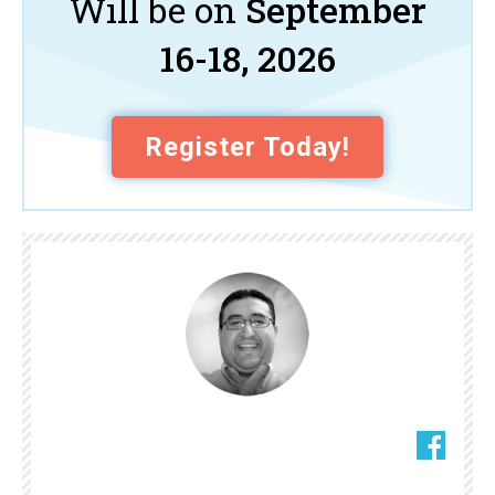
Will be on
September
16-18, 2026
Register Today!