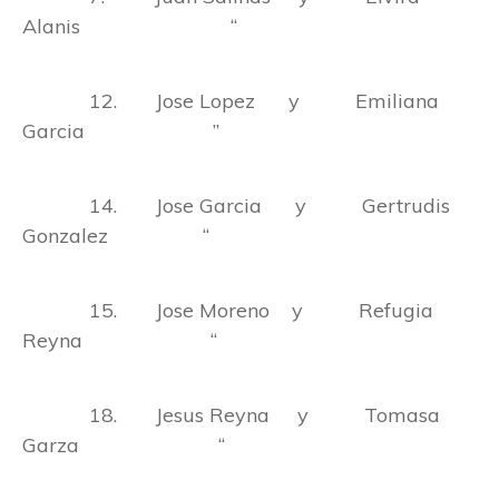
Alanis “
12. Jose Lopez y Emiliana
Garcia ”
14. Jose Garcia y Gertrudis
Gonzalez “
15. Jose Moreno y Refugia
Reyna “
18. Jesus Reyna y Tomasa
Garza “