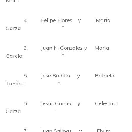
Mata “
4. Felipe Flores y Maria
Garza “
3. Juan N. Gonzalez y Maria
Garcia “
5. Jose Badillo y Rafaela
Trevino “
6. Jesus Garcia y Celestina
Garza “
7. Juan Salinas y Elvira