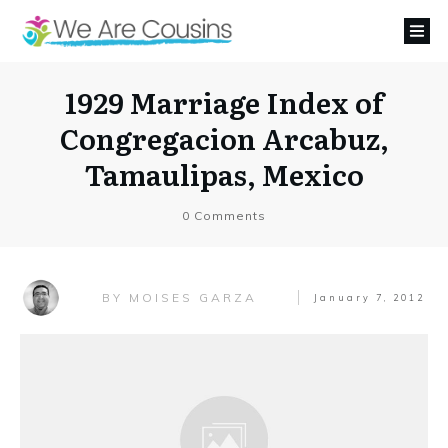
1929 Marriage Index of
Congregacion Arcabuz,
Tamaulipas, Mexico
0
Comments
MOISES GARZA
BY
January 7, 2012