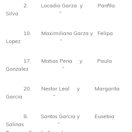
2. Locadio Garza y Panfila
Silva “
10. Maximiliano Garza y Felipa
Lopez “
17. Matias Pena y Paula
Gonzalez “
20. Nestor Leal y Margarita
Garcia “
8. Santos Garcia y Eusebia
Salinas “