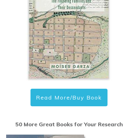
Read More/Buy Book
50 More Great Books for Your Research