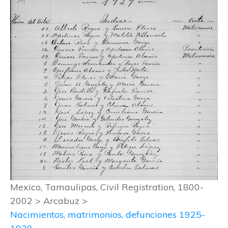
Mexico, Tamaulipas, Civil Registration, 1800-
2002 > Arcabuz >
Nacimientos, matrimonios, defunciones 1925-