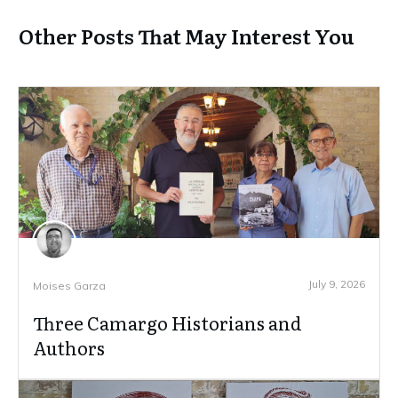
Other Posts That May Interest You
July 9, 2026
Moises Garza
Three Camargo Historians and
Authors