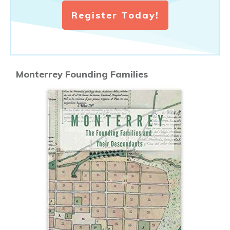
Register Today!
Monterrey Founding Families