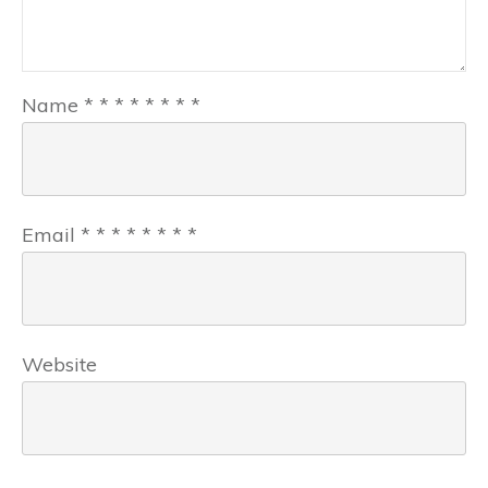
Name
*
*
*
*
*
*
*
*
Email
*
*
*
*
*
*
*
*
Website