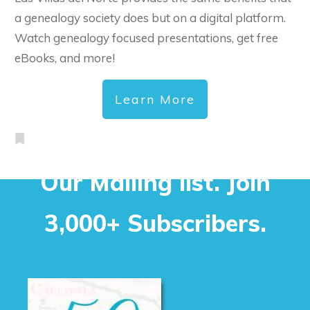
a genealogy society does but on a digital platform.
Watch genealogy focused presentations, get free
eBooks, and more!
Learn More
Our Mailing list. Join
3,000+ Subscribers.