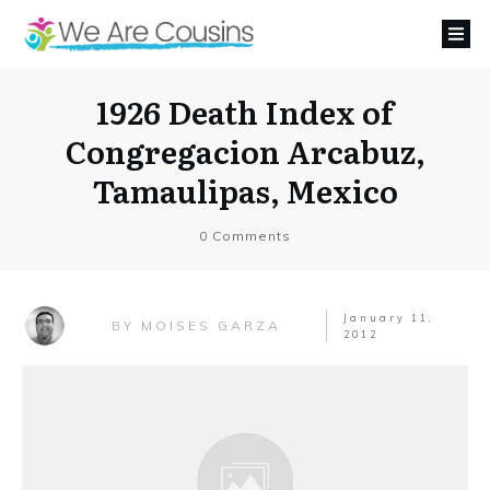
1926 Death Index of
Congregacion Arcabuz,
Tamaulipas, Mexico
0
Comments
January 11,
MOISES GARZA
BY
2012