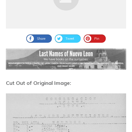
Share
Tweet
Pin
Cut Out of Original Image: