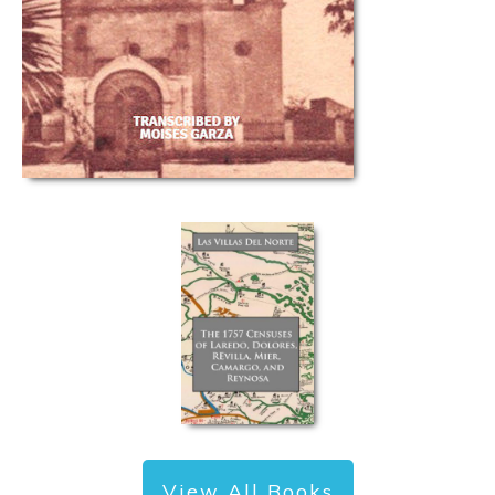
View All Books