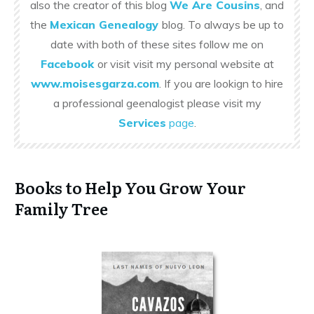
also the creator of this blog
We Are Cousins
, and
the
Mexican Genealogy
blog. To always be up to
date with both of these sites follow me on
Facebook
or visit visit my personal website at
www.moisesgarza.com
. If you are lookign to hire
a professional geenalogist please visit my
Services
page
.
Books to Help You Grow Your
Family Tree