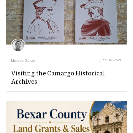
June 30, 2026
Moises Garza
Visiting the Camargo Historical
Archives