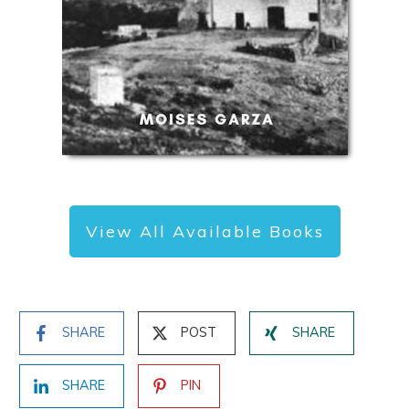
View All Available Books
SHARE
POST
SHARE
SHARE
PIN