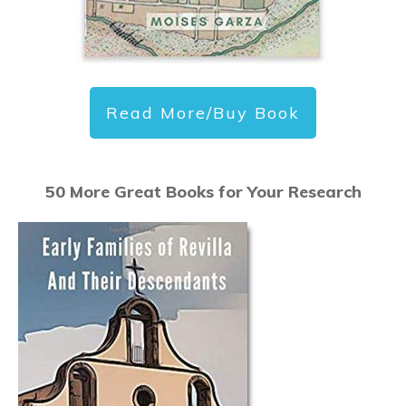
Read More/Buy Book
50 More Great Books for Your Research