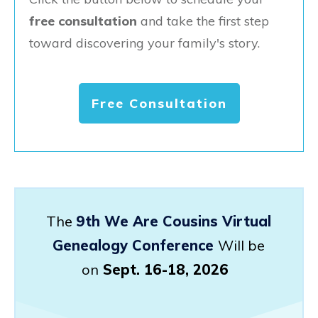
free consultation
and take the first step
toward discovering your family's story.
Free Consultation
The
9th We Are Cousins Virtual
Genealogy Conference
Will be
on
Sept. 16-18, 2026