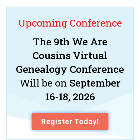
Upcoming Conference
The
9th We Are
Cousins Virtual
Genealogy Conference
Will be on
September
16-18, 2026
Register Today!