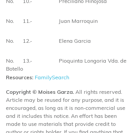
No. 10.- Preciliano Hinojosa
No. 11.- Juan Marroquin
No. 12.- Elena Garcia
No. 13.- Pioquinta Longoria Vda. de
Botello
Resources:
FamilySearch
Copyright © Moises Garza.
All rights reserved.
Article may be reused for any purpose, and it is
encouraged, as long as it is non-commercial use
and it includes this notice. An effort has been
made to use materials that provide credit to
author or rights holder. If you find anything that