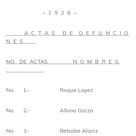
– 1 9 2 6 –
A C T A S D E D E F U N C I O
N E S .
NO. DE ACTAS. N O M B R E S
.
No. 1.- Roque Lopez
No. 2.- Albino Garza
No. 3.- Betsabe Alaniz