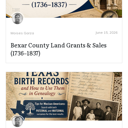
June 15, 2026
Moises Garza
Bexar County Land Grants & Sales
(1736–1837)