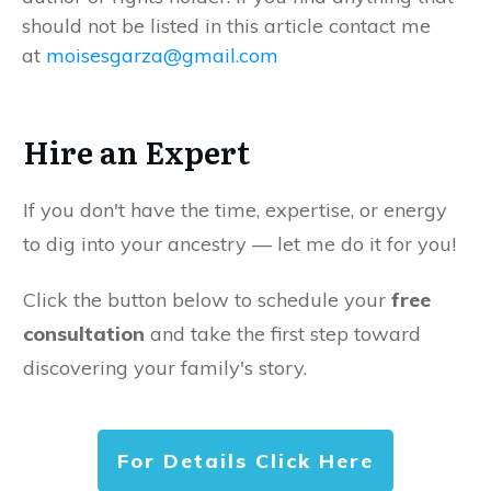
should not be listed in this article contact me
at
moisesgarza@gmail.com
Hire an Expert
If you don't have the time, expertise, or energy
to dig into your ancestry — let me do it for you!
Click the button below to schedule your
free
consultation
and take the first step toward
discovering your family's story.
For Details Click Here