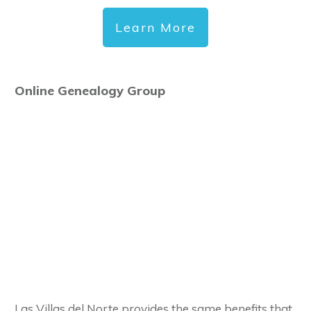
Learn More
Online Genealogy Group
Las Villas del Norte provides the same benefits that