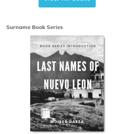
Surname Book Series