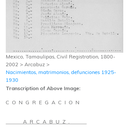
Mexico, Tamaulipas, Civil Registration, 1800-
2002 > Arcabuz >
Nacimientos, matrimonios, defunciones 1925-
1930
Transcription of Above Image:
C O N G R E G A C I O N
A R C A B U Z .