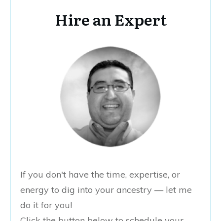
Hire an Expert
If you don't have the time, expertise, or
energy to dig into your ancestry — let me
do it for you!
Click the button below to schedule your