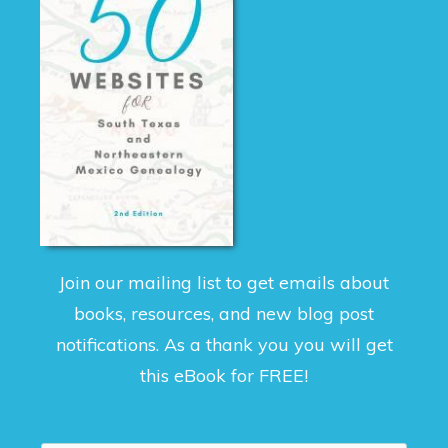
Join our mailing list to get emails about
books, resources, and new blog post
notifications. As a thank you you will get
this eBook for FREE!