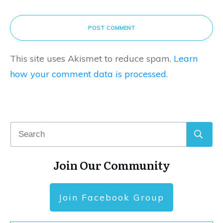
POST COMMENT
This site uses Akismet to reduce spam.
Learn
how your comment data is processed.
Join Our Community
Join Facebook Group