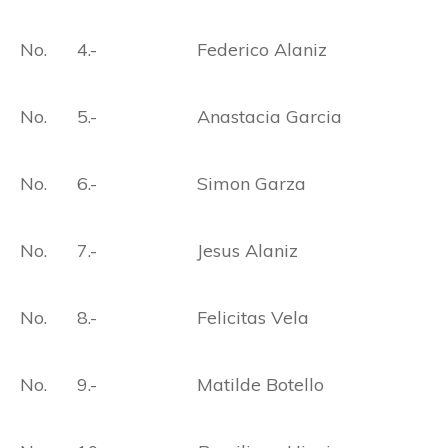
No. 4.- Federico Alaniz
No. 5.- Anastacia Garcia
No. 6.- Simon Garza
No. 7.- Jesus Alaniz
No. 8.- Felicitas Vela
No. 9.- Matilde Botello