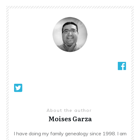
About the author
Moises Garza
I have doing my family genealogy since 1998. I am