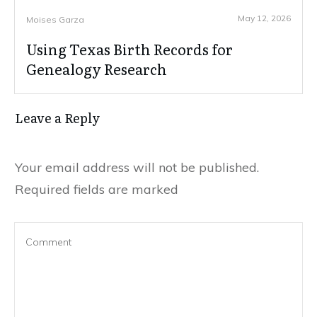
May 12, 2026
Moises Garza
Using Texas Birth Records for
Genealogy Research
Leave a Reply
Your email address will not be published.
Required fields are marked