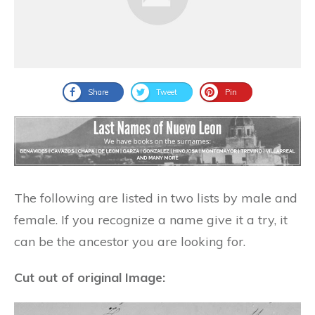
Share
Tweet
Pin
The following are listed in two lists by male and
female. If you recognize a name give it a try, it
can be the ancestor you are looking for.
Cut out of original Image: