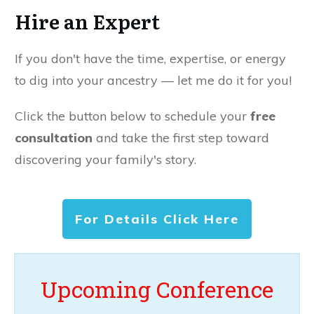
Hire an Expert
If you don't have the time, expertise, or energy
to dig into your ancestry — let me do it for you!
Click the button below to schedule your
free
consultation
and take the first step toward
discovering your family's story.
For Details Click Here
Upcoming Conference