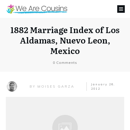
1882 Marriage Index of Los
Aldamas, Nuevo Leon,
Mexico
0
Comments
January 26,
MOISES GARZA
BY
2012