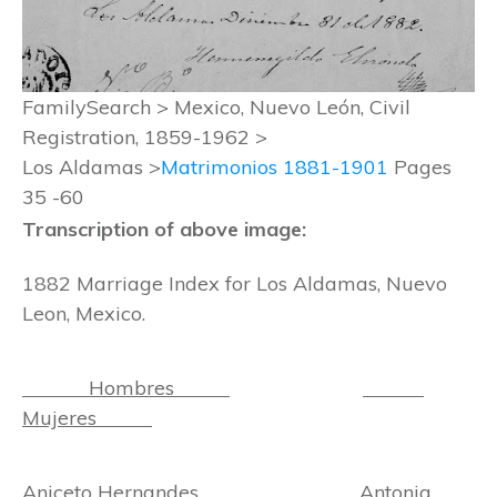
FamilySearch > Mexico, Nuevo León, Civil
Registration, 1859-1962 >
Los Aldamas >
Matrimonios 1881-1901
Pages
35 -60
Transcription of above image:
1882 Marriage Index for Los Aldamas, Nuevo
Leon, Mexico.
Hombres
Mujeres
Aniceto Hernandes Antonia