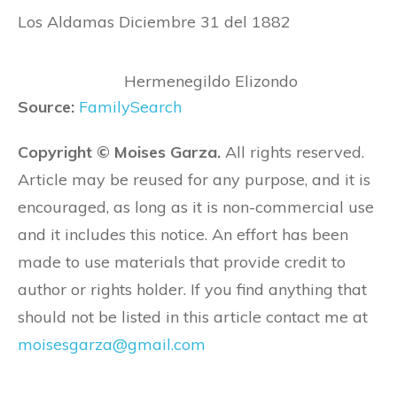
Los Aldamas Diciembre 31 del 1882
Hermenegildo Elizondo
Source:
FamilySearch
Copyright © Moises Garza.
All rights reserved.
Article may be reused for any purpose, and it is
encouraged, as long as it is non-commercial use
and it includes this notice. An effort has been
made to use materials that provide credit to
author or rights holder. If you find anything that
should not be listed in this article contact me at
moisesgarza@gmail.com