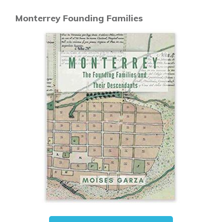
Monterrey Founding Families