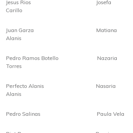
Jesus Rios Josefa
Carillo
Juan Garza Matiana
Alanis
Pedro Ramos Botello Nazaria
Torres
Perfecto Alanis Nasaria
Alanis
Pedro Salinas Paula Vela