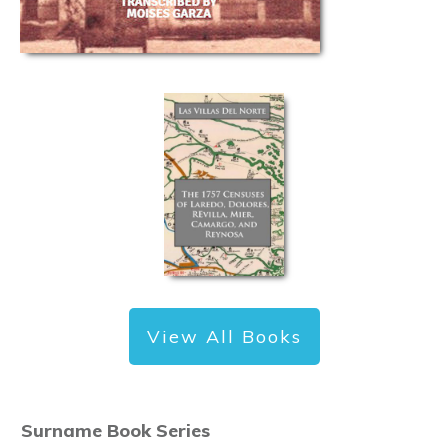
View All Books
Surname Book Series