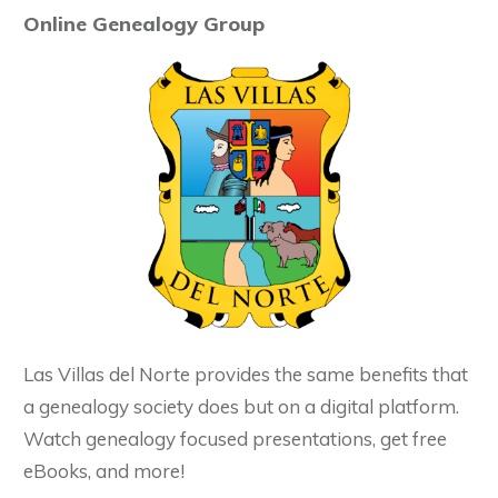
Online Genealogy Group
Las Villas del Norte provides the same benefits that
a genealogy society does but on a digital platform.
Watch genealogy focused presentations, get free
eBooks, and more!