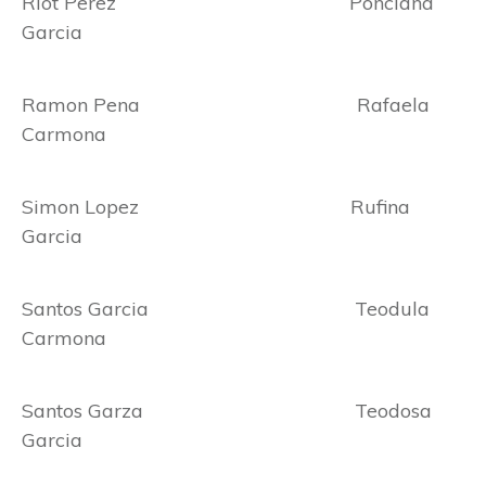
Riot Perez Ponciana
Garcia
Ramon Pena Rafaela
Carmona
Simon Lopez Rufina
Garcia
Santos Garcia Teodula
Carmona
Santos Garza Teodosa
Garcia