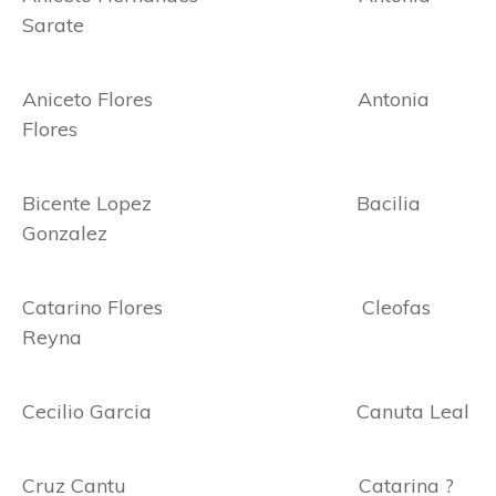
Sarate
Aniceto Flores Antonia
Flores
Bicente Lopez Bacilia
Gonzalez
Catarino Flores Cleofas
Reyna
Cecilio Garcia Canuta Leal
Cruz Cantu Catarina ?