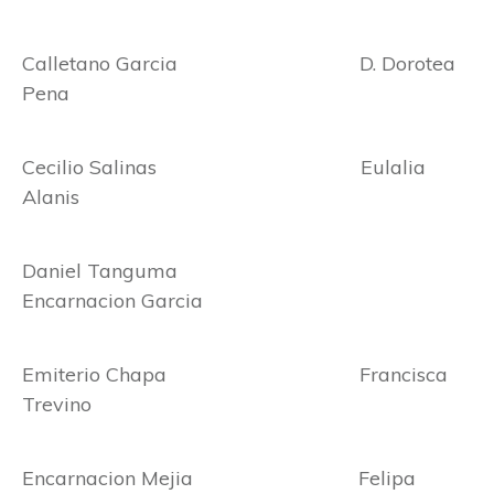
Calletano Garcia D. Dorotea
Pena
Cecilio Salinas Eulalia
Alanis
Daniel Tanguma
Encarnacion Garcia
Emiterio Chapa Francisca
Trevino
Encarnacion Mejia Felipa