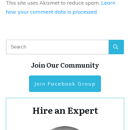
This site uses Akismet to reduce spam.
Learn
how your comment data is processed.
Join Our Community
Join Facebook Group
Hire an Expert