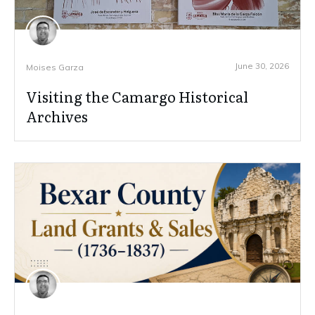
June 30, 2026
Moises Garza
Visiting the Camargo Historical
Archives