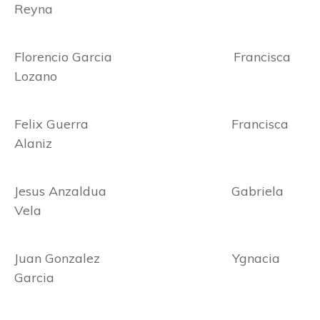
Reyna
Florencio Garcia Francisca
Lozano
Felix Guerra Francisca
Alaniz
Jesus Anzaldua Gabriela
Vela
Juan Gonzalez Ygnacia
Garcia