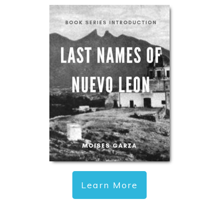
Learn More