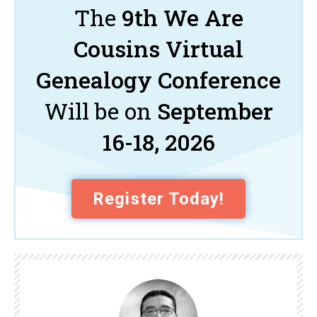
The
9th We Are
Cousins Virtual
Genealogy Conference
Will be on
September
16-18, 2026
Register Today!