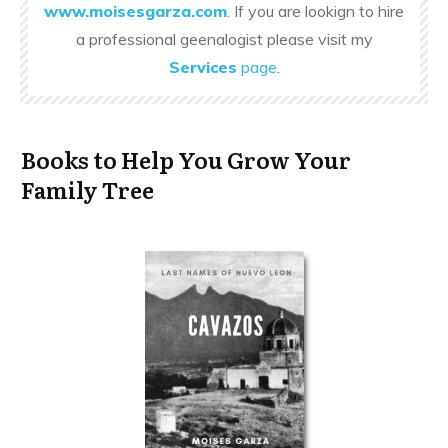
www.moisesgarza.com
. If you are lookign to hire
a professional geenalogist please visit my
Services
page
.
Books to Help You Grow Your
Family Tree