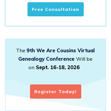
Free Consultation
The
9th We Are Cousins Virtual
Genealogy Conference
Will be
on
Sept. 16-18, 2026
Register Today!