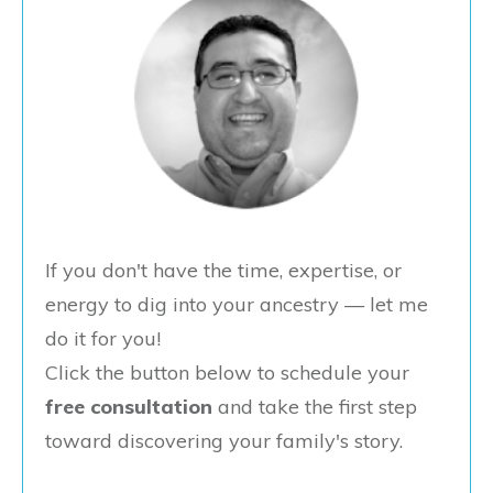
If you don't have the time, expertise, or
energy to dig into your ancestry — let me
do it for you!
Click the button below to schedule your
free consultation
and take the first step
toward discovering your family's story.