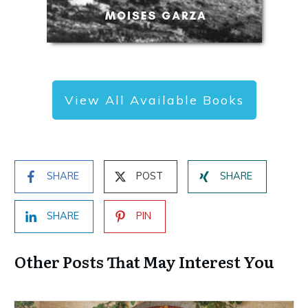
View All Available Books
SHARE
POST
SHARE
SHARE
PIN
Other Posts That May Interest You