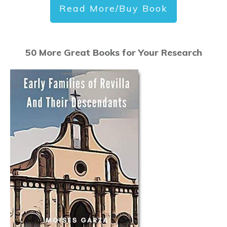
Read More/Buy Book
50 More Great Books for Your Research