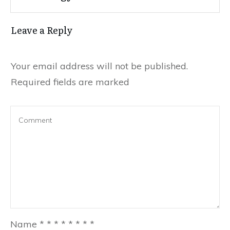
Leave a Reply
Your email address will not be published.
Required fields are marked
Name
*
*
*
*
*
*
*
*