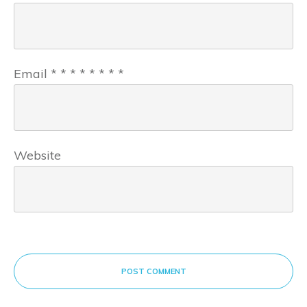
Email
*
*
*
*
*
*
*
*
Website
POST COMMENT