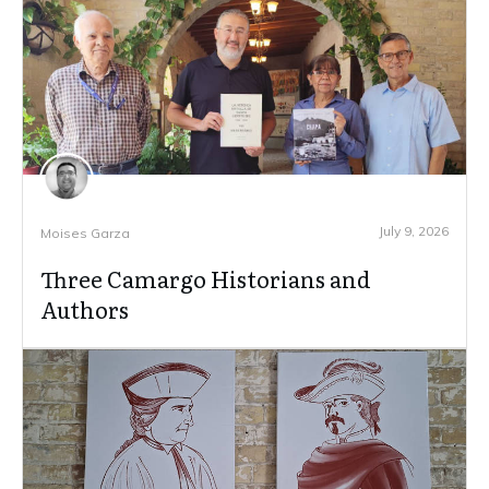
July 9, 2026
Moises Garza
Three Camargo Historians and
Authors