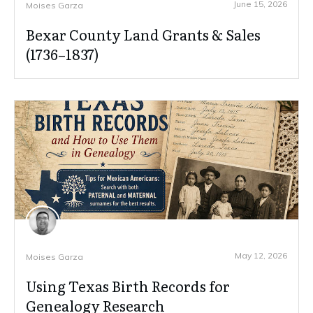
June 15, 2026
Moises Garza
Bexar County Land Grants & Sales
(1736–1837)
May 12, 2026
Moises Garza
Using Texas Birth Records for
Genealogy Research