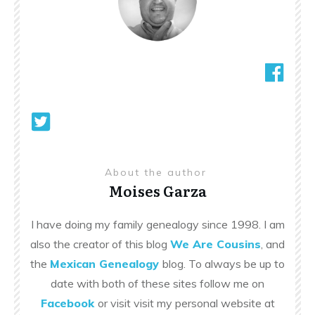
About the author
Moises Garza
I have doing my family genealogy since 1998. I am
also the creator of this blog
We Are Cousins
, and
the
Mexican Genealogy
blog. To always be up to
date with both of these sites follow me on
Facebook
or visit visit my personal website at