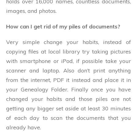
holds over 16,000 names, countless documents,
images, and photos.
How can I get rid of my piles of documents?
Very simple change your habits, instead of
copying files at local library try taking pictures
with smartphone or iPod, if possible take your
scanner and laptop. Also don’t print anything
from the internet, PDF it instead and place it in
your Genealogy Folder. Finally once you have
changed your habits and those piles are not
getting any bigger set aside at least 30 minutes
of each day to scan the documents that you
already have.