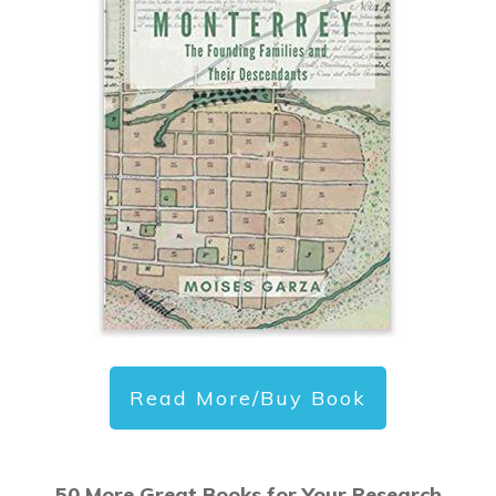
Read More/Buy Book
50 More Great Books for Your Research