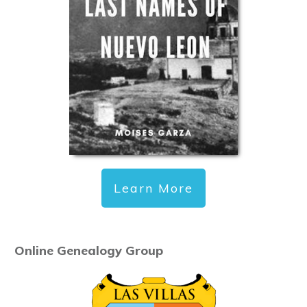
Learn More
Online Genealogy Group