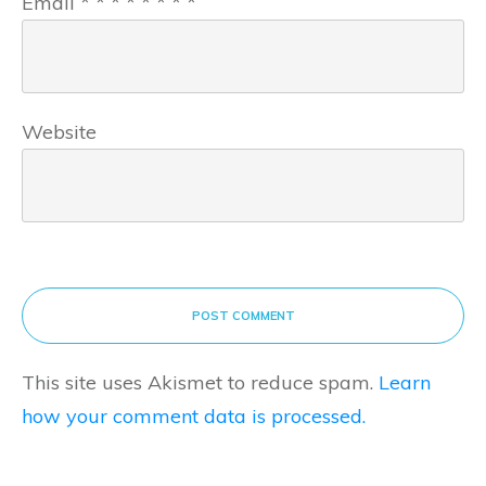
Email
*
*
*
*
*
*
*
*
Website
POST COMMENT
This site uses Akismet to reduce spam.
Learn
how your comment data is processed.