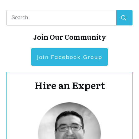
Join Our Community
Join Facebook Group
Hire an Expert