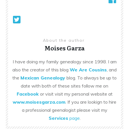
About the author
Moises Garza
I have doing my family genealogy since 1998. I am
also the creator of this blog
We Are Cousins
, and
the
Mexican Genealogy
blog. To always be up to
date with both of these sites follow me on
Facebook
or visit visit my personal website at
www.moisesgarza.com
. If you are lookign to hire
a professional geenalogist please visit my
Services
page
.