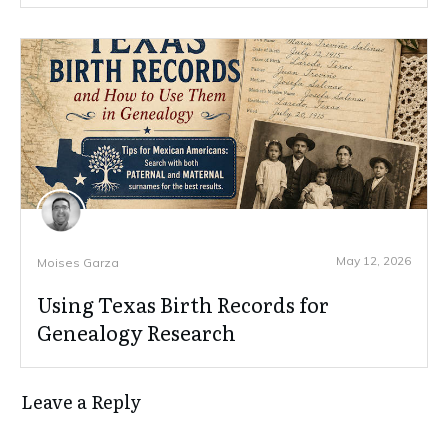
May 12, 2026
Moises Garza
Using Texas Birth Records for
Genealogy Research
Leave a Reply