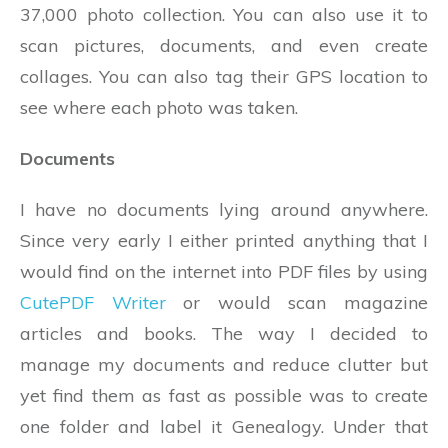
37,000 photo collection. You can also use it to
scan pictures, documents, and even create
collages. You can also tag their GPS location to
see where each photo was taken.
Documents
I have no documents lying around anywhere.
Since very early I either printed anything that I
would find on the internet into PDF files by using
CutePDF Writer
or would scan magazine
articles and books. The way I decided to
manage my documents and reduce clutter but
yet find them as fast as possible was to create
one folder and label it Genealogy. Under that