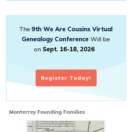
The
9th We Are Cousins Virtual
Genealogy Conference
Will be
on
Sept. 16-18, 2026
Register Today!
Monterrey Founding Families