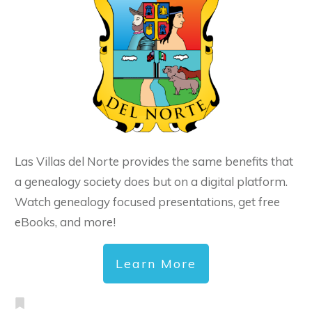
Las Villas del Norte provides the same benefits that
a genealogy society does but on a digital platform.
Watch genealogy focused presentations, get free
eBooks, and more!
Learn More