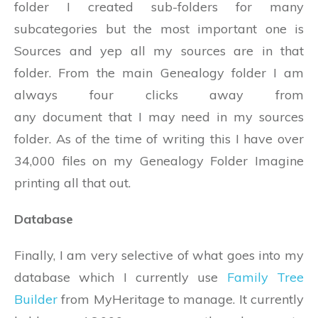
folder I created sub-folders for many
subcategories but the most important one is
Sources and yep all my sources are in that
folder. From the main Genealogy folder I am
always four clicks away from
any document that I may need in my sources
folder. As of the time of writing this I have over
34,000 files on my Genealogy Folder Imagine
printing all that out.
Database
Finally, I am very selective of what goes into my
database which I currently use
Family Tree
Builder
from MyHeritage to manage. It currently