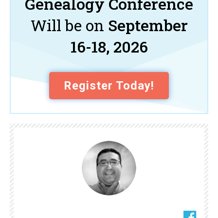
Genealogy Conference
Will be on
September
16-18, 2026
Register Today!