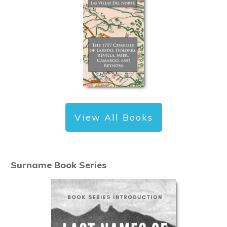
View All Books
Surname Book Series