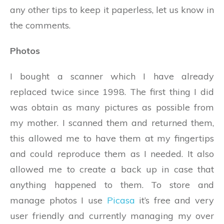
any other tips to keep it paperless, let us know in
the comments.
Photos
I bought a scanner which I have already
replaced twice since 1998. The first thing I did
was obtain as many pictures as possible from
my mother. I scanned them and returned them,
this allowed me to have them at my fingertips
and could reproduce them as I needed. It also
allowed me to create a back up in case that
anything happened to them. To store and
manage photos I use
Picasa
it’s free and very
user friendly and currently managing my over