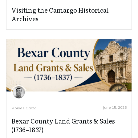
Visiting the Camargo Historical
Archives
June 15, 2026
Moises Garza
Bexar County Land Grants & Sales
(1736–1837)