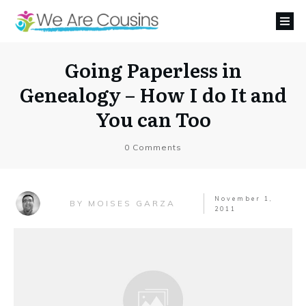
Going Paperless in
Genealogy – How I do It and
You can Too
0
Comments
November 1,
MOISES GARZA
BY
2011