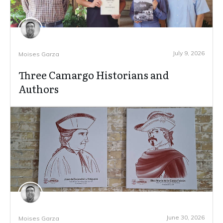
July 9, 2026
Moises Garza
Three Camargo Historians and
Authors
June 30, 2026
Moises Garza