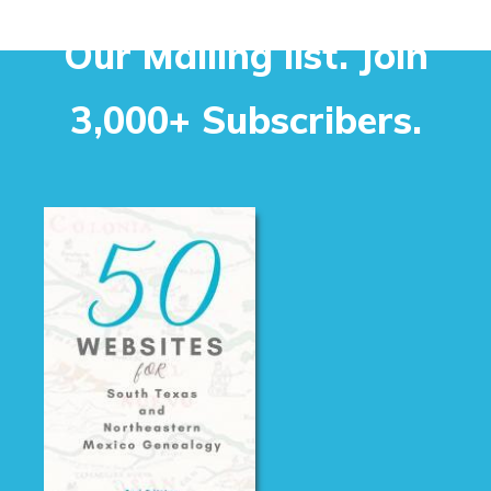
Our Mailing list. Join
3,000+ Subscribers.