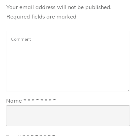
Your email address will not be published.
Required fields are marked
Name
*
*
*
*
*
*
*
*