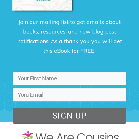
Join our mailing list to get emails about
books, resources, and new blog post
notifications. As a thank you you will get
this eBook for FREE!
SIGN UP