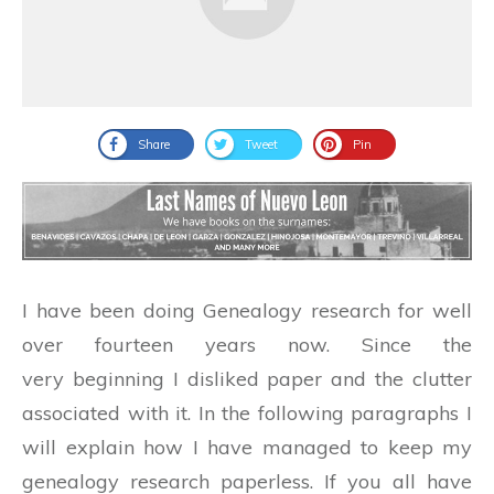
Share
Tweet
Pin
I have been doing Genealogy research for well
over fourteen years now. Since the
very beginning I disliked paper and the clutter
associated with it. In the following paragraphs I
will explain how I have managed to keep my
genealogy research paperless. If you all have