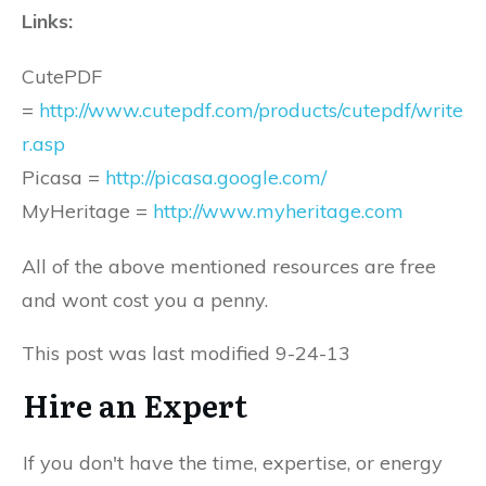
Links:
CutePDF
=
http://www.cutepdf.com/products/cutepdf/write
r.asp
Picasa =
http://picasa.google.com/
MyHeritage =
http://www.myheritage.com
All of the above mentioned resources are free
and wont cost you a penny.
This post was last modified 9-24-13
Hire an Expert
If you don't have the time, expertise, or energy