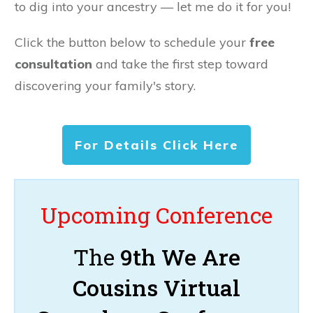
to dig into your ancestry — let me do it for you!
Click the button below to schedule your
free
consultation
and take the first step toward
discovering your family's story.
For Details Click Here
Upcoming Conference
The
9th We Are
Cousins Virtual