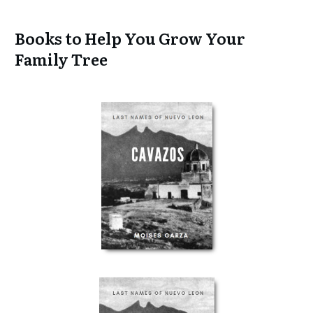
Books to Help You Grow Your
Family Tree