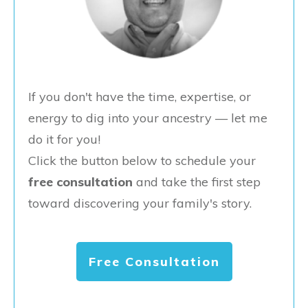
If you don't have the time, expertise, or
energy to dig into your ancestry — let me
do it for you!
Click the button below to schedule your
free consultation
and take the first step
toward discovering your family's story.
Free Consultation