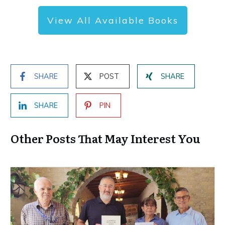
View All Available Books
SHARE
POST
SHARE
SHARE
PIN
Other Posts That May Interest You