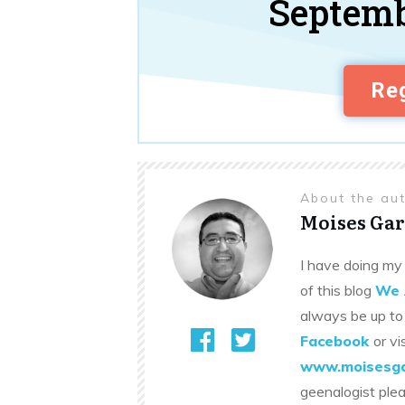
Septemb
Reg
About the au
Moises Gar
I have doing my 
of this blog
We 
always be up to
Facebook
or vi
www.moisesga
geenalogist ple