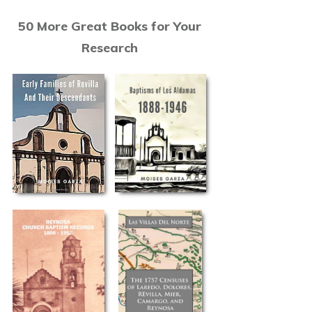
50 More Great Books for Your
Research