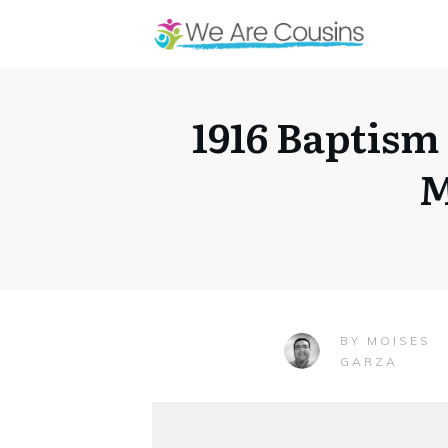
1916 Baptism
M
MOISES
BY
GARZA