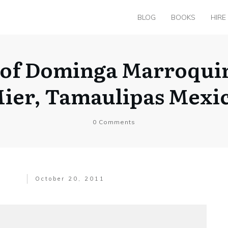
BLOG
BOOKS
HIRE
 of Dominga Marroquin
ier, Tamaulipas Mexi
0
Comments
October 20, 2011