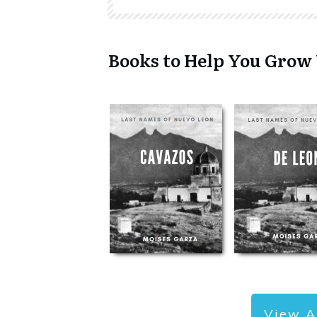
Books to Help You Grow
View A