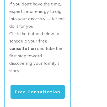
If you don't have the time,
expertise, or energy to dig
into your ancestry — let me
do it for you!
Click the button below to
schedule your
free
consultation
and take the
first step toward
discovering your family's
story.
Free Consultation