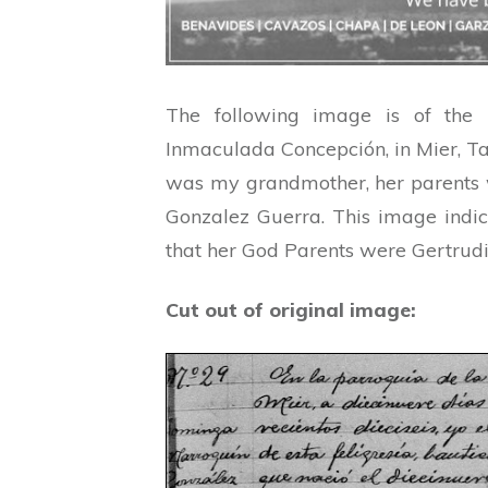
The following image is of the
Inmaculada Concepción, in Mier, T
was my grandmother, her parents
Gonzalez Guerra. This image indi
that her God Parents were Gertrud
Cut out of original image: