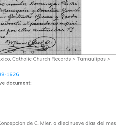
exico, Catholic Church Records > Tamaulipas >
88-1926
bove document:
Concepcion de C. Mier. a diecinueve dias del mes