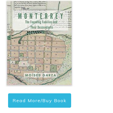
Read More/Buy Book