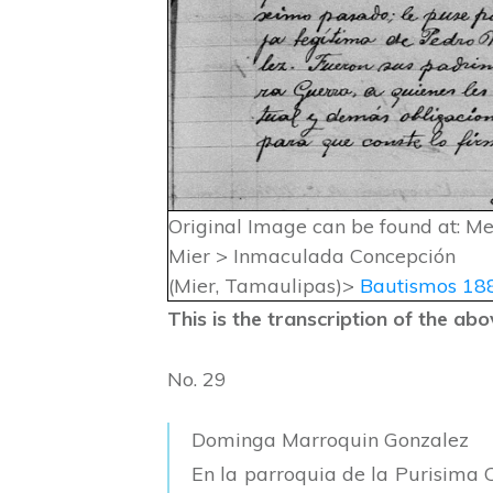
Original Image can be found at: M
Mier > Inmaculada Concepción
(Mier, Tamaulipas)>
Bautismos 18
This is the transcription of the a
No. 29
Dominga Marroquin Gonzalez
En la parroquia de la Purisima 