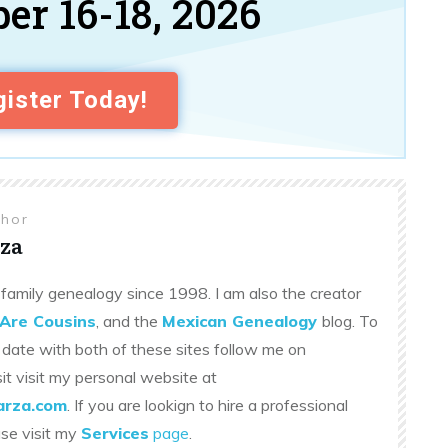
er 16-18, 2026
ister Today!
thor
za
family genealogy since 1998. I am also the creator
Are Cousins
, and the
Mexican Genealogy
blog. To
 date with both of these sites follow me on
sit visit my personal website at
rza.com
. If you are lookign to hire a professional
ase visit my
Services
page
.