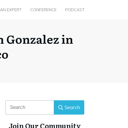
 AN EXPERT
CONFERENCE
PODCAST
 Gonzalez in
co
Search
Join Our Community