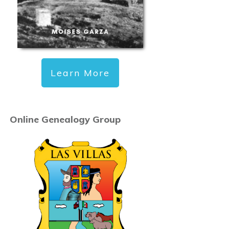
Learn More
Online Genealogy Group