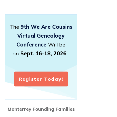
The
9th We Are Cousins
Virtual Genealogy
Conference
Will be
on
Sept. 16-18, 2026
Register Today!
Monterrey Founding Families