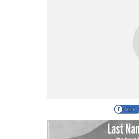
Share