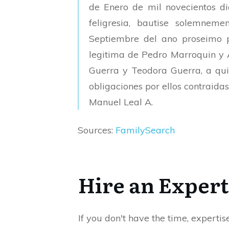
de Enero de mil novecientos die
feligresia, bautise solemnem
Septiembre del ano proseimo 
legitima de Pedro Marroquin y 
Guerra y Teodora Guerra, a quie
obligaciones por ellos contraidas
Manuel Leal A.
Sources:
FamilySearch
Hire an Expert
If you don't have the time, expertis