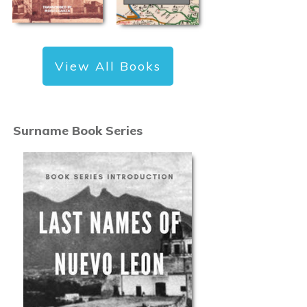
View All Books
Surname Book Series