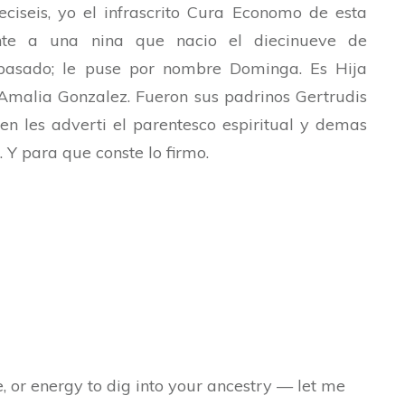
ciseis, yo el infrascrito Cura Economo de esta
ente a una nina que nacio el diecinueve de
pasado; le puse por nombre Dominga. Es Hija
Amalia Gonzalez. Fueron sus padrinos Gertrudis
n les adverti el parentesco espiritual y demas
. Y para que conste lo firmo.
e, or energy to dig into your ancestry — let me