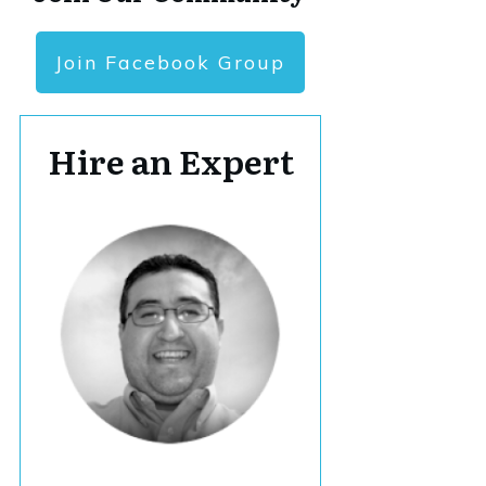
Join Facebook Group
Hire an Expert