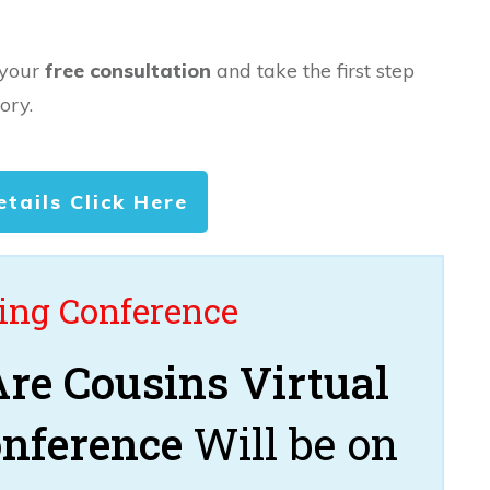
 your
free consultation
and take the first step
ory.
etails Click Here
ng Conference
re Cousins Virtual
onference
Will be on