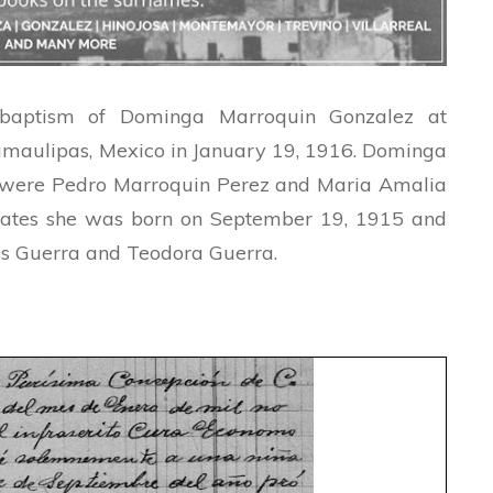
 baptism of Dominga Marroquin Gonzalez at
amaulipas, Mexico in January 19, 1916. Dominga
 were Pedro Marroquin Perez and Maria Amalia
cates she was born on September 19, 1915 and
is Guerra and Teodora Guerra.