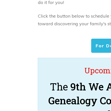
do it for you!
Click the button below to schedule
toward discovering your family's st
For D
Upcomi
The
9th We A
Genealogy C