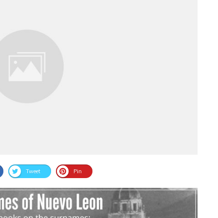
Tweet
Pin