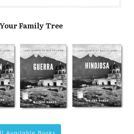
 Your Family Tree
ll Available Books