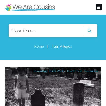
Home
|
Tag: Villegas
Genealogy Brick Walls
,
Guest Post
,
Resources