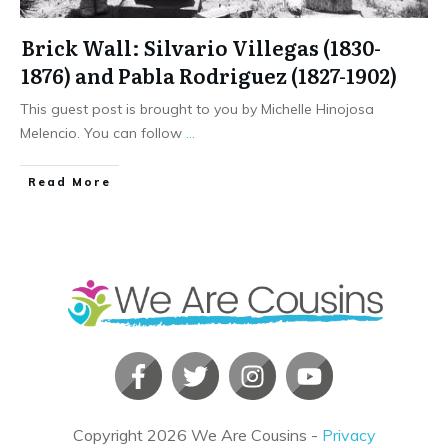
Brick Wall: Silvario Villegas (1830-
1876) and Pabla Rodriguez (1827-1902)
This guest post is brought to you by Michelle Hinojosa
Melencio. You can follow
...
​Read More
Copyright
2026
We Are Cousins
-
Privacy