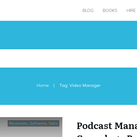
BLOG
BOOKS
HIRE
|
Home
Tag: Video Manager
Podcast Mana
Resources
,
Software
,
Tools