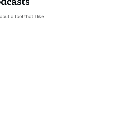
dcasts
bout a tool that I like
...