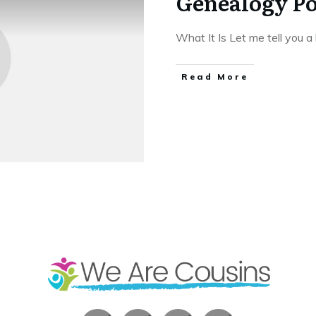
Genealogy Po
What It Is Let me tell you a 
​Read More