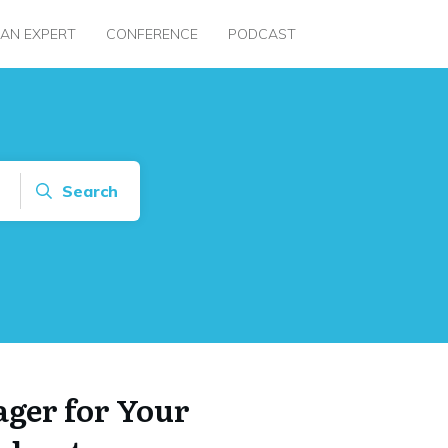
 AN EXPERT
CONFERENCE
PODCAST
Search
ger for Your