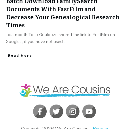
Batch Download FamilySearch
Documents With FastFilm and
Decrease Your Genealogical Research
Times
Last month Taco Goulooze shared the link to FastFilm on
Google+, if you have not used
...
​Read More
Copyright
2026
We Are Cousins
-
Privacy