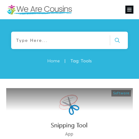
Home
|
Tag: Tools
Software