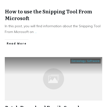
How to use the Snipping Tool From
Microsoft
In this post, you will find information about the Snipping Tool
From Microsoft on
...
​Read More
Genealogy Software