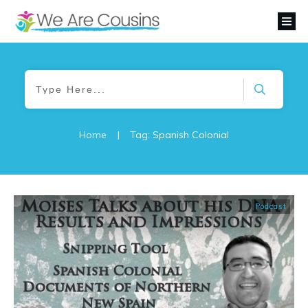
Home
|
Tag: Spanish Colonial
Podcast