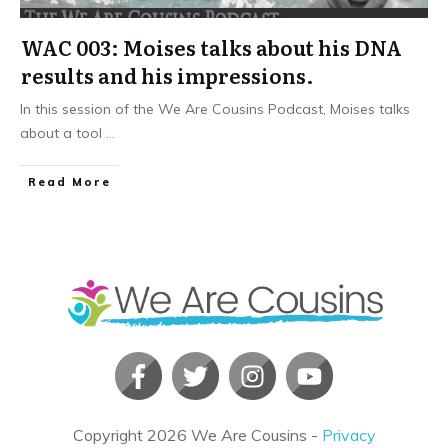
WAC 003: Moises talks about his DNA
results and his impressions.
In this session of the We Are Cousins Podcast, Moises talks
about a tool
...
​Read More
Copyright
2026
We Are Cousins
-
Privacy