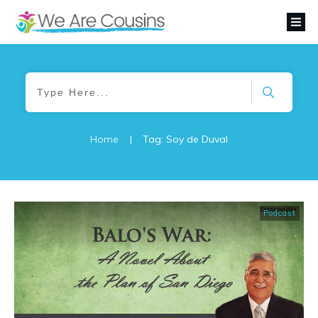
Home
|
Tag: Soy de Duval
Podcast