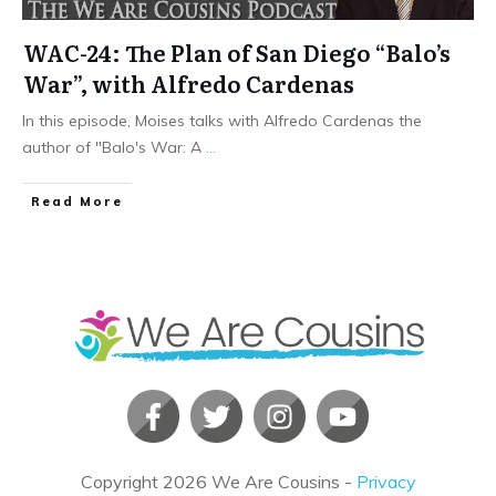
WAC-24: The Plan of San Diego “Balo’s
War”, with Alfredo Cardenas
In this episode, Moises talks with Alfredo Cardenas the
author of "Balo's War: A
...
​Read More
Copyright
2026
We Are Cousins
-
Privacy