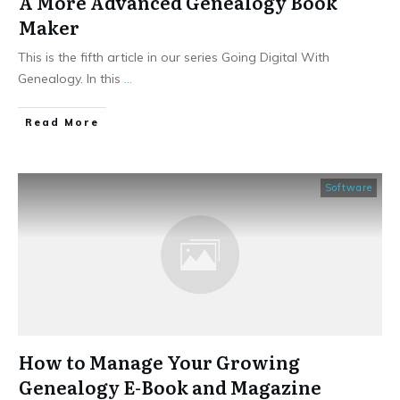
A More Advanced Genealogy Book
Maker
This is the fifth article in our series Going Digital With
Genealogy. In this
...
​Read More
Software
How to Manage Your Growing
Genealogy E-Book and Magazine