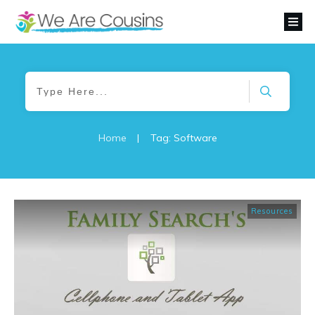
Home
|
Tag: Software
Resources