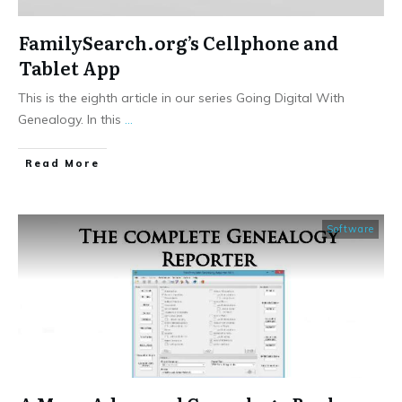
FamilySearch.org’s Cellphone and
Tablet App
This is the eighth article in our series Going Digital With
Genealogy. In this
...
​Read More
Software