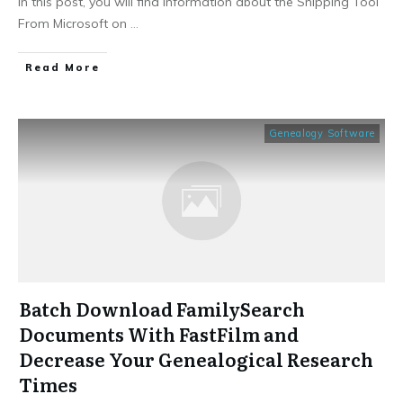
In this post, you will find information about the Snipping Tool
From Microsoft on
...
​Read More
Genealogy Software
Batch Download FamilySearch
Documents With FastFilm and
Decrease Your Genealogical Research
Times