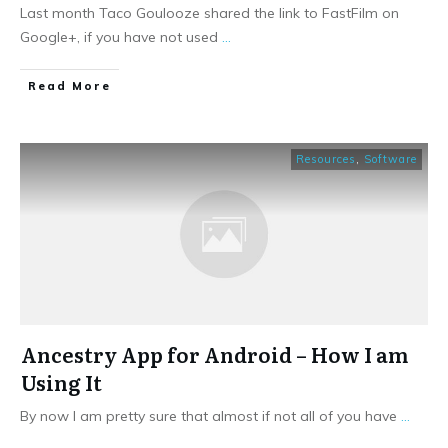
Last month Taco Goulooze shared the link to FastFilm on
Google+, if you have not used
...
​Read More
Resources
,
Software
Ancestry App for Android – How I am
Using It
By now I am pretty sure that almost if not all of you have
...