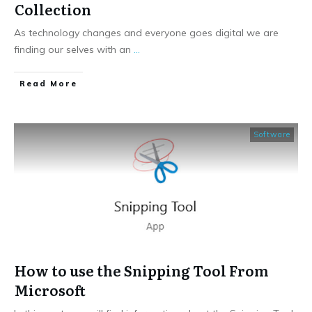
Collection
As technology changes and everyone goes digital we are
finding our selves with an
...
​Read More
Software
How to use the Snipping Tool From
Microsoft