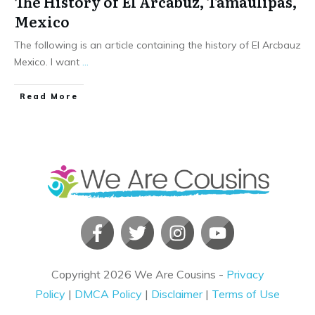
The History of El Arcabuz, Tamaulipas,
Mexico
The following is an article containing the history of El Arcbauz
Mexico. I want
...
​Read More
Copyright
2026
We Are Cousins
-
Privacy
Policy
|
DMCA Policy
|
Disclaimer
|
Terms of Use