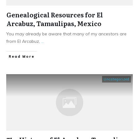
Genealogical Resources for El
Arcabuz, Tamaulipas, Mexico
You may already be aware that many of my ancestors are
from El Arcabuz,
...
​Read More
Uncategorized