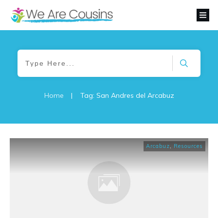
Home
|
Tag: San Andres del Arcabuz
Arcabuz
,
Resources