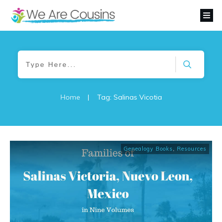
Home
|
Tag: Salinas Vicotia
Genealogy Books
,
Resources