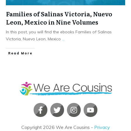
Families of Salinas Victoria, Nuevo
Leon, Mexico in Nine Volumes
In this post, you will find the ebooks Families of Salinas
Victoria, Nuevo Leon, Mexico
...
​Read More
Copyright
2026
We Are Cousins
-
Privacy