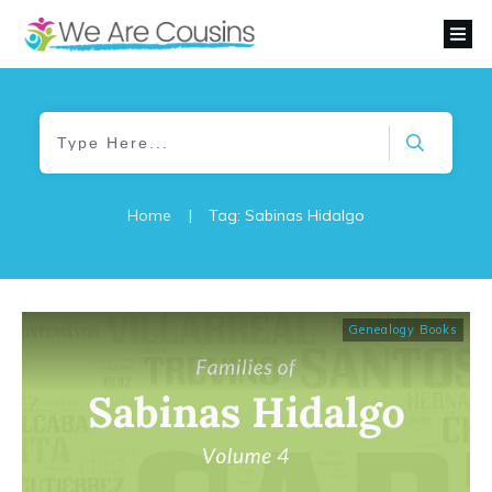
Home
|
Tag: Sabinas Hidalgo
Genealogy Books