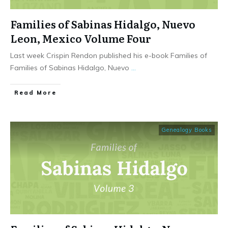
Families of Sabinas Hidalgo, Nuevo
Leon, Mexico Volume Four
Last week Crispin Rendon published his e-book Families of
Families of Sabinas Hidalgo, Nuevo
...
​Read More
Genealogy Books