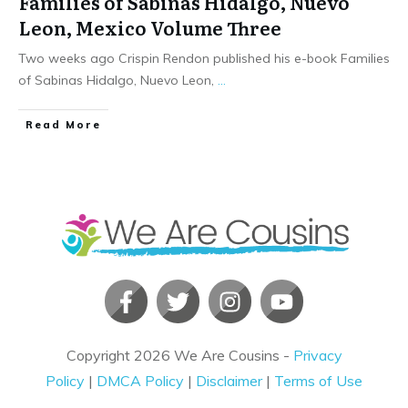
Families of Sabinas Hidalgo, Nuevo
Leon, Mexico Volume Three
Two weeks ago Crispin Rendon published his e-book Families
of Sabinas Hidalgo, Nuevo Leon,
...
​Read More
Copyright
2026
We Are Cousins
-
Privacy
Policy
|
DMCA Policy
|
Disclaimer
|
Terms of Use