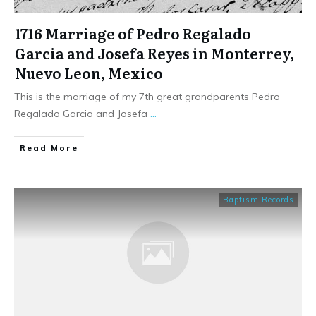
1716 Marriage of Pedro Regalado
Garcia and Josefa Reyes in Monterrey,
Nuevo Leon, Mexico
This is the marriage of my 7th great grandparents Pedro
Regalado Garcia and Josefa
...
​Read More
Baptism Records