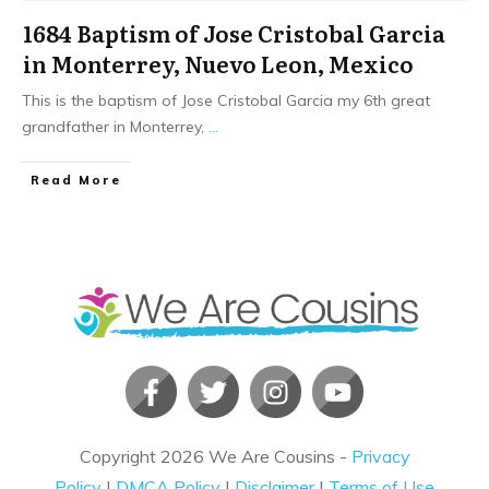
1684 Baptism of Jose Cristobal Garcia
in Monterrey, Nuevo Leon, Mexico
This is the baptism of Jose Cristobal Garcia my 6th great
grandfather in Monterrey,
...
​Read More
Copyright
2026
We Are Cousins
-
Privacy
Policy
|
DMCA Policy
|
Disclaimer
|
Terms of Use