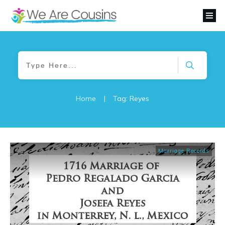
Home
|
Tag: Reyes
Marriage Records