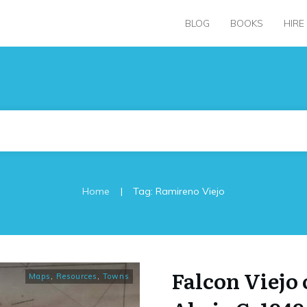
BLOG
BOOKS
HIRE
|
Home
Tag: Ramireno Viejo
Falcon Viejo
Maps
,
Resources
,
Towns