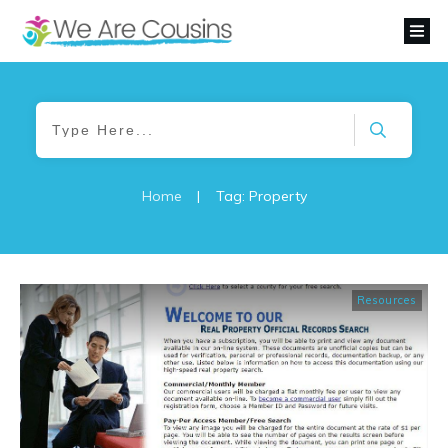
Home
|
Tag: Property
Resources