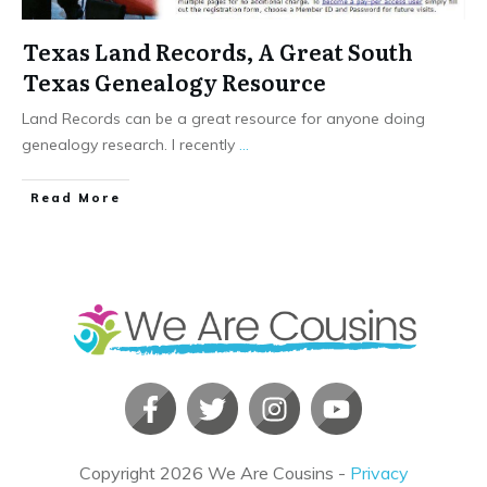
Texas Land Records, A Great South
Texas Genealogy Resource
Land Records can be a great resource for anyone doing
genealogy research. I recently
...
​Read More
Copyright
2026
We Are Cousins
-
Privacy