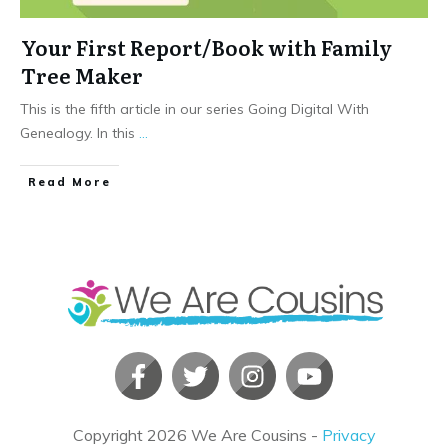
Your First Report/Book with Family
Tree Maker
This is the fifth article in our series Going Digital With
Genealogy. In this
...
​Read More
Copyright
2026
We Are Cousins
-
Privacy