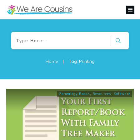
Home
|
Tag: Printing
Genealogy Books
,
Resources
,
Software