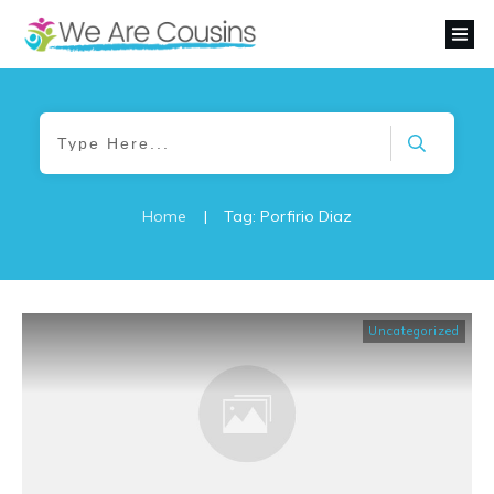
Home
|
Tag: Porfirio Diaz
Uncategorized