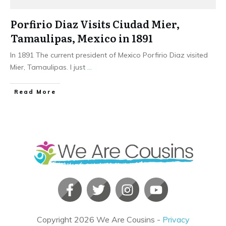
Porfirio Diaz Visits Ciudad Mier,
Tamaulipas, Mexico in 1891
In 1891 The current president of Mexico Porfirio Diaz visited
Mier, Tamaulipas. I just
...
​Read More
Copyright
2026
We Are Cousins
-
Privacy