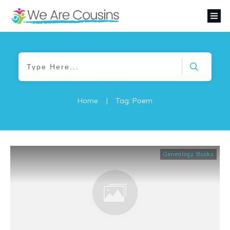
Home
|
Tag: Poem
Genealogy Books