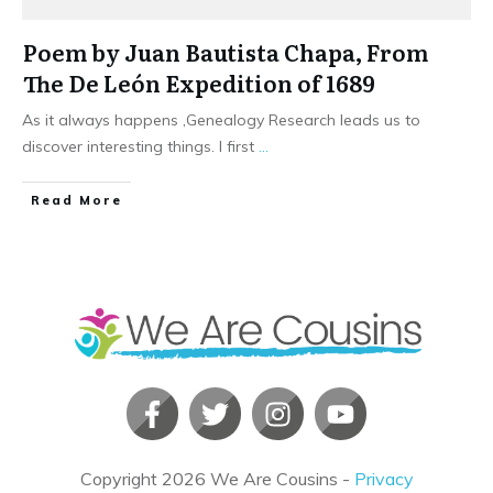
Poem by Juan Bautista Chapa, From
The De León Expedition of 1689
As it always happens ,Genealogy Research leads us to
discover interesting things. I first
...
​Read More
Copyright
2026
We Are Cousins
-
Privacy