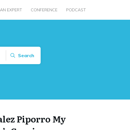
 AN EXPERT
CONFERENCE
PODCAST
Search
alez Piporro My