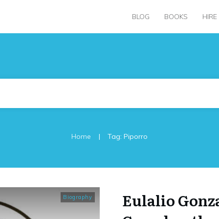
BLOG
BOOKS
HIRE
|
Home
Tag: Piporro
Eulalio Gonz
Biography