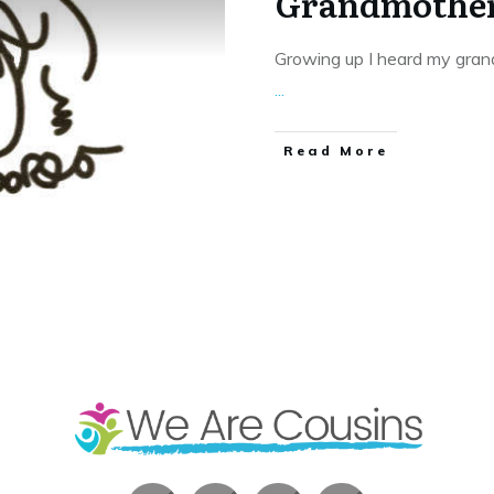
Grandmother
Growing up I heard my gran
...
​Read More