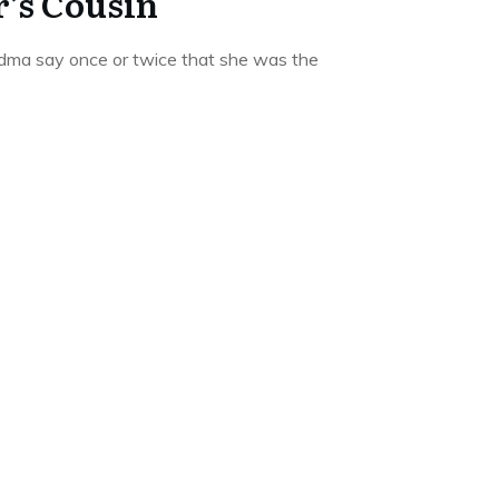
’s Cousin
dma say once or twice that she was the