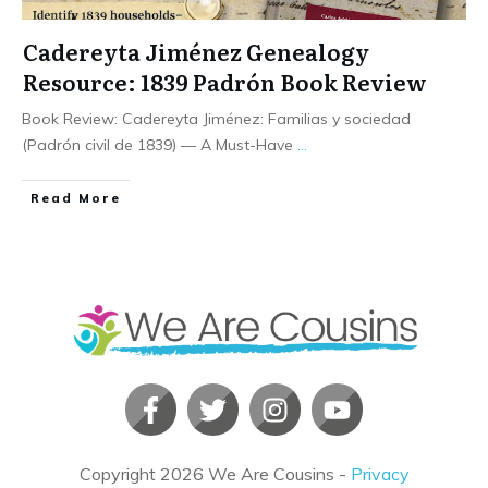
Cadereyta Jiménez Genealogy
Resource: 1839 Padrón Book Review
Book Review: Cadereyta Jiménez: Familias y sociedad
(Padrón civil de 1839) — A Must-Have
...
​Read More
Copyright
2026
We Are Cousins
-
Privacy