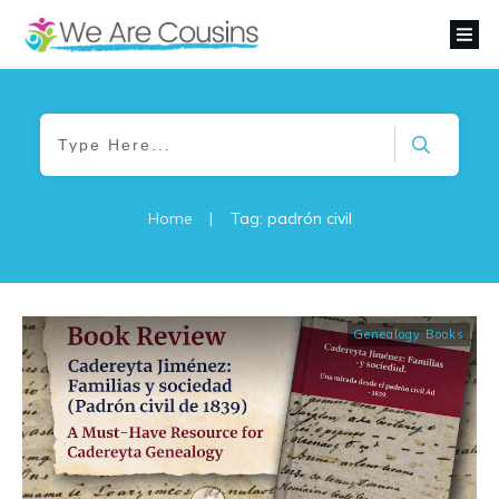
Home
|
Tag: padrón civil
Genealogy Books