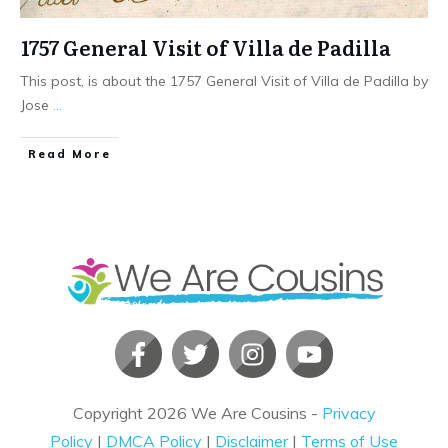
1757 General Visit of Villa de Padilla
This post, is about the 1757 General Visit of Villa de Padilla by
Jose
...
​Read More
Copyright
2026
We Are Cousins
-
Privacy
Policy
|
DMCA Policy
|
Disclaimer
|
Terms of Use