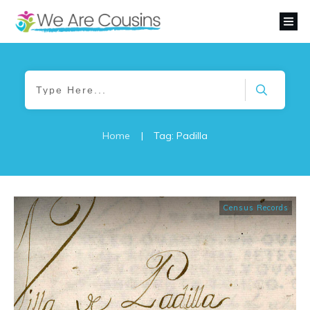
Home
|
Tag: Padilla
Census Records