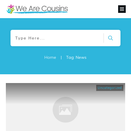
Home
|
Tag: News
Uncategorized