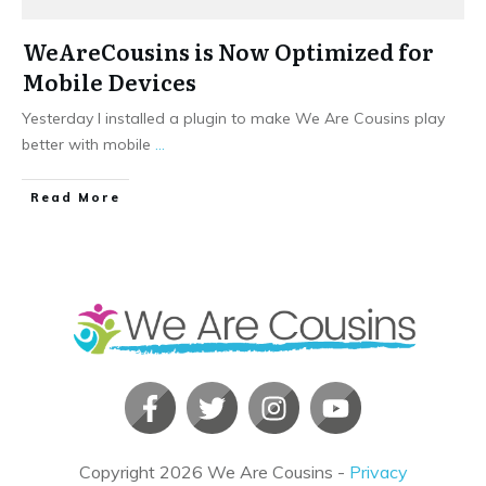
WeAreCousins is Now Optimized for
Mobile Devices
Yesterday I installed a plugin to make We Are Cousins play
better with mobile
...
​Read More
Copyright
2026
We Are Cousins
-
Privacy