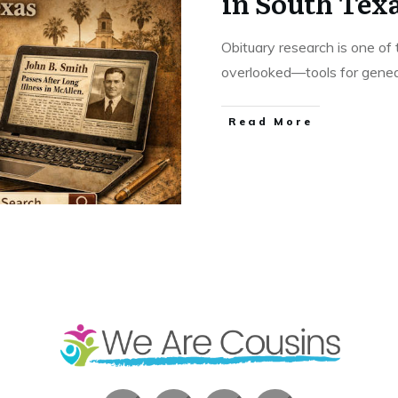
in South Tex
Obituary research is one o
overlooked—tools for geneal
​Read More