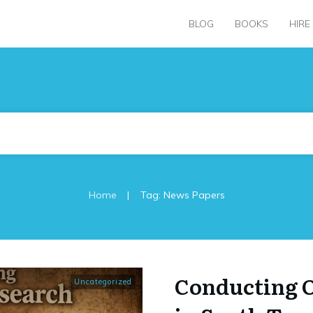
BLOG
BOOKS
HIRE
|
Home
Tag: News Papers
Conducting 
Uncategorized