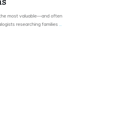
as
f the most valuable—and often
ogists researching families
...